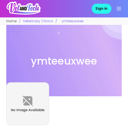
Sign in
Home
Veterinary Clinics
ymteeuxwee
ymteeuxwee