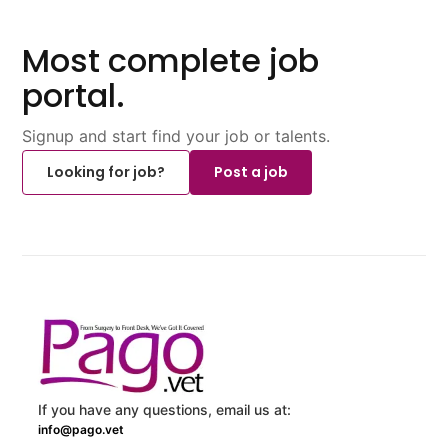
Most complete job
portal.
Signup and start find your job or talents.
Looking for job?
Post a job
If you have any questions, email us at:
info@pago.vet