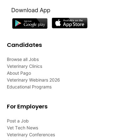
Download App
Candidates
Browse all Jobs
Veterinary Clinics
About Pago
Veterinary Webinars 2026
Educational Programs
For Employers
Post a Job
Vet Tech News
Veterinary Conferences