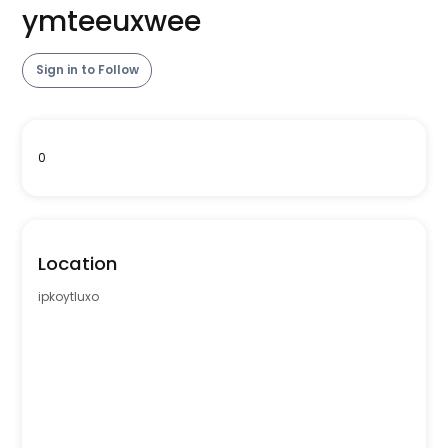
ymteeuxwee
Sign in to Follow
0
Location
ipkoytluxo