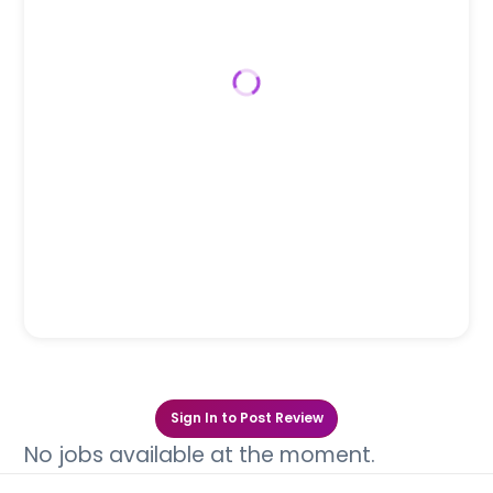
Sign In to Post Review
No jobs available at the moment.