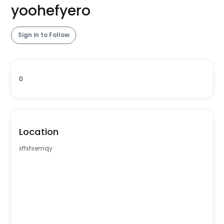
yoohefyero
Sign in to Follow
0
Location
xffxfsemqy