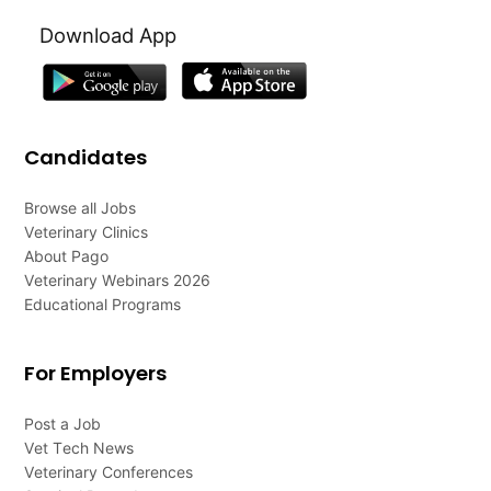
Download App
Candidates
Browse all Jobs
Veterinary Clinics
About Pago
Veterinary Webinars 2026
Educational Programs
For Employers
Post a Job
Vet Tech News
Veterinary Conferences