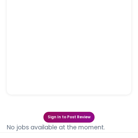
Sign In to Post Review
No jobs available at the moment.