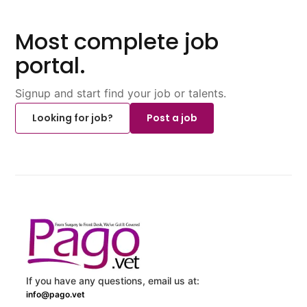
Most complete job
portal.
Signup and start find your job or talents.
Looking for job?
Post a job
If you have any questions, email us at:
info@pago.vet