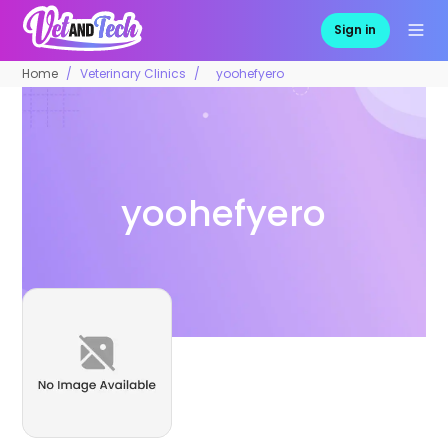
Sign in
Home
Veterinary Clinics
yoohefyero
yoohefyero