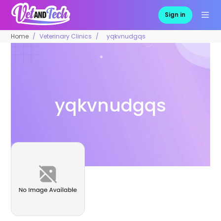
Sign in
Home
Veterinary Clinics
yqkvnudgqs
yqkvnudgqs