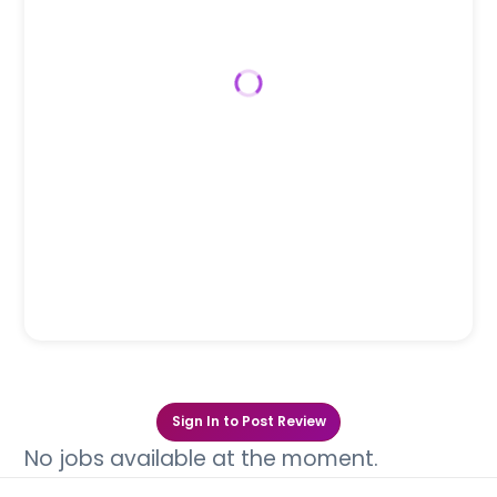
Sign In to Post Review
No jobs available at the moment.