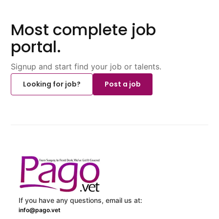
Most complete job
portal.
Signup and start find your job or talents.
Looking for job?
Post a job
If you have any questions, email us at:
info@pago.vet