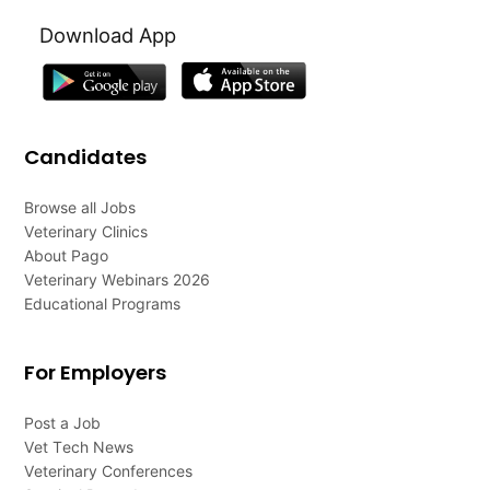
Download App
Candidates
Browse all Jobs
Veterinary Clinics
About Pago
Veterinary Webinars 2026
Educational Programs
For Employers
Post a Job
Vet Tech News
Veterinary Conferences