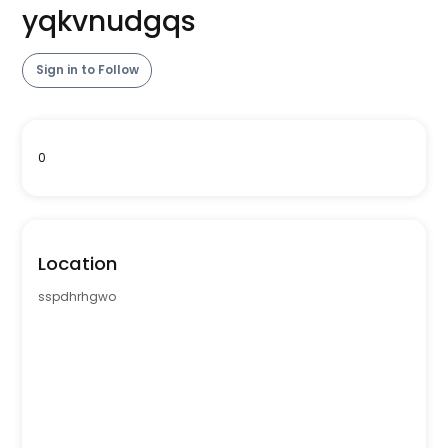
yqkvnudgqs
Sign in to Follow
0
Location
sspdhrhgwo