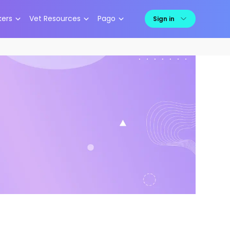
kers
Vet Resources
Pago
Sign in