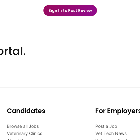
Sign In to Post Review
rtal.
Candidates
For Employer
Browse all Jobs
Post a Job
Veterinary Clinics
Vet Tech News