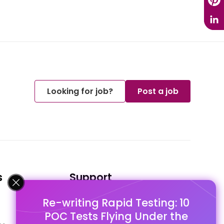
Looking for job?
Post a job
s
Support
Re-writing Rapid Testing: 10
FAQ's
POC Tests Flying Under the
Pago Terms