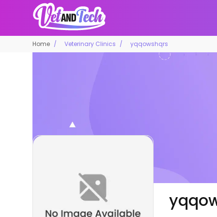
Home
Veterinary Clinics
yqqowshqrs
yqqow