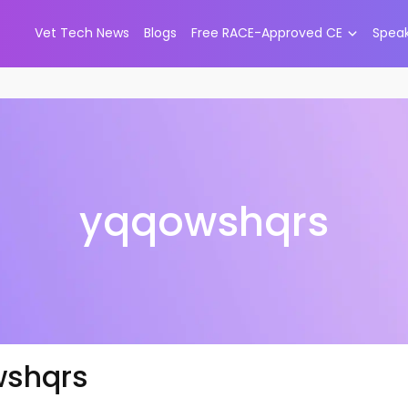
Vet Tech News
Blogs
Free RACE-Approved CE
Spea
yqqowshqrs
shqrs