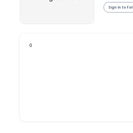
Sign in to Fo
0