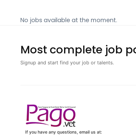
No jobs available at the moment.
Most complete job po
Signup and start find your job or talents.
If you have any questions, email us at: