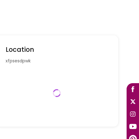
Location
xfpsesdpwk