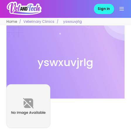
Sign in
Home
Veterinary Clinics
yswxuvjrlg
yswxuvjrlg