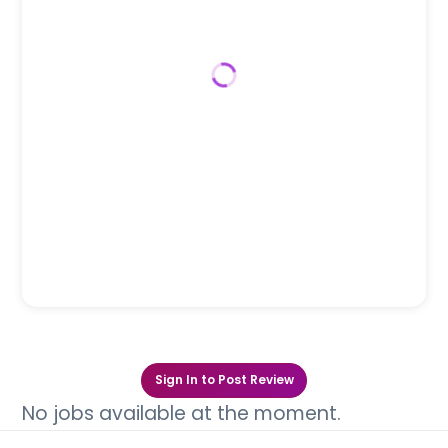
Sign In to Post Review
No jobs available at the moment.