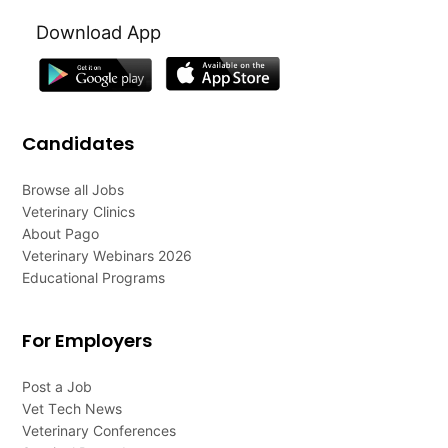
Download App
Candidates
Browse all Jobs
Veterinary Clinics
About Pago
Veterinary Webinars 2026
Educational Programs
For Employers
Post a Job
Vet Tech News
Veterinary Conferences