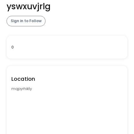
yswxuvjrlg
Sign in to Follow
0
Location
mqpyrhikty