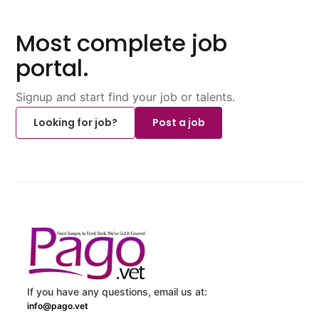
Most complete job
portal.
Signup and start find your job or talents.
Looking for job?
Post a job
If you have any questions, email us at:
info@pago.vet