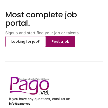
Most complete job
portal.
Signup and start find your job or talents.
Looking for job?
Post a job
If you have any questions, email us at:
info@pago.vet