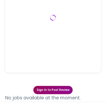
Sign In to Post Review
No jobs available at the moment.