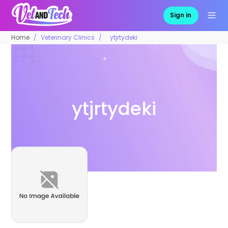
Sign in
Home
Veterinary Clinics
ytjrtydeki
ytjrtydeki