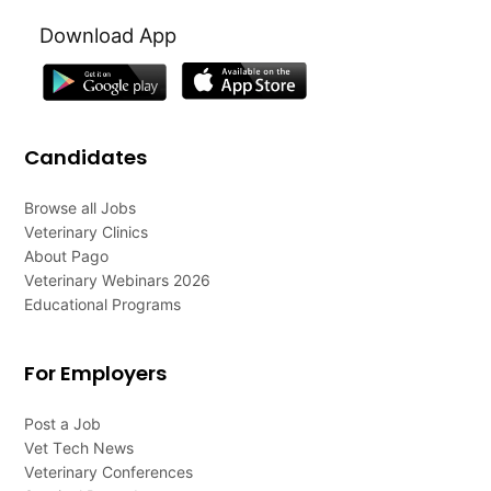
Download App
Candidates
Browse all Jobs
Veterinary Clinics
About Pago
Veterinary Webinars 2026
Educational Programs
For Employers
Post a Job
Vet Tech News
Veterinary Conferences