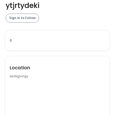
ytjrtydeki
Sign in to Follow
0
Location
esdxgvvrgy