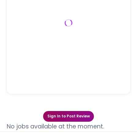
Sign In to Post Review
No jobs available at the moment.