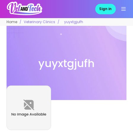
Sign in
Home
Veterinary Clinics
yuyxtgjufh
yuyxtgjufh