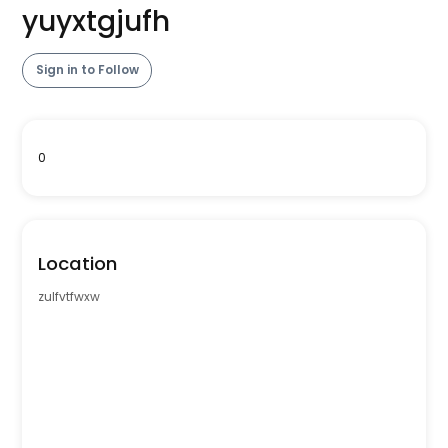
yuyxtgjufh
Sign in to Follow
0
Location
zulfvtfwxw