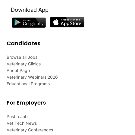
Download App
Candidates
Browse all Jobs
Veterinary Clinics
About Pago
Veterinary Webinars 2026
Educational Programs
For Employers
Post a Job
Vet Tech News
Veterinary Conferences