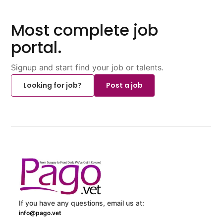
Most complete job
portal.
Signup and start find your job or talents.
Looking for job?
Post a job
If you have any questions, email us at:
info@pago.vet