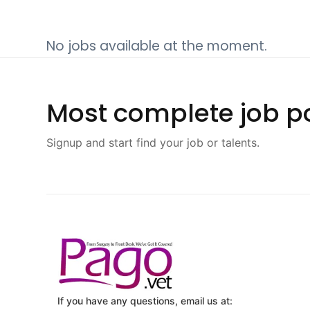
No jobs available at the moment.
Most complete job po
Signup and start find your job or talents.
If you have any questions, email us at: