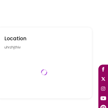
Location
uhrzhjthiv