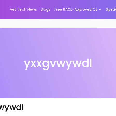
Vet Tech News
Blogs
Free RACE-Approved CE
Spea
yxxgvwywdl
wywdl