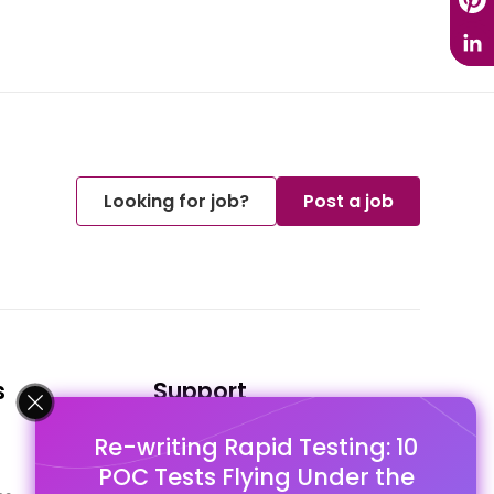
Looking for job?
Post a job
s
Support
Re-writing Rapid Testing: 10
FAQ's
POC Tests Flying Under the
Pago Terms