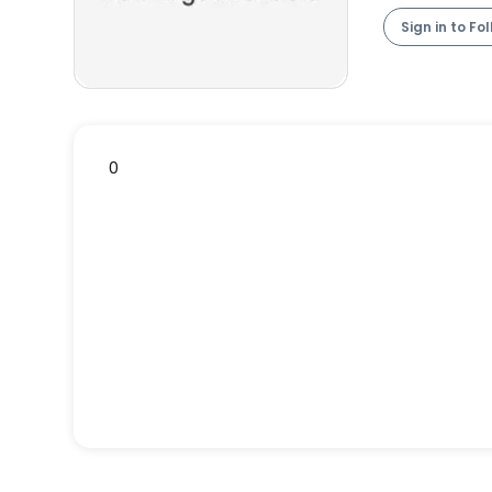
Sign in to Fo
0