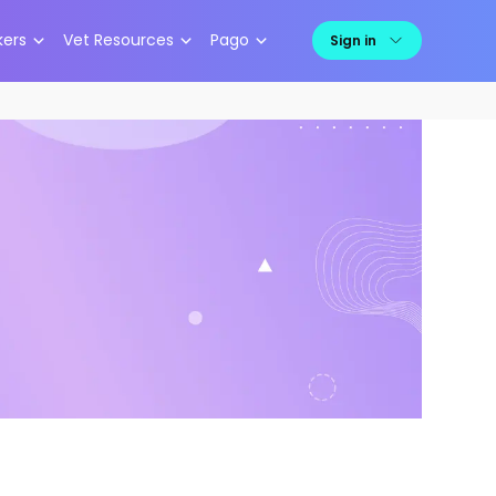
kers
Vet Resources
Pago
Sign in