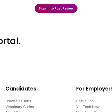
Sign In to Post Review
rtal.
Candidates
For Employer
Browse all Jobs
Post a Job
Veterinary Clinics
Vet Tech News