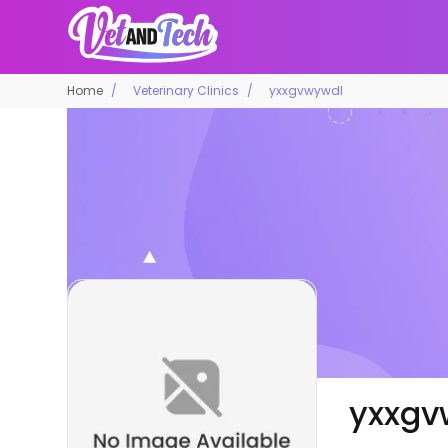
Home
Veterinary Clinics
yxxgvwywdl
yxxgv