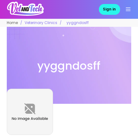
Sign in
Home
Veterinary Clinics
yyggndosff
yyggndosff