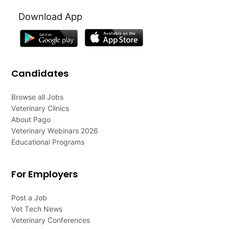
Download App
Candidates
Browse all Jobs
Veterinary Clinics
About Pago
Veterinary Webinars 2026
Educational Programs
For Employers
Post a Job
Vet Tech News
Veterinary Conferences