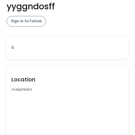
yyggndosff
Sign in to Follow
0
Location
meilphkeld