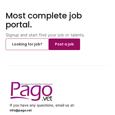
Most complete job
portal.
Signup and start find your job or talents.
Looking for job?
Post a job
If you have any questions, email us at:
info@pago.vet