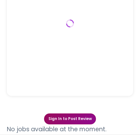
Sign In to Post Review
No jobs available at the moment.