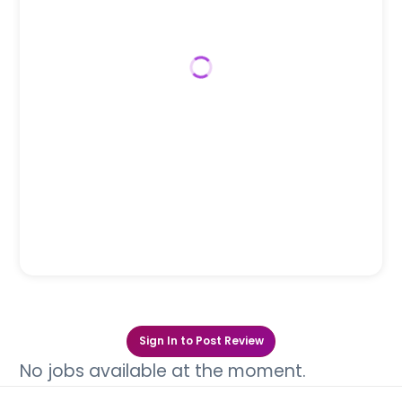
Sign In to Post Review
No jobs available at the moment.