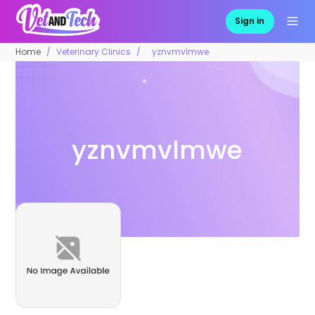
Sign in
Home
Veterinary Clinics
yznvmvlmwe
yznvmvlmwe