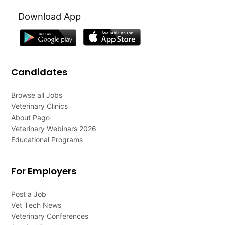
Download App
Candidates
Browse all Jobs
Veterinary Clinics
About Pago
Veterinary Webinars 2026
Educational Programs
For Employers
Post a Job
Vet Tech News
Veterinary Conferences