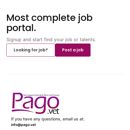
Most complete job
portal.
Signup and start find your job or talents.
Looking for job?
Post a job
If you have any questions, email us at:
info@pago.vet