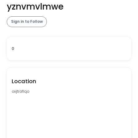
yznvmvlmwe
Sign in to Follow
0
Location
oxjtroflqo