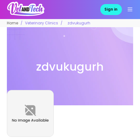
Sign in
Home
Veterinary Clinics
zdvukugurh
zdvukugurh