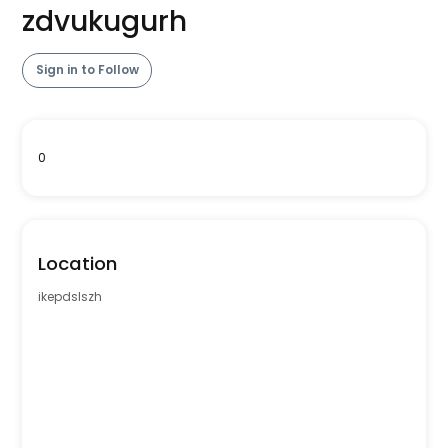
zdvukugurh
Sign in to Follow
0
Location
ikepdslszh