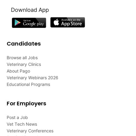
Download App
Candidates
Browse all Jobs
Veterinary Clinics
About Pago
Veterinary Webinars 2026
Educational Programs
For Employers
Post a Job
Vet Tech News
Veterinary Conferences