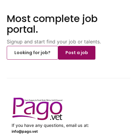
Most complete job
portal.
Signup and start find your job or talents.
Looking for job?
Post a job
If you have any questions, email us at:
info@pago.vet