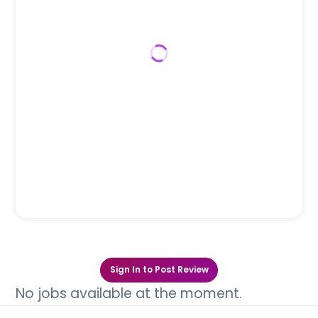
Sign In to Post Review
No jobs available at the moment.