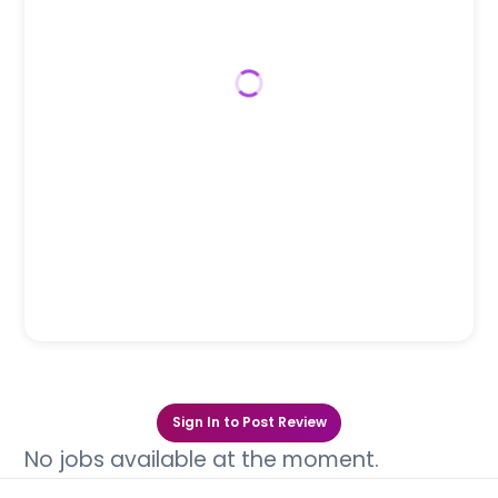
Sign In to Post Review
No jobs available at the moment.