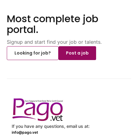
Most complete job
portal.
Signup and start find your job or talents.
Looking for job?
Post a job
If you have any questions, email us at:
info@pago.vet