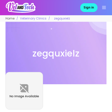
Sign in
Home
Veterinary Clinics
zegquxielz
zegquxielz