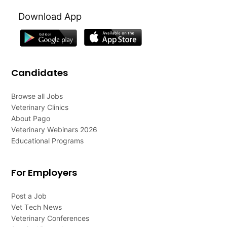
Download App
Candidates
Browse all Jobs
Veterinary Clinics
About Pago
Veterinary Webinars 2026
Educational Programs
For Employers
Post a Job
Vet Tech News
Veterinary Conferences