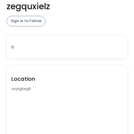
zegquxielz
Sign in to Follow
0
Location
ovytgtwgtl