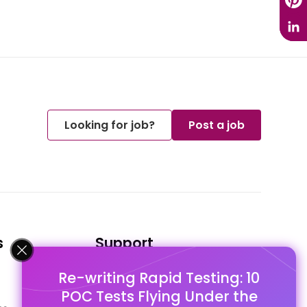
Looking for job?
Post a job
s
Support
Re-writing Rapid Testing: 10
FAQ's
POC Tests Flying Under the
Pago Terms