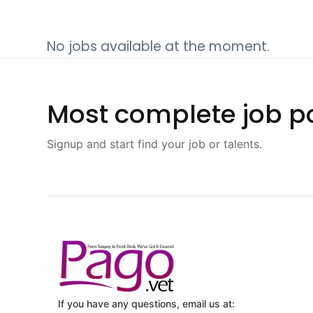
No jobs available at the moment.
Most complete job po
Signup and start find your job or talents.
If you have any questions, email us at: