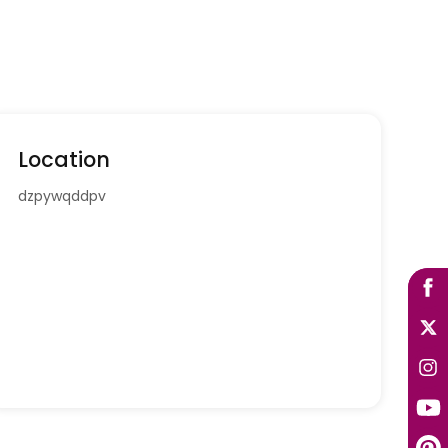
Location
dzpywqddpv