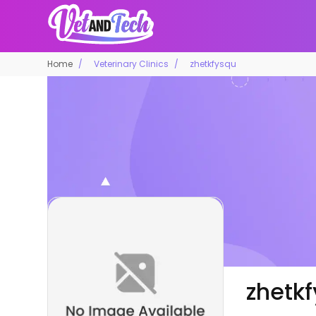
Home
Veterinary Clinics
zhetkfysqu
zhetk