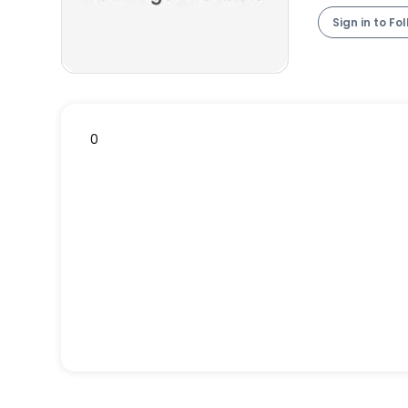
Sign in to Fo
0