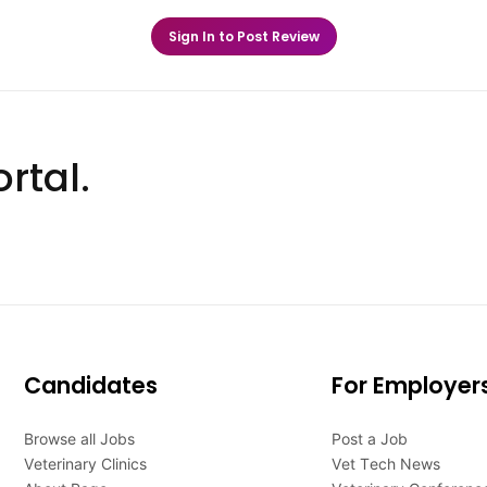
Sign In to Post Review
rtal.
Candidates
For Employer
Browse all Jobs
Post a Job
Veterinary Clinics
Vet Tech News