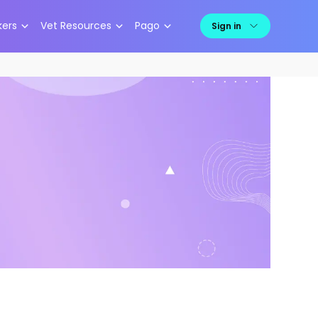
kers
Vet Resources
Pago
Sign in