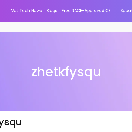
Vet Tech News
Blogs
Free RACE-Approved CE
Spea
zhetkfysqu
fysqu