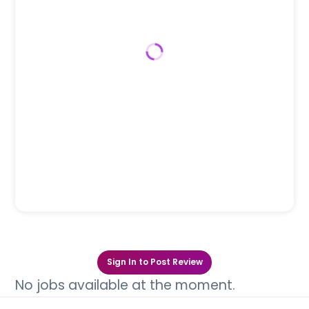
Sign In to Post Review
No jobs available at the moment.