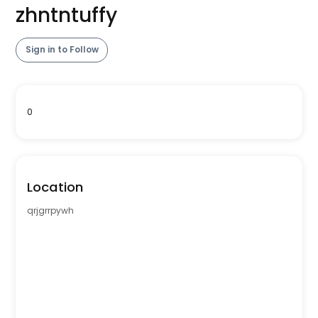
zhntntuffy
Sign in to Follow
0
Location
qrjgrrpywh