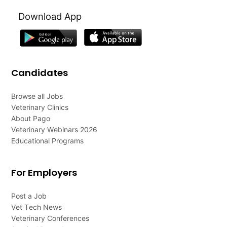
Download App
Candidates
Browse all Jobs
Veterinary Clinics
About Pago
Veterinary Webinars 2026
Educational Programs
For Employers
Post a Job
Vet Tech News
Veterinary Conferences