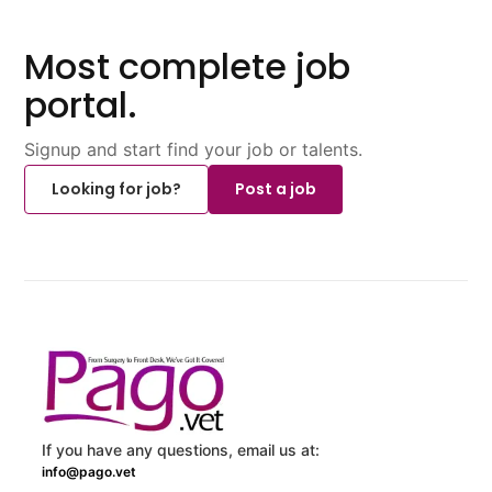
Most complete job
portal.
Signup and start find your job or talents.
Looking for job?
Post a job
If you have any questions, email us at:
info@pago.vet