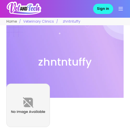
Sign in
Home
Veterinary Clinics
zhntntuffy
zhntntuffy