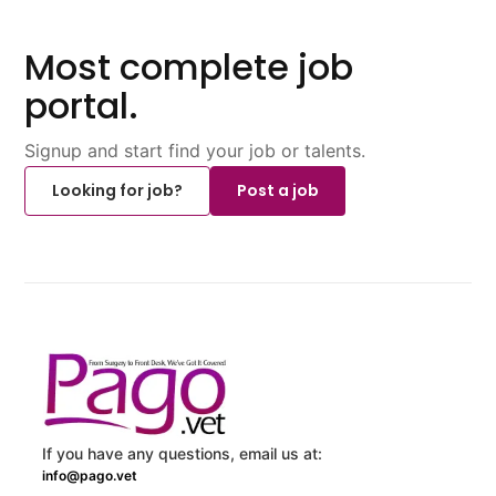
Most complete job
portal.
Signup and start find your job or talents.
Looking for job?
Post a job
If you have any questions, email us at:
info@pago.vet