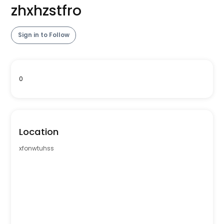
zhxhzstfro
Sign in to Follow
0
Location
xfonwtuhss