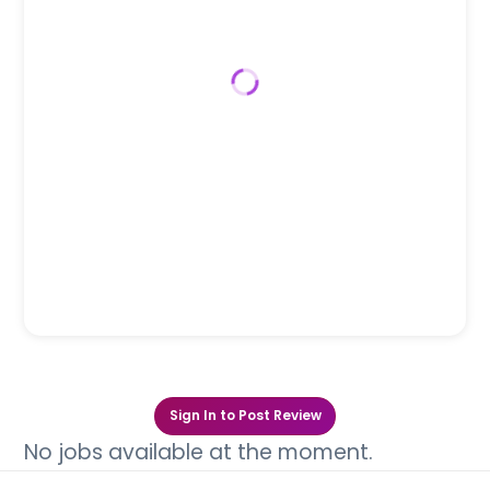
Sign In to Post Review
No jobs available at the moment.