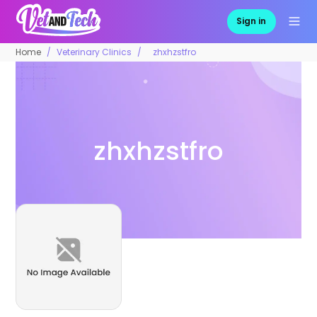
Sign in
Home
Veterinary Clinics
zhxhzstfro
zhxhzstfro