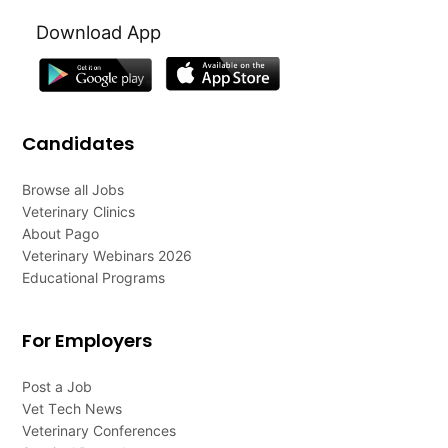
Download App
Candidates
Browse all Jobs
Veterinary Clinics
About Pago
Veterinary Webinars 2026
Educational Programs
For Employers
Post a Job
Vet Tech News
Veterinary Conferences