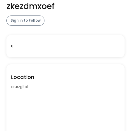
zkezdmxoef
Sign in to Follow
0
Location
orurzgltol