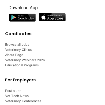
Download App
Candidates
Browse all Jobs
Veterinary Clinics
About Pago
Veterinary Webinars 2026
Educational Programs
For Employers
Post a Job
Vet Tech News
Veterinary Conferences