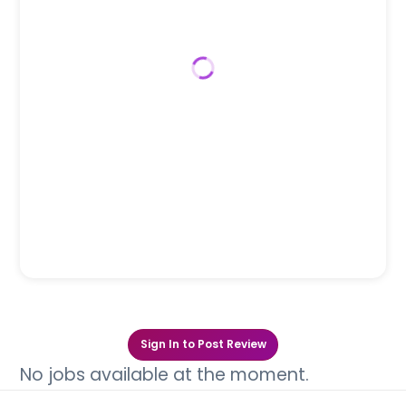
Sign In to Post Review
No jobs available at the moment.