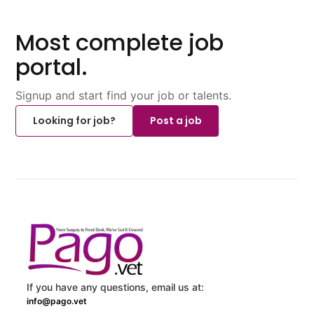
Most complete job
portal.
Signup and start find your job or talents.
Looking for job?
Post a job
If you have any questions, email us at:
info@pago.vet