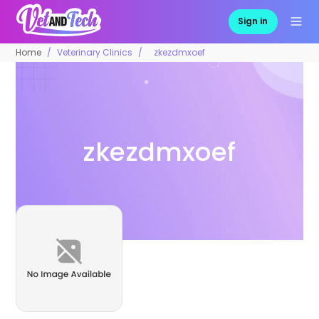
Sign in
Home
Veterinary Clinics
zkezdmxoef
zkezdmxoef