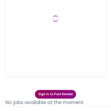
Sign In to Post Review
No jobs available at the moment.