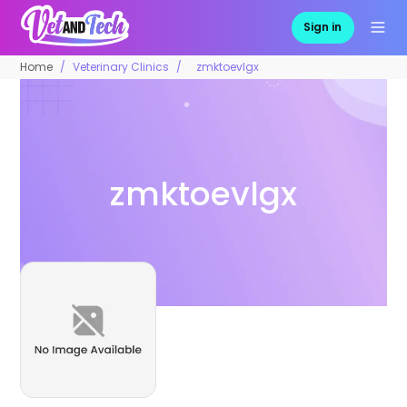
Sign in
Home
Veterinary Clinics
zmktoevlgx
zmktoevlgx