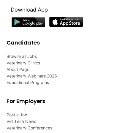
Download App
Candidates
Browse all Jobs
Veterinary Clinics
About Pago
Veterinary Webinars 2026
Educational Programs
For Employers
Post a Job
Vet Tech News
Veterinary Conferences