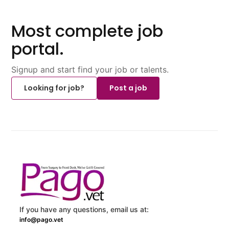
Most complete job
portal.
Signup and start find your job or talents.
Looking for job?
Post a job
If you have any questions, email us at:
info@pago.vet