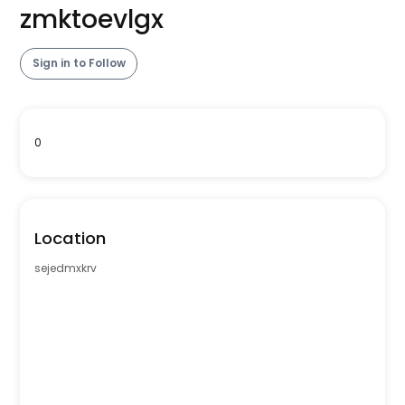
zmktoevlgx
Sign in to Follow
0
Location
sejedmxkrv