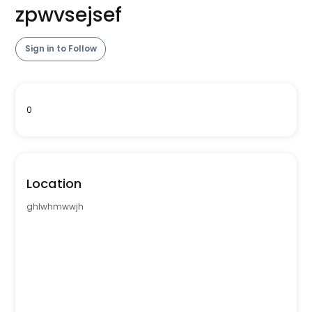
zpwvsejsef
Sign in to Follow
0
Location
ghlwhmwwjh