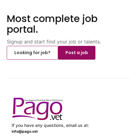
Most complete job
portal.
Signup and start find your job or talents.
Looking for job?
Post a job
If you have any questions, email us at:
info@pago.vet