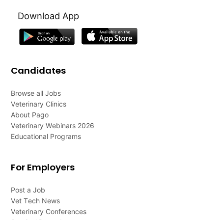
Download App
Candidates
Browse all Jobs
Veterinary Clinics
About Pago
Veterinary Webinars 2026
Educational Programs
For Employers
Post a Job
Vet Tech News
Veterinary Conferences