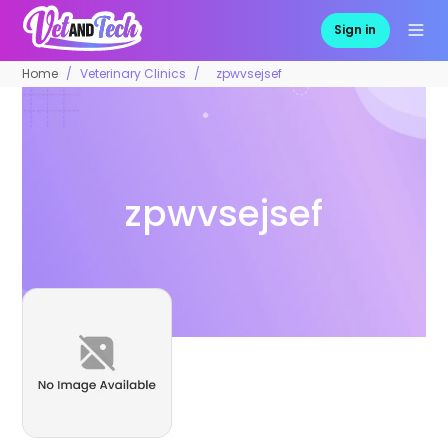
Sign in
Home
Veterinary Clinics
zpwvsejsef
zpwvsejsef