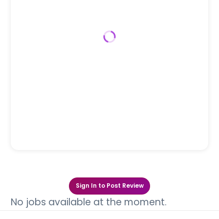
Sign In to Post Review
No jobs available at the moment.