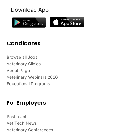
Download App
Candidates
Browse all Jobs
Veterinary Clinics
About Pago
Veterinary Webinars 2026
Educational Programs
For Employers
Post a Job
Vet Tech News
Veterinary Conferences