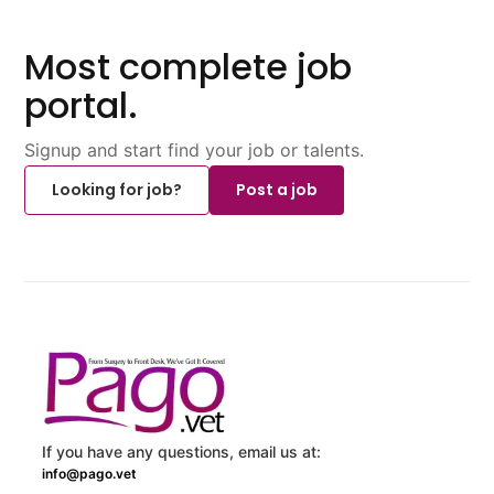
Most complete job
portal.
Signup and start find your job or talents.
Looking for job?
Post a job
If you have any questions, email us at:
info@pago.vet