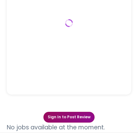
Sign In to Post Review
No jobs available at the moment.