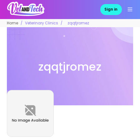
Sign in
Home
Veterinary Clinics
zqqtjromez
zqqtjromez