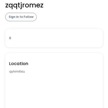
zqqtjromez
Sign in to Follow
0
Location
qyhrmflxiu