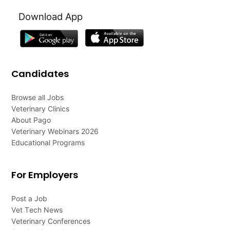
Download App
Candidates
Browse all Jobs
Veterinary Clinics
About Pago
Veterinary Webinars 2026
Educational Programs
For Employers
Post a Job
Vet Tech News
Veterinary Conferences