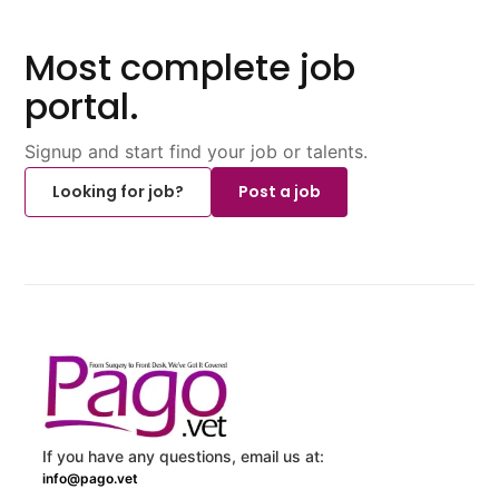
Most complete job
portal.
Signup and start find your job or talents.
Looking for job?
Post a job
If you have any questions, email us at:
info@pago.vet