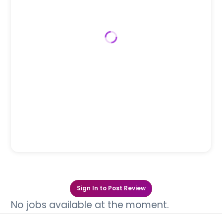
Sign In to Post Review
No jobs available at the moment.