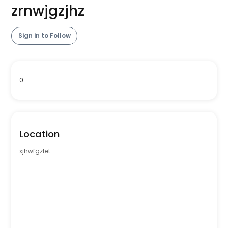
zrnwjgzjhz
Sign in to Follow
0
Location
xjhwfgzfet