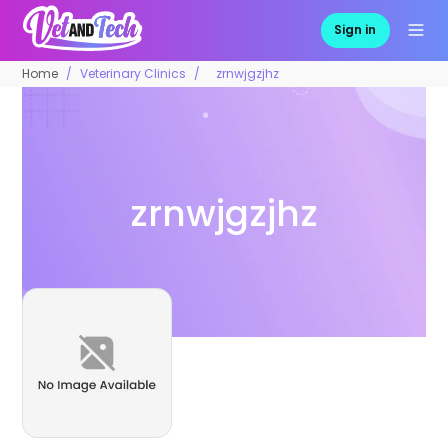
Sign in
Home
Veterinary Clinics
zrnwjgzjhz
zrnwjgzjhz