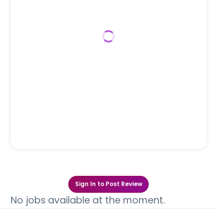
Sign In to Post Review
No jobs available at the moment.