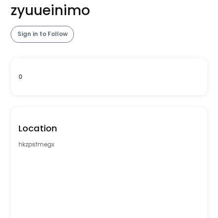
zyuueinimo
Sign in to Follow
0
Location
hkzpsfmegx