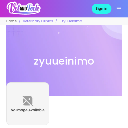
Sign in
Home
Veterinary Clinics
zyuueinimo
zyuueinimo