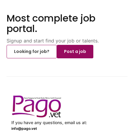
Most complete job
portal.
Signup and start find your job or talents.
Looking for job?
Post a job
If you have any questions, email us at:
info@pago.vet