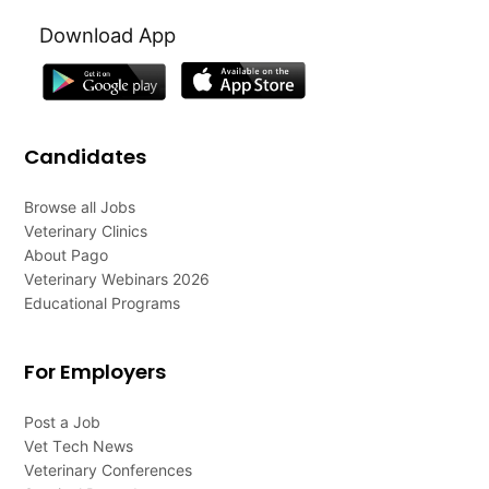
Download App
Candidates
Browse all Jobs
Veterinary Clinics
About Pago
Veterinary Webinars 2026
Educational Programs
For Employers
Post a Job
Vet Tech News
Veterinary Conferences