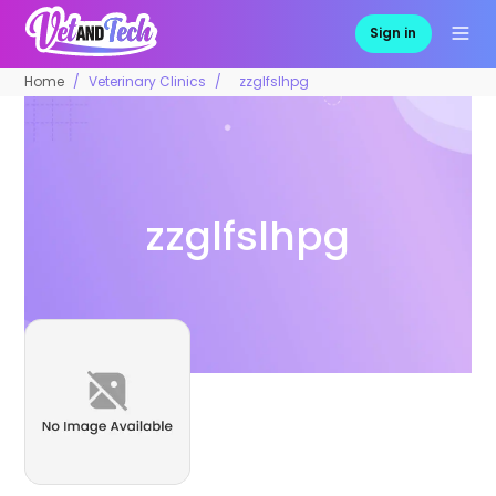
Sign in
Home
Veterinary Clinics
zzglfslhpg
zzglfslhpg