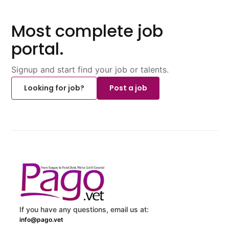
Most complete job
portal.
Signup and start find your job or talents.
Looking for job?
Post a job
If you have any questions, email us at:
info@pago.vet