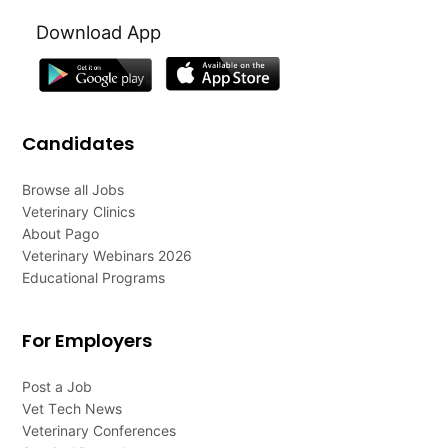
Download App
Candidates
Browse all Jobs
Veterinary Clinics
About Pago
Veterinary Webinars 2026
Educational Programs
For Employers
Post a Job
Vet Tech News
Veterinary Conferences