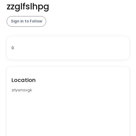
zzglfslhpg
Sign in to Follow
0
Location
zrlywnsvgk