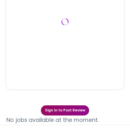
Sign In to Post Review
No jobs available at the moment.