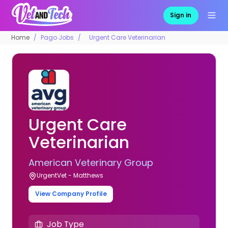
Sign in
Home
Pago Jobs
Urgent Care Veterinarian
Urgent Care
Veterinarian
American Veterinary Group
UrgentVet - Matthews
View Company Profile
Job Type