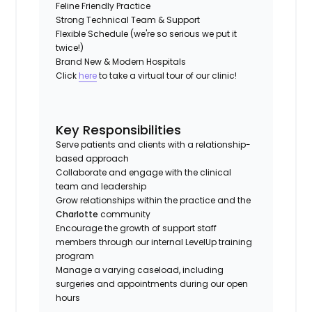
Feline Friendly Practice
Strong Technical Team & Support
Flexible Schedule (we're so serious we put it
twice!)
Brand New & Modern Hospitals
Click
here
to take a virtual tour of our clinic!
Key Responsibilities
Serve patients and clients with a relationship-
based approach
Collaborate and engage with the clinical
team and leadership
Grow relationships within the practice and the
Charlotte
community
Encourage the growth of support staff
members through our internal LevelUp training
program
Manage a varying caseload, including
surgeries and appointments during our open
hours