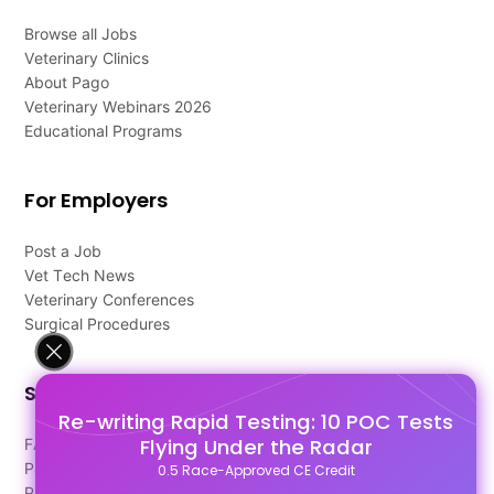
Browse all Jobs
Veterinary Clinics
About Pago
Veterinary Webinars 2026
Educational Programs
For Employers
Post a Job
Vet Tech News
Veterinary Conferences
Surgical Procedures
Support
Re-writing Rapid Testing: 10 POC Tests
Flying Under the Radar
FAQ's
Pago Terms
0.5 Race-Approved CE Credit
Privacy Policy