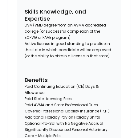
Skills Knowledge, and
Expertise
DVM/VMD degree from an AVMA accredited
college (or successful completion of the
ECFVG or PAVE program)
Active license in good standing to practice in
the state in which candidate will be employed
(or the ability to obtain a license in that state)
Benefits
Paid Continuing Education (CE) Days &
Allowance
Paid State Licensing Fees
Paid AVMA and State Professional Dues
Covered Professional Liability Insurance (PLIT)
Additional Holiday Pay on Holiday Shifts
Optional Pro-Sal with No Negative Accrual
Significantly Discounted Personal Veterinary
Care – Multiple Pets!