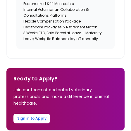
Personalized & 1:1 Mentorship
Internal Veterinarian Collaboration &
Consultations Platforms
Flexible Compensation Package
Healthcare Packages & Retirement Match
3 Weeks PTO, Paid Parental Leave + Maternity
Leave, Work/Life Balance day off annually
Ready to Apply?
Join our team of dedicated veterinary
professionals and make a difference in animal
healthcare.
Sign in to Apply