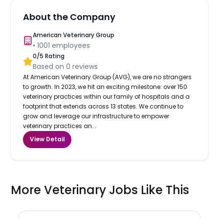
About the Company
American Veterinary Group
•
1001
employees
0
/5 Rating
Based on
0
reviews
At American Veterinary Group (AVG), we are no strangers
to growth. In 2023, we hit an exciting milestone: over 150
veterinary practices within our family of hospitals and a
footprint that extends across 13 states. We continue to
grow and leverage our infrastructure to empower
veterinary practices an...
View Detail
More Veterinary Jobs Like This