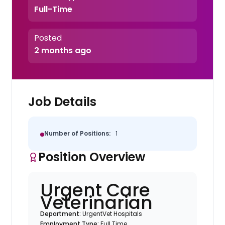
Full-Time
Posted
2 months ago
Job Details
Number of Positions:
1
Position Overview
Urgent Care
Veterinarian
Department:
UrgentVet Hospitals
Employment Type:
Full Time