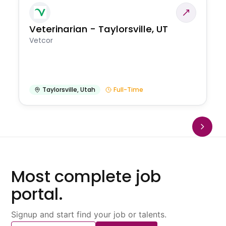
Veterinarian - Taylorsville, UT
Vetcor
Taylorsville
,
Utah
Full-Time
Most complete job
portal.
Signup and start find your job or talents.