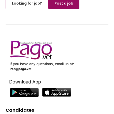
Looking for job?
Post a job
If you have any questions, email us at:
info@pago.vet
Download App
Candidates