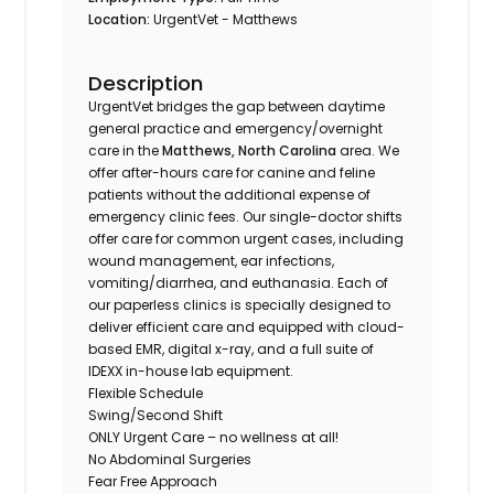
Location:
UrgentVet - Matthews
Description
UrgentVet bridges the gap between daytime
general practice and emergency/overnight
care in the
Matthews, North Carolina
area. We
offer after-hours care for canine and feline
patients without the additional expense of
emergency clinic fees. Our single-doctor shifts
offer care for common urgent cases, including
wound management, ear infections,
vomiting/diarrhea, and euthanasia. Each of
our paperless clinics is specially designed to
deliver efficient care and equipped with cloud-
based EMR, digital x-ray, and a full suite of
IDEXX in-house lab equipment.
Flexible Schedule
Swing/Second Shift
ONLY Urgent Care – no wellness at all!
No Abdominal Surgeries
Fear Free Approach