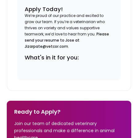
Apply Today!
We’re proud of our practice and excited to
grow our team. If you’re a veterinarian who
thrives on variety and values supportive
teamwork, we’d love to hear from you.
Please
send your resume to Jose at
Jizarpate@vetcor.com
.
What's in it for you:
Ready to Apply?
Join our team of dedicated veterinary
professionals and make a difference in animal
healthcare.