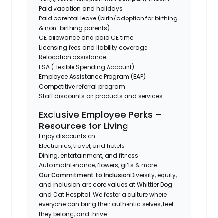
Paid vacation and holidays
Paid parental leave (birth/adoption for birthing
& non-birthing parents)
CE allowance and paid CE time
Licensing fees and liability coverage
Relocation assistance
FSA (Flexible Spending Account)
Employee Assistance Program (EAP)
Competitive referral program
Staff discounts on products and services
Exclusive Employee Perks –
Resources for Living
Enjoy discounts on:
Electronics, travel, and hotels
Dining, entertainment, and fitness
Auto maintenance, flowers, gifts & more
Our Commitment to Inclusion
Diversity, equity,
and inclusion are core values at Whittier Dog
and Cat Hospital. We foster a culture where
everyone can bring their authentic selves, feel
they belong, and thrive.