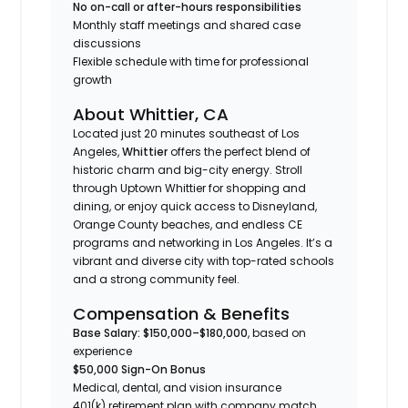
No on-call or after-hours responsibilities
Monthly staff meetings and shared case
discussions
Flexible schedule with time for professional
growth
About Whittier, CA
Located just 20 minutes southeast of Los
Angeles,
Whittier
offers the perfect blend of
historic charm and big-city energy. Stroll
through Uptown Whittier for shopping and
dining, or enjoy quick access to Disneyland,
Orange County beaches, and endless CE
programs and networking in Los Angeles. It’s a
vibrant and diverse city with top-rated schools
and a strong community feel.
Compensation & Benefits
Base Salary: $150,000–$180,000
, based on
experience
$50,000 Sign-On Bonus
Medical, dental, and vision insurance
401(k) retirement plan with company match