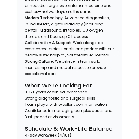
orthopedic surgeries to internal medicine and
exotics—no two days are the same.
Modern Technology
: Advanced diagnostics,
in-house lab, digital radiology (including
dental), ultrasound, lift tables, ICU oxygen
therapy, and Doorstep CT access.
Collaboration & Support
: Work alongside
experienced professionals and partner with our
nearby sister hospital, Southeast Pet Hospital.
Strong Culture
: We believe in teamwork,
mentorship, and mutual respect to provide
exceptional care.
What We’re Looking For
3–5+ years of clinical experience
Strong diagnostic and surgical skills
Team player with excellent communication
Confidence in managing complex cases and
fast-paced environments
Schedule & Work-Life Balance
4-day workweek (4/10s)