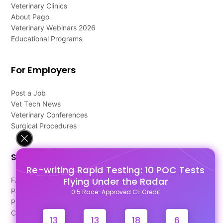
Veterinary Clinics
About Pago
Veterinary Webinars 2026
Educational Programs
For Employers
Post a Job
Vet Tech News
Veterinary Conferences
Surgical Procedures
Support
Re-writing Rapid Testing: 10 POC Tests
Flying Under the Radar
FAQ's
Pago Terms
0.5 Race-Approved CE Credit
Privacy Policy
Contact Us
13
13
18
5