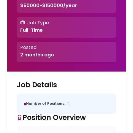
$50000-$150000/year
Job Type
Full-Time
Posted
2 months ago
Job Details
Number of Positions:
1
Position Overview