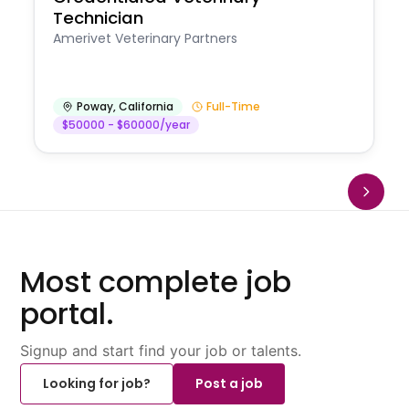
Technician
Amerivet Veterinary Partners
Poway
,
California
Full-Time
$50000 - $60000/year
Most complete job
portal.
Signup and start find your job or talents.
Looking for job?
Post a job