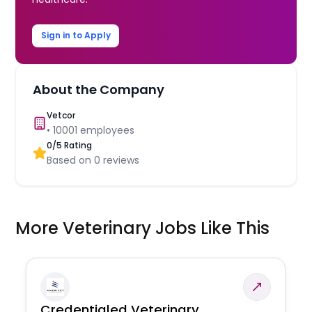
Sign in to Apply
About the Company
Vetcor
•
10001
employees
0
/5 Rating
Based on
0
reviews
More Veterinary Jobs Like This
Credentialed Veterinary