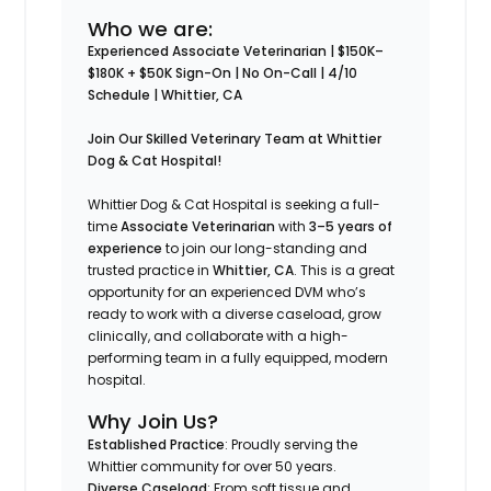
Who we are:
Experienced Associate Veterinarian | $150K–
$180K + $50K Sign-On | No On-Call | 4/10
Schedule | Whittier, CA
Join Our Skilled Veterinary Team at Whittier
Dog & Cat Hospital!
Whittier Dog & Cat Hospital is seeking a full-
time
Associate Veterinarian
with
3–5 years of
experience
to join our long-standing and
trusted practice in
Whittier, CA
. This is a great
opportunity for an experienced DVM who’s
ready to work with a diverse caseload, grow
clinically, and collaborate with a high-
performing team in a fully equipped, modern
hospital.
Why Join Us?
Established Practice
: Proudly serving the
Whittier community for over 50 years.
Diverse Caseload
: From soft tissue and