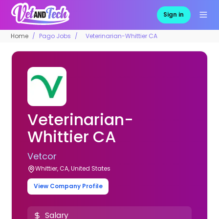
Sign in
Home
Pago Jobs
Veterinarian-Whittier CA
Veterinarian-
Whittier CA
Vetcor
Whittier, CA, United States
View Company Profile
Salary