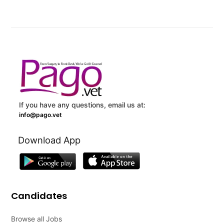
If you have any questions, email us at:
info@pago.vet
Download App
Candidates
Browse all Jobs