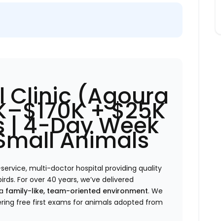
 Clinic (Agoura
0K–$170K + $25K
 | 4-Day Week
 Small Animals
-service, multi-doctor hospital providing quality
birds. For over 40 years, we’ve delivered
 a
family-like, team-oriented environment
. We
ring free first exams for animals adopted from