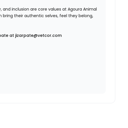
ty, and inclusion are core values at Agoura Animal
 bring their authentic selves, feel they belong,
pate at jizarpate@vetcor.com