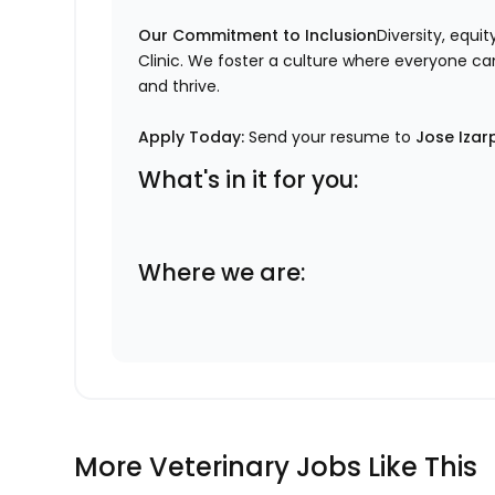
Our Commitment to Inclusion
Diversity, equi
Clinic. We foster a culture where everyone can
and thrive.
Apply Today:
Send your resume to
Jose Izar
What's in it for you:
Where we are:
More Veterinary Jobs Like This