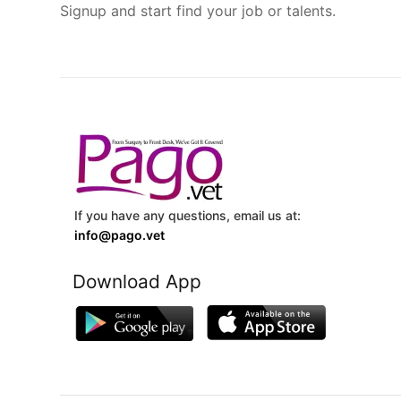
Signup and start find your job or talents.
If you have any questions, email us at:
info@pago.vet
Download App