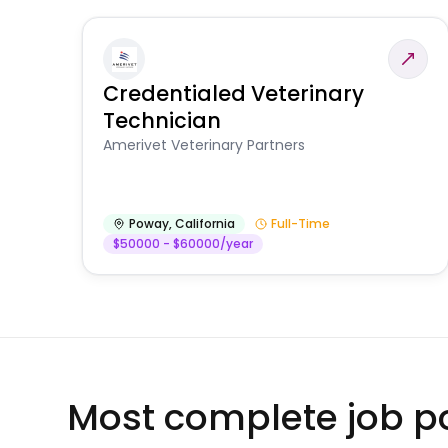
Credentialed Veterinary
Technician
Amerivet Veterinary Partners
Poway
,
California
Full-Time
$50000 - $60000/year
Most complete job po