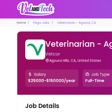
Home
Pago Jobs
Veterinarian - Agoura, CA
Veterinarian - A
Vetcor
Agoura Hills, CA, United States
Salary
Job Type
$25000-$150000/year
Full-Time
Job Details