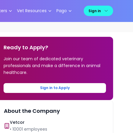
kers
Vet Resources
Pago
Sign in
Ready to Apply?
Join our team of dedicated veterinary
professionals and make a difference in animal
healthcare.
Sign in to Apply
About the Company
Vetcor
•
10001
employees