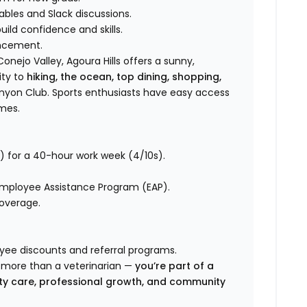
bles and Slack discussions.
ild confidence and skills.
ancement.
onejo Valley, Agoura Hills offers a sunny,
ity to
hiking, the ocean, top dining, shopping,
nyon Club. Sports enthusiasts have easy access
ames.
) for a 40-hour work week (4/10s).
 Employee Assistance Program (EAP).
coverage.
oyee discounts and referral programs.
e more than a veterinarian —
you’re part of a
ty care, professional growth, and community