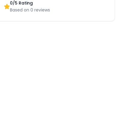
0
/5 Rating
Based on
0
reviews