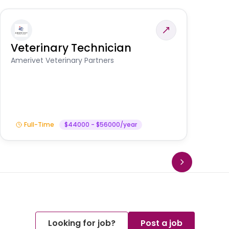
Veterinary Technician
V
S
Amerivet Veterinary Partners
Am
Full-Time
$44000 - $56000/year
Looking for job?
Post a job