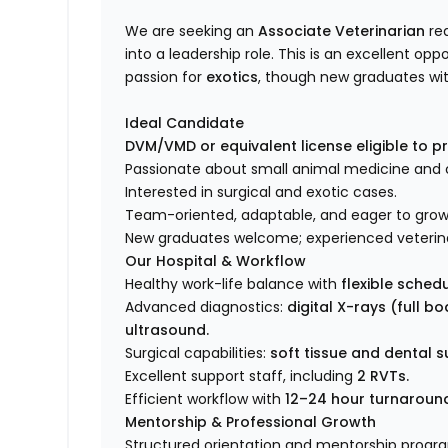
We are seeking an
Associate Veterinarian
rea
into a leadership role. This is an excellent opp
passion for
exotics
, though new graduates wit
Ideal Candidate
DVM/VMD or equivalent license eligible to pra
Passionate about small animal medicine and c
Interested in surgical and exotic cases.
Team-oriented, adaptable, and eager to grow 
New graduates welcome; experienced veterin
Our Hospital & Workflow
Healthy work-life balance with
flexible sched
Advanced diagnostics:
digital X-rays (full b
ultrasound.
Surgical capabilities:
soft tissue and dental s
Excellent support staff, including
2 RVTs.
Efficient workflow with
12–24 hour turnaround 
Mentorship & Professional Growth
Structured orientation and mentorship progra