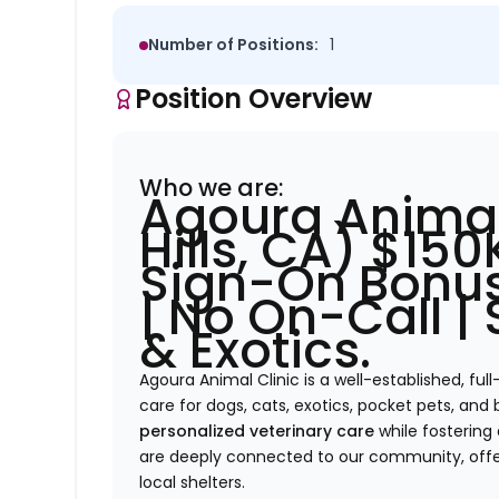
Number of Positions:
1
Position Overview
Who we are:
Agoura Animal
Hills, CA) $15
Sign-On Bonus
| No On-Call |
& Exotics.
Agoura Animal Clinic is a well-established, full
care for dogs, cats, exotics, pocket pets, and 
personalized veterinary care
while fostering
are deeply connected to our community, offe
local shelters.