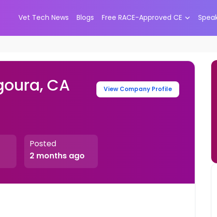
Vet Tech News
Blogs
Free RACE-Approved CE
Spea
goura, CA
View Company Profile
Posted
2 months ago