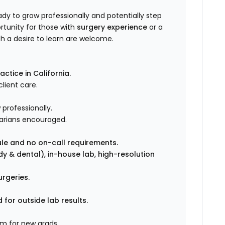
dy to grow professionally and potentially step
ortunity for those with
surgery experience
or a
h a desire to learn are welcome.
ctice in California.
lient care.
professionally.
arians encouraged.
ule and no on-call requirements.
ody & dental), in-house lab, high-resolution
urgeries.
for outside lab results.
m for new grads.