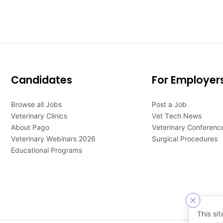
Candidates
For Employer
Browse all Jobs
Post a Job
Veterinary Clinics
Vet Tech News
About Pago
Veterinary Conferenc
Veterinary Webinars 2026
Surgical Procedures
Educational Programs
This si