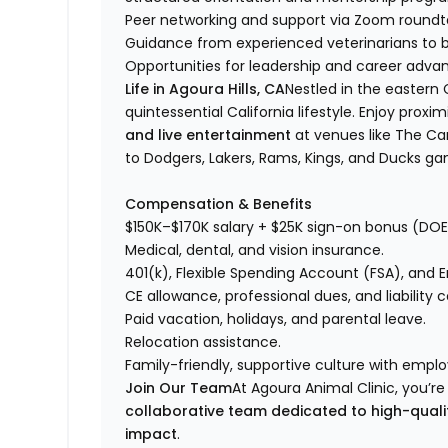
Peer networking and support via Zoom roundta
Guidance from experienced veterinarians to bu
Opportunities for leadership and career adv
Life in Agoura Hills, CA
Nestled in the eastern C
quintessential California lifestyle. Enjoy proxim
and live entertainment
at venues like The Ca
to Dodgers, Lakers, Rams, Kings, and Ducks g
Compensation & Benefits
$150K–$170K salary + $25K sign-on bonus (DOE
Medical, dental, and vision insurance.
401(k), Flexible Spending Account (FSA), and
CE allowance, professional dues, and liability 
Paid vacation, holidays, and parental leave.
Relocation assistance.
Family-friendly, supportive culture with empl
Join Our Team
At Agoura Animal Clinic, you’r
collaborative team dedicated to high-quali
impact
.