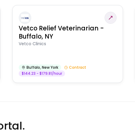
Vetco Relief Veterinarian -
Buffalo, NY
Vetco Clinics
Buffalo
,
New York
Contract
$144.23 - $179.81/hour
rtal.