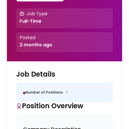
Job Type
Full-Time
Posted
2 months ago
Job Details
Number of Positions:
1
Position Overview