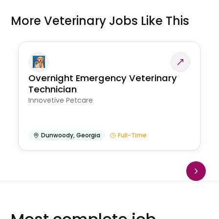
More Veterinary Jobs Like This
Overnight Emergency Veterinary
Technician
Innovetive Petcare
Dunwoody
,
Georgia
Full-Time