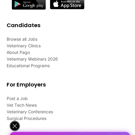
Candidates
Browse all Jobs
Veterinary Clinics
About Pago
Veterinary Webinars 2026
Educational Programs
For Employers
Post a Job
Vet Tech News
Veterinary Conferences
Surgical Procedures