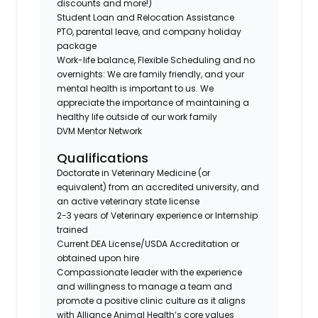
discounts and more!)
Student Loan and Relocation Assistance
PTO, parental leave, and company holiday
package
Work-life balance, Flexible Scheduling and no
overnights: We are family friendly, and your
mental health is important to us. We
appreciate the importance of maintaining a
healthy life outside of our work family
DVM Mentor Network
Qualifications
Doctorate in Veterinary Medicine (or
equivalent) from an accredited university, and
an active veterinary state license
2-3 years of Veterinary experience or Internship
trained
Current DEA License/USDA Accreditation or
obtained upon hire
Compassionate leader with the experience
and willingness to manage a team and
promote a positive clinic culture as it aligns
with Alliance Animal Health’s core values