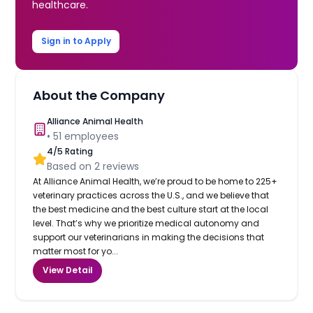
healthcare.
Sign in to Apply
About the Company
Alliance Animal Health
•
51
employees
4
/5 Rating
Based on
2
reviews
At Alliance Animal Health, we’re proud to be home to 225+
veterinary practices across the U.S., and we believe that
the best medicine and the best culture start at the local
level. That’s why we prioritize medical autonomy and
support our veterinarians in making the decisions that
matter most for yo...
View Detail