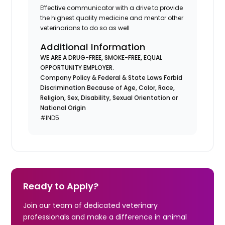
Effective communicator with a drive to provide
the highest quality medicine and mentor other
veterinarians to do so as well
Additional Information
WE ARE A DRUG-FREE, SMOKE-FREE, EQUAL
OPPORTUNITY EMPLOYER.
Company Policy & Federal & State Laws Forbid
Discrimination Because of Age, Color, Race,
Religion, Sex, Disability, Sexual Orientation or
National Origin
#IND5
Ready to Apply?
Join our team of dedicated veterinary
professionals and make a difference in animal