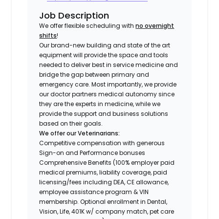
Job Description
We offer flexible scheduling with
no overnight
shifts
!
Our brand-new building and state of the art
equipment will provide the space and tools
needed to deliver best in service medicine and
bridge the gap between primary and
emergency care. Most importantly, we provide
our doctor partners medical autonomy since
they are the experts in medicine, while we
provide the support and business solutions
based on their goals.
We offer our Veterinarians:
Competitive compensation with generous
Sign-on and Performance bonuses
Comprehensive Benefits (100% employer paid
medical premiums, liability coverage, paid
licensing/fees including DEA, CE allowance,
employee assistance program & VIN
membership. Optional enrollment in Dental,
Vision, Life, 401K w/ company match, pet care