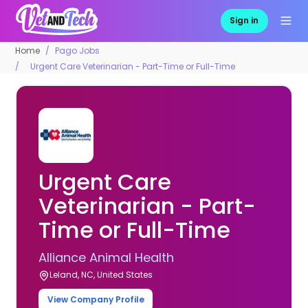
Sign in
Home
Pago Jobs
Urgent Care Veterinarian - Part-Time or Full-Time
Urgent Care
Veterinarian - Part-
Time or Full-Time
Alliance Animal Health
Leland, NC, United States
View Company Profile