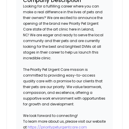
Company Description
Looking for a fulfilling career where you can
make a real difference in the lives of pets and
their owners? We are excited to announce the
opening of the brand new Priority Pet Urgent
Care state of the art clinic here in
Leland,
NC!
We are eager and ready to serve the local
community and their pets and are currently
looking for the best and brightest DVMs at all
stages in their career to help us launch this
incredible clinic.
The Priority Pet Urgent Care mission is
committed to providing easy-to-access
quality care with a promise to our clients that
their pets are our priority. We value teamwork,
compassion, and excellence, offering a
supportive work environment with opportunities
for growth and development.
We look forward to connecting!
To learn more about us, please visit our website
at
https://prioritypeturgentcare.com