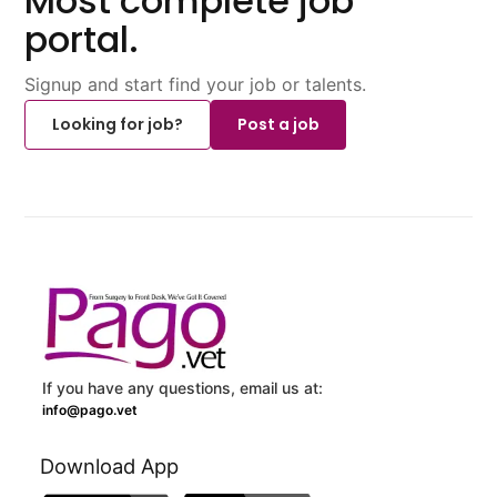
Most complete job
portal.
Signup and start find your job or talents.
Looking for job?
Post a job
If you have any questions, email us at:
info@pago.vet
Download App