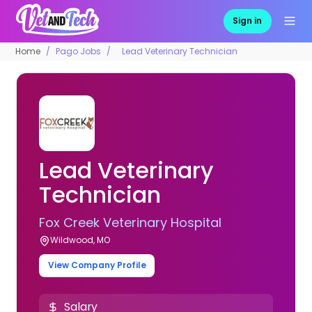
Sign in
Home
Pago Jobs
Lead Veterinary Technician
Lead Veterinary
Technician
Fox Creek Veterinary Hospital
Wildwood, MO
View Company Profile
Salary