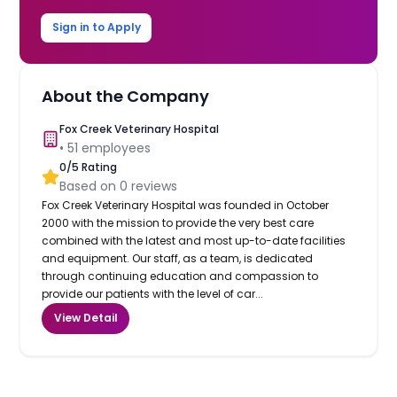
Sign in to Apply
About the Company
Fox Creek Veterinary Hospital
•
51
employees
0
/5 Rating
Based on
0
reviews
Fox Creek Veterinary Hospital was founded in October
2000 with the mission to provide the very best care
combined with the latest and most up-to-date facilities
and equipment. Our staff, as a team, is dedicated
through continuing education and compassion to
provide our patients with the level of car...
View Detail