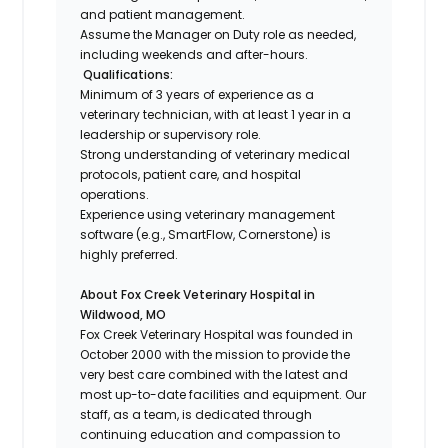
and patient management.
Assume the Manager on Duty role as needed,
including weekends and after-hours.
Qualifications:
Minimum of 3 years of experience as a
veterinary technician, with at least 1 year in a
leadership or supervisory role.
Strong understanding of veterinary medical
protocols, patient care, and hospital
operations.
Experience using veterinary management
software (e.g., SmartFlow, Cornerstone) is
highly preferred.
About Fox Creek Veterinary Hospital in
Wildwood, MO
Fox Creek Veterinary Hospital was founded in
October 2000 with the mission to provide the
very best care combined with the latest and
most up-to-date facilities and equipment. Our
staff, as a team, is dedicated through
continuing education and compassion to