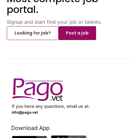
portal.
Signup and start find your job or talents.
Looking for job?
Post a job
If you have any questions, email us at:
info@pago.vet
Download App