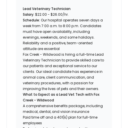
Lead Veterinary Technician
Salary:
$22.00 - $26.00/hr.
Schedule:
Our hospital operates seven days a
week from 7:00 a.m. to 8:00 p.m. Candidates
must have open availability, including
evenings, weekends, and some holidays.
Reliability and a positive, team-oriented
attitude are essential
Fox Creek - Wildwood is hi
ring a
full-time Lead
Veterinary Technician to
provide skilled care to
our patients and exceptional service to our
clients. Our ideal candidate has experience in
animal care, client communication, and
veterinary procedures, with a passion for
improving the lives of pets and their owners.
What to Expect as a Lead Vet Tech with Fox
Creek - Wildwood
A comprehensive benefits package, including
medical, dental, and vision insurance
Paid time off and a 401(k) plan for full-time
employees