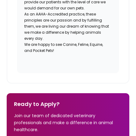
provide our patients with the level of care we
would demand for our own pets.
As an AAHA-Accredited practice, these
principles are our passion and by fulfilling
them, we are living our dream of knowing that
we make a difference by helping animals
every day.
We are happy to see Canine, Feline, Equine,
and Pocket Pets!
Ready to Apply?
Join our team of dedicated veterinary
professionals and make a difference in animal
healthcare.