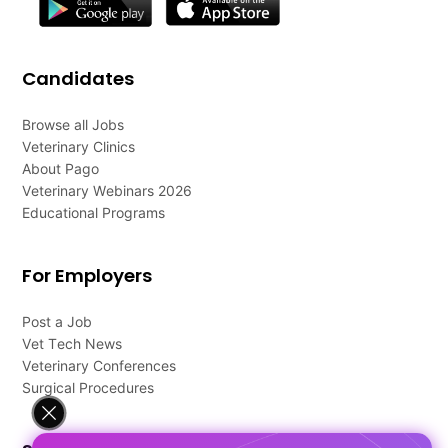
Candidates
Browse all Jobs
Veterinary Clinics
About Pago
Veterinary Webinars 2026
Educational Programs
For Employers
Post a Job
Vet Tech News
Veterinary Conferences
Surgical Procedures