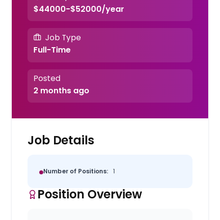
$44000-$52000/year
Job Type
Full-Time
Posted
2 months ago
Job Details
Number of Positions:
1
Position Overview