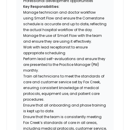
Professional development opportunities
Key Responsibilities:
Manage technician and doctor workflow
using Smart Flow and ensure the Cornerstone
schedule is accurate and up to date, reflecting
the actual hospital workflow of the day.
Manage the use of Smart Flow with the team
and ensure they are using it effectively.
Work with lead receptionist to ensure
appropriate scheduling
Perform lead self-evaluations and ensure they
are presented to the Practice Manager (PM)
monthly.
Train all technicians to meet the standards of
care and customer service set by Fox Creek,
ensuring consistent knowledge of medical
protocols, equipment use, and patient care
procedures.
Ensure that all onboarding and phase training
is kept up to date.
Ensure that the team is consistently meeting
Fox Creek’s standards of care in all areas,
including medical protocols, customer service,