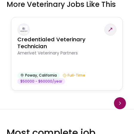
More Veterinary Jobs Like This
Credentialed Veterinary
Technician
Amerivet Veterinary Partners
Poway
,
California
Full-Time
$50000 - $60000/year
Most complete job