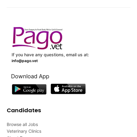
If you have any questions, email us at:
info@pago.vet
Download App
Candidates
Browse all Jobs
Veterinary Clinics