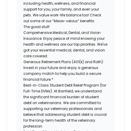
including health, wellness, and financial
support for you, your family, and even your
pets. We value work-life balance too! Check
out some of our “Meow-velous” benefits:
The good stuff:
Comprehensive Medical, Dental, and Vision
Insurance:
Enjoy peace of mind knowing your
health and wellness are our top priorities. We've
got your essential medical, dental, and vision
care covered.
Generous Retirement Plans (401(k) and Roth):
Invest in your future and enjoy a generous
company match to help you build a secure
financial future.*
Best-in-Class Student Debt Relief Program (for
Full-Time DVMs):
At Banfield, we understand
the significant financial burden of student
debt on veterinarians. We are committed to
supporting our veterinary professionals and
believe that addressing student debt is crucial
for the long-term health of the veterinary
profession.