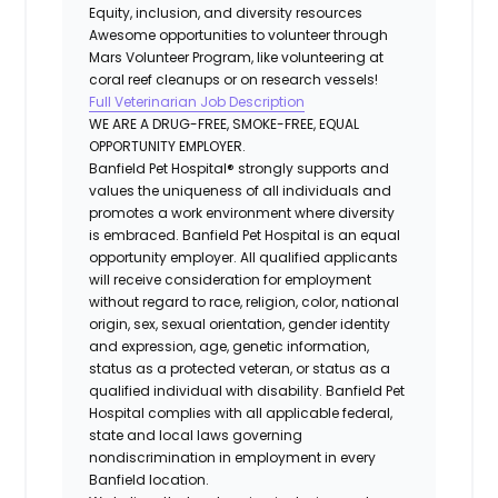
Equity, inclusion, and diversity resources
Awesome opportunities to volunteer through
Mars Volunteer Program, like volunteering at
coral reef cleanups or on research vessels!
Full Veterinarian Job Description
WE ARE A DRUG-FREE, SMOKE-FREE, EQUAL
OPPORTUNITY EMPLOYER.
Banfield Pet Hospital® strongly supports and
values the uniqueness of all individuals and
promotes a work environment where diversity
is embraced. Banfield Pet Hospital is an equal
opportunity employer. All qualified applicants
will receive consideration for employment
without regard to race, religion, color, national
origin, sex, sexual orientation, gender identity
and expression, age, genetic information,
status as a protected veteran, or status as a
qualified individual with disability. Banfield Pet
Hospital complies with all applicable federal,
state and local laws governing
nondiscrimination in employment in every
Banfield location.