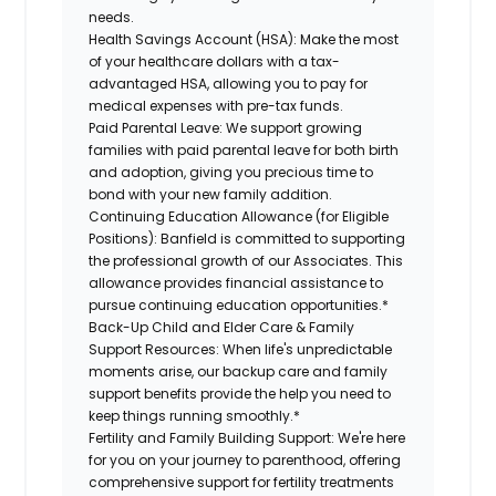
needs.
Health Savings Account (HSA):
Make the most
of your healthcare dollars with a tax-
advantaged HSA, allowing you to pay for
medical expenses with pre-tax funds.
Paid Parental Leave:
We support growing
families with paid parental leave for both birth
and adoption, giving you precious time to
bond with your new family addition.
Continuing Education Allowance (for Eligible
Positions):
Banfield is committed to supporting
the professional growth of our Associates. This
allowance provides financial assistance to
pursue continuing education opportunities.*
Back-Up Child and Elder Care & Family
Support Resources:
When life's unpredictable
moments arise, our backup care and family
support benefits provide the help you need to
keep things running smoothly.*
Fertility and Family Building Support:
We're here
for you on your journey to parenthood, offering
comprehensive support for fertility treatments