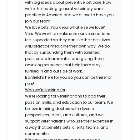
with big ideas about preventive pet care. Now
we’re the leading general veterinary care
practice in America and we’d love to have you
join our team.
We love pets. You know what else we love?
Vets. We want to make sure our veterinarians
feel supported so they can live their best lives
AND practice medicine their own way. We do
that by surrounding them with talented,
passionate teammates and giving them
amazing resources that help them stay
fulfilled in and outside of work.
Banfield’s here for you so you can be there for
pets!
Who we’re looking for
We’re looking for veterinarians to add their
passion, skills, and education to our team. We
believe in hiring doctors with diverse
perspectives, ideas, and cultures, and we
support veterinarians who use their expertise in
a way that benefits pets, clients, teams, and
communities.
Whether you’re a recent graduate or an