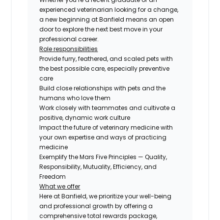
experienced veterinarian looking for a change,
a new beginning at Banfield means an open
door to explore the next best move in your
professional career.
Role responsibilities
Provide furry, feathered, and scaled pets with
the best possible care, especially preventive
care
Build close relationships with pets and the
humans who love them
Work closely with teammates and cultivate a
positive, dynamic work culture
Impact the future of veterinary medicine with
your own expertise and ways of practicing
medicine
Exemplify the Mars Five Principles — Quality,
Responsibility, Mutuality, Efficiency, and
Freedom
What we offer
Here at Banfield, we prioritize your well-being
and professional growth by offering a
comprehensive total rewards package,