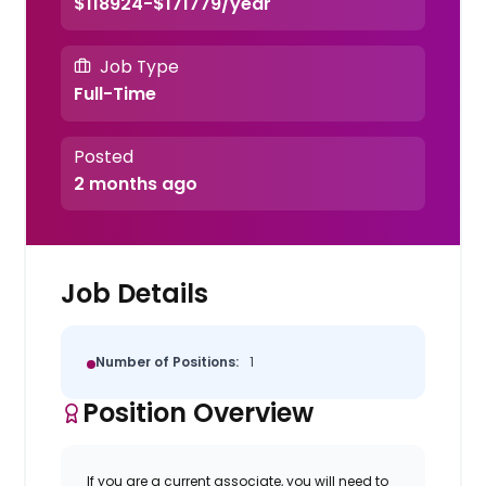
$118924-$171779/year
Job Type
Full-Time
Posted
2 months ago
Job Details
Number of Positions:
1
Position Overview
If you are a current associate, you will need to