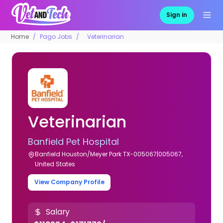
Sign in
Home
Pago Jobs
Veterinarian
Veterinarian
Banfield Pet Hospital
Banfield Houston/Meyer Park TX-005067|005067,
United States
View Company Profile
Salary