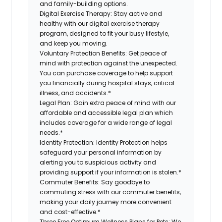
and family-building options.
Digital Exercise Therapy:
Stay active and
healthy with our digital exercise therapy
program, designed to fit your busy lifestyle,
and keep you moving.
Voluntary Protection Benefits:
Get peace of
mind with protection against the unexpected.
You can purchase coverage to help support
you financially during hospital stays, critical
illness, and accidents.*
Legal Plan:
Gain extra peace of mind with our
affordable and accessible legal plan which
includes coverage for a wide range of legal
needs.*
Identity Protection:
Identity Protection helps
safeguard your personal information by
alerting you to suspicious activity and
providing support if your information is stolen.*
Commuter Benefits:
Say goodbye to
commuting stress with our commuter benefits,
making your daily journey more convenient
and cost-effective.*
Three Free Optimum Wellness Plans for Pets:
We