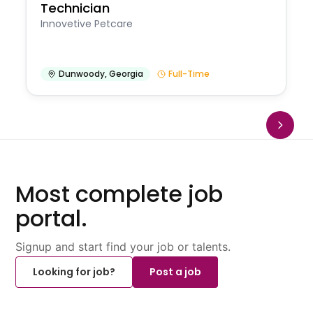
Technician
Innovetive Petcare
Dunwoody
,
Georgia
Full-Time
Most complete job
portal.
Signup and start find your job or talents.
Looking for job?
Post a job