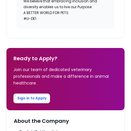
We believe that embracing inclusion and
diversity enables us to live our Purpose:
A BETTER WORLD FOR PETS.
#LI-DE1
Ready to Apply?
Join our team of dedicated veterinary
professionals and make a difference in animal
healthcare.
Sign in to Apply
About the Company