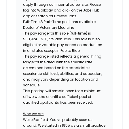
apply through our internal career site. Please
log into Workday and click on the Jobs Hub
app or search for Browse Jobs.
Full-Time & Part-Time positions available
Doctor of Veterinary Medicine
The pay range for this role (full-time) is
$118,924 - $171,779
annually. This role is also
eligible for variable pay based on production
in all states except in Puerto Rico.
The pay range listed reflects a general hiring
range for the area, with the specific rate
determined based on the candidate’s
experience, skill level, abilities, and education,
and may vary depending on location and
schedule.
This posting will remain open for a minimum
of two weeks or until a sufficient pool of
qualified applicants has been received.
Who we are
We’re Banfield. You’ve probably seen us
around. We started in 1955 as a small practice