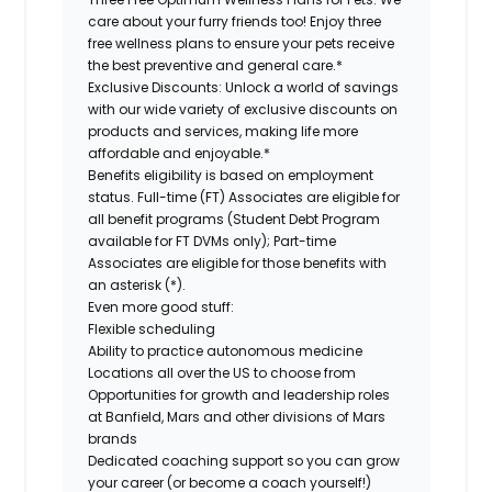
care about your furry friends too! Enjoy three
free wellness plans to ensure your pets receive
the best preventive and general care.*
Exclusive Discounts:
Unlock a world of savings
with our wide variety of exclusive discounts on
products and services, making life more
affordable and enjoyable.*
Benefits eligibility is based on employment
status. Full-time (FT) Associates are eligible for
all benefit programs (Student Debt Program
available for FT DVMs only); Part-time
Associates are eligible for those benefits with
an asterisk (*).
Even more good stuff:
Flexible scheduling
Ability to practice autonomous medicine
Locations all over the US to choose from
Opportunities for growth and leadership roles
at Banfield, Mars and other divisions of Mars
brands
Dedicated coaching support so you can grow
your career (or become a coach yourself!)