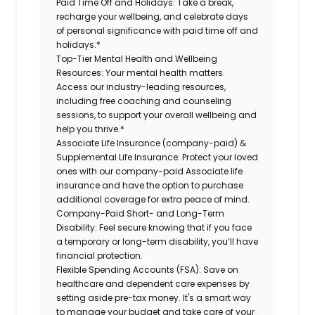
Paid Time Off and Holidays:
Take a break,
recharge your wellbeing, and celebrate days
of personal significance with paid time off and
holidays.*
Top-Tier Mental Health and Wellbeing
Resources:
Your mental health matters.
Access our industry-leading resources,
including free coaching and counseling
sessions, to support your overall wellbeing and
help you thrive.*
Associate Life Insurance (company-paid) &
Supplemental Life Insurance:
Protect your loved
ones with our company-paid Associate life
insurance and have the option to purchase
additional coverage for extra peace of mind.
Company-Paid Short- and Long-Term
Disability:
Feel secure knowing that if you face
a temporary or long-term disability, you’ll have
financial protection.
Flexible Spending Accounts (FSA):
Save on
healthcare and dependent care expenses by
setting aside pre-tax money. It's a smart way
to manage your budget and take care of your