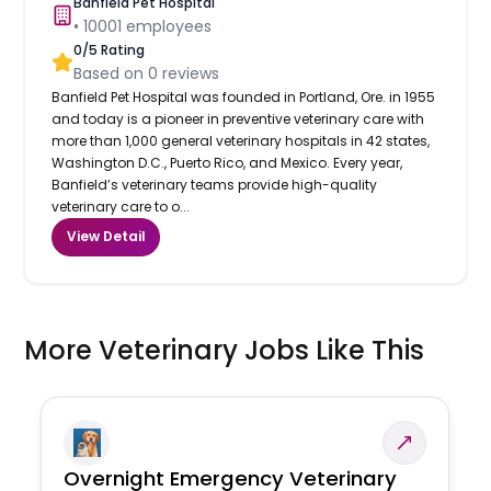
Banfield Pet Hospital
•
10001
employees
0
/5 Rating
Based on
0
reviews
Banfield Pet Hospital was founded in Portland, Ore. in 1955
and today is a pioneer in preventive veterinary care with
more than 1,000 general veterinary hospitals in 42 states,
Washington D.C., Puerto Rico, and Mexico. Every year,
Banfield’s veterinary teams provide high-quality
veterinary care to o...
View Detail
More Veterinary Jobs Like This
Overnight Emergency Veterinary