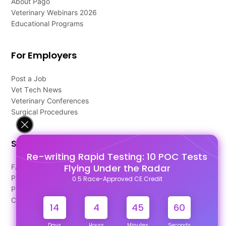
About Pago
Veterinary Webinars 2026
Educational Programs
For Employers
Post a Job
Vet Tech News
Veterinary Conferences
Surgical Procedures
Support
Re-writing Rapid Testing: 10 POC Tests
Flying Under the Radar
FAQ's
Pago Terms
0.5 Race-Approved CE Credit
Privacy Policy
Contact Us
14
4
45
60
Days
Hours
Minutes
Seconds