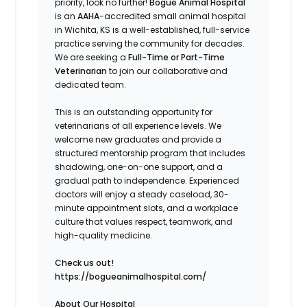
priority, look no further!
Bogue Animal Hospital
is an
AAHA
-accredited small animal hospital
in Wichita, KS is a well-established, full-service
practice serving the community for decades.
We are seeking a
Full-Time or Part-Time
Veterinarian
to join our collaborative and
dedicated team.
This is an outstanding opportunity for
veterinarians of all experience levels. We
welcome new graduates and provide a
structured mentorship program that includes
shadowing, one-on-one support, and a
gradual path to independence. Experienced
doctors will enjoy a steady caseload, 30-
minute appointment slots, and a workplace
culture that values respect, teamwork, and
high-quality medicine.
Check us out!
https://bogueanimalhospital.com/
About Our Hospital