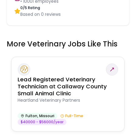
•
10001
employees
0
/5 Rating
Based on
0
reviews
More Veterinary Jobs Like This
Lead Registered Veterinary
Technician at Callaway County
Small Animal Clinic
Heartland Veterinary Partners
Fulton
,
Missouri
Full-Time
$40000 - $56000/year