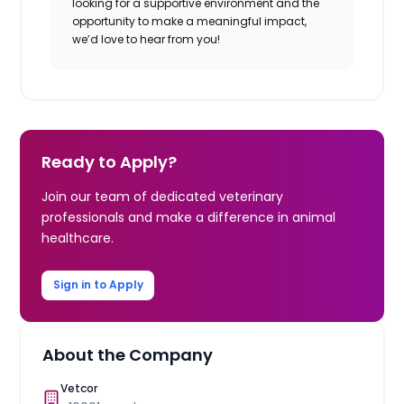
looking for a supportive environment and the
opportunity to make a meaningful impact,
we’d love to hear from you!
Ready to Apply?
Join our team of dedicated veterinary
professionals and make a difference in animal
healthcare.
Sign in to Apply
About the Company
Vetcor