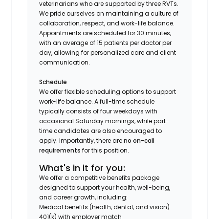
veterinarians who are supported by three RVTs.
We pride ourselves on maintaining a culture of
collaboration, respect, and work-life balance.
Appointments are scheduled for 30 minutes,
with an average of 15 patients per doctor per
day, allowing for personalized care and client
communication.
Schedule
We offer flexible scheduling options to support
work-life balance. A full-time schedule
typically consists of four weekdays with
occasional Saturday mornings, while part-
time candidates are also encouraged to
apply. Importantly, there are
no on-call
requirements
for this position.
What's in it for you:
We offer a competitive benefits package
designed to support your health, well-being,
and career growth, including:
Medical benefits (health, dental, and vision)
401(k) with employer match