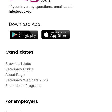
If you have any questions, email us at:
info@pago.vet
Download App
Candidates
Browse all Jobs
Veterinary Clinics
About Pago
Veterinary Webinars 2026
Educational Programs
For Employers