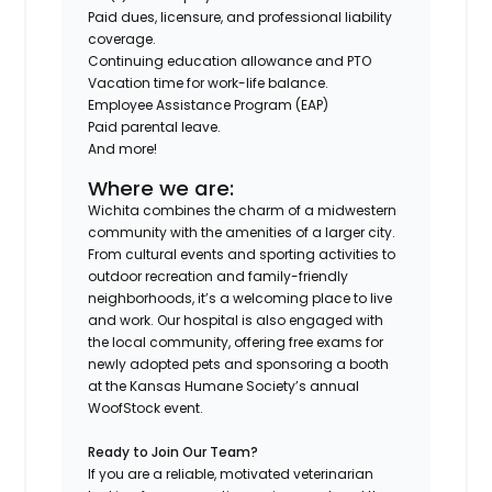
Paid dues, licensure, and professional liability
coverage.
Continuing education allowance and PTO
Vacation time for work-life balance.
Employee Assistance Program (EAP)
Paid parental leave.
And more!
Where we are:
Wichita combines the charm of a midwestern
community with the amenities of a larger city.
From cultural events and sporting activities to
outdoor recreation and family-friendly
neighborhoods, it’s a welcoming place to live
and work. Our hospital is also engaged with
the local community, offering free exams for
newly adopted pets and sponsoring a booth
at the Kansas Humane Society’s annual
WoofStock event.
Ready to Join Our Team?
If you are a reliable, motivated veterinarian