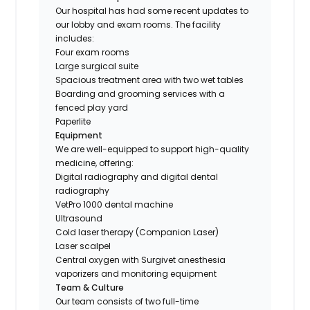
Our hospital has had some recent updates to
our lobby and exam rooms. The facility
includes:
Four exam rooms
Large surgical suite
Spacious treatment area with two wet tables
Boarding and grooming services with a
fenced play yard
Paperlite
Equipment
We are well-equipped to support high-quality
medicine, offering:
Digital radiography and digital dental
radiography
VetPro 1000 dental machine
Ultrasound
Cold laser therapy (Companion Laser)
Laser scalpel
Central oxygen with Surgivet anesthesia
vaporizers and monitoring equipment
Team & Culture
Our team consists of two full-time