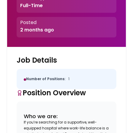
Full-Time
Posted
2 months ago
Job Details
Number of Positions:
1
Position Overview
Who we are:
If you’re searching for a supportive, well-
equipped hospital where work-life balance is a