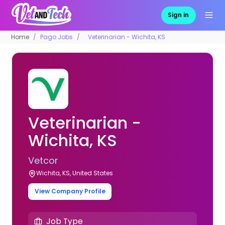
Sign in
Home
Pago Jobs
Veterinarian - Wichita, KS
Veterinarian -
Wichita, KS
Vetcor
Wichita, KS, United States
View Company Profile
Job Type