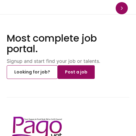
Most complete job
portal.
Signup and start find your job or talents.
Looking for job?
Post a job