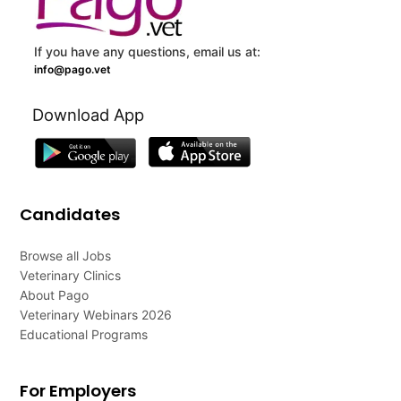
If you have any questions, email us at:
info@pago.vet
Download App
Candidates
Browse all Jobs
Veterinary Clinics
About Pago
Veterinary Webinars 2026
Educational Programs
For Employers