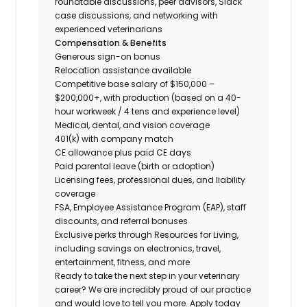
roundtable discussions, peer advisors, Slack
case discussions, and networking with
experienced veterinarians
Compensation & Benefits
Generous sign-on bonus
Relocation assistance available
Competitive base salary of $150,000 –
$200,000+, with production (based on a 40-
hour workweek / 4 tens and experience level)
Medical, dental, and vision coverage
401(k) with company match
CE allowance plus paid CE days
Paid parental leave (birth or adoption)
Licensing fees, professional dues, and liability
coverage
FSA, Employee Assistance Program (EAP), staff
discounts, and referral bonuses
Exclusive perks through Resources for Living,
including savings on electronics, travel,
entertainment, fitness, and more
Ready to take the next step in your veterinary
career? We are incredibly proud of our practice
and would love to tell you more. Apply today