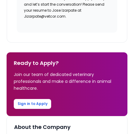
and let’s start the conversation! Please send
your resume to Jose Izarpate at
Jizarpate@vetcor.com.
Ready to Apply?
Join our team of dedicated veterinary
professionals and make a difference in animal
healthcare.
Sign in to Apply
About the Company