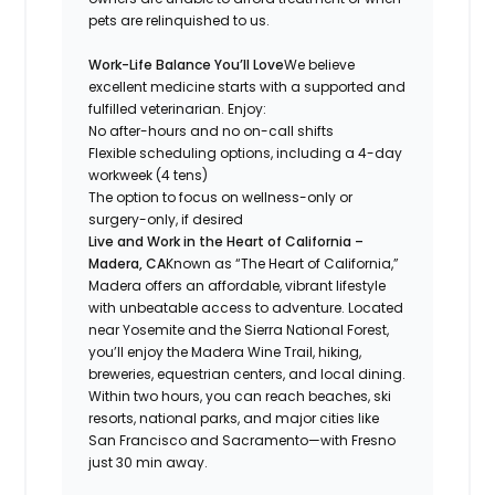
pets are relinquished to us.
Work-Life Balance You’ll Love
We believe
excellent medicine starts with a supported and
fulfilled veterinarian. Enjoy:
No after-hours and no on-call shifts
Flexible scheduling options, including a 4-day
workweek (4 tens)
The option to focus on wellness-only or
surgery-only, if desired
Live and Work in the Heart of California –
Madera, CA
Known as
“The Heart of California,”
Madera offers an affordable, vibrant lifestyle
with unbeatable access to adventure. Located
near Yosemite and the Sierra National Forest,
you’ll enjoy the Madera Wine Trail, hiking,
breweries, equestrian centers, and local dining.
Within two hours, you can reach beaches, ski
resorts, national parks, and major cities like
San Francisco and Sacramento—with Fresno
just 30 min away.