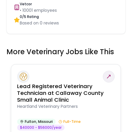
Vetcor
•
10001
employees
0
/5 Rating
Based on
0
reviews
More Veterinary Jobs Like This
Lead Registered Veterinary
Technician at Callaway County
Small Animal Clinic
Heartland Veterinary Partners
Fulton
,
Missouri
Full-Time
$40000 - $56000/year