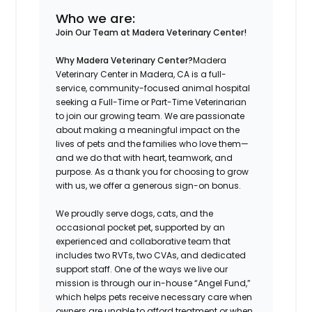
Who we are:
Join Our Team at Madera Veterinary Center!
Why Madera Veterinary Center?
Madera
Veterinary Center in Madera, CA is a full-
service, community-focused animal hospital
seeking a Full-Time or Part-Time Veterinarian
to join our growing team. We are passionate
about making a meaningful impact on the
lives of pets and the families who love them—
and we do that with heart, teamwork, and
purpose. As a thank you for choosing to grow
with us, we offer a generous sign-on bonus.
We proudly serve dogs, cats, and the
occasional pocket pet, supported by an
experienced and collaborative team that
includes two RVTs, two CVAs, and dedicated
support staff. One of the ways we live our
mission is through our in-house “Angel Fund,”
which helps pets receive necessary care when
owners are unable to afford treatment or when