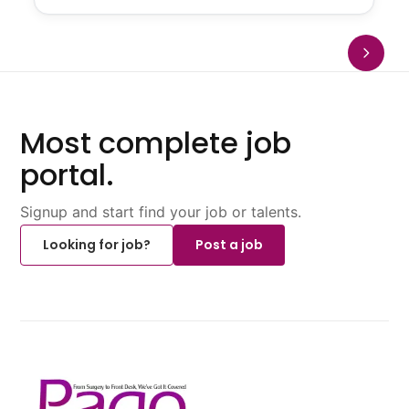
Most complete job
portal.
Signup and start find your job or talents.
Looking for job?
Post a job