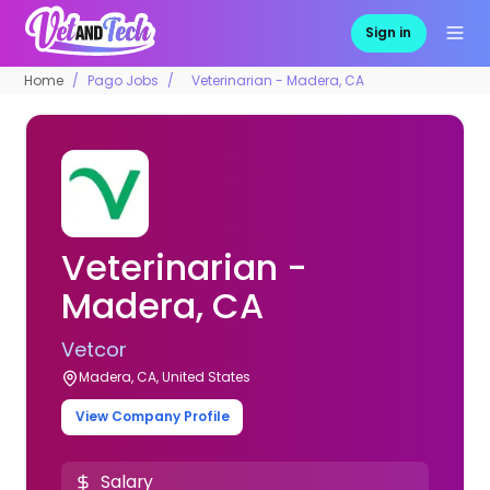
Sign in
Home
Pago Jobs
Veterinarian - Madera, CA
Veterinarian -
Madera, CA
Vetcor
Madera, CA, United States
View Company Profile
Salary