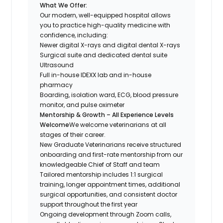
What We Offer:
Our modern, well-equipped hospital allows
you to practice high-quality medicine with
confidence, including:
Newer digital X-rays and digital dental X-rays
Surgical suite and dedicated dental suite
Ultrasound
Full in-house IDEXX lab and in-house
pharmacy
Boarding, isolation ward, ECG, blood pressure
monitor, and pulse oximeter
Mentorship & Growth – All Experience Levels
Welcome
We welcome veterinarians at all
stages of their career.
New Graduate Veterinarians receive structured
onboarding and first-rate mentorship from our
knowledgeable Chief of Staff and team
Tailored mentorship includes 1:1 surgical
training, longer appointment times, additional
surgical opportunities, and consistent doctor
support throughout the first year
Ongoing development through Zoom calls,