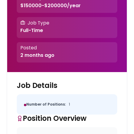
$150000-$200000/year
Job Type
Full-Time
Posted
2 months ago
Job Details
Number of Positions:
1
Position Overview