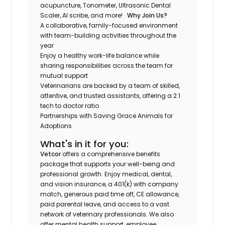
acupuncture, Tonometer, Ultrasonic Dental
Scaler, AI scribe, and more!
Why Join Us?
A collaborative, family-focused environment
with team-building activities throughout the
year
Enjoy a healthy work-life balance while
sharing responsibilities across the team for
mutual support
Veterinarians are backed by a team of skilled,
attentive, and trusted assistants, offering a 2:1
tech to doctor ratio
Partnerships with Saving Grace Animals for
Adoptions
What's in it for you:
Vetcor
offers a comprehensive benefits
package that supports your well-being and
professional growth. Enjoy medical, dental,
and vision insurance, a 401(k) with company
match, generous paid time off, CE allowance,
paid parental leave, and access to a vast
network of veterinary professionals. We also
offer mental health support, employee