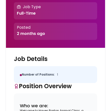
Job Type
Full-Time
Posted
2 months ago
Job Details
Number of Positions:
1
Position Overview
Who we are:
Welcome to Hayes Barton Animal Clinic, a