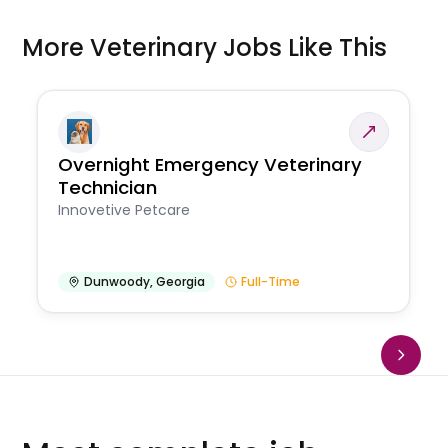
More Veterinary Jobs Like This
Overnight Emergency Veterinary
Technician
Innovetive Petcare
Dunwoody
,
Georgia
Full-Time