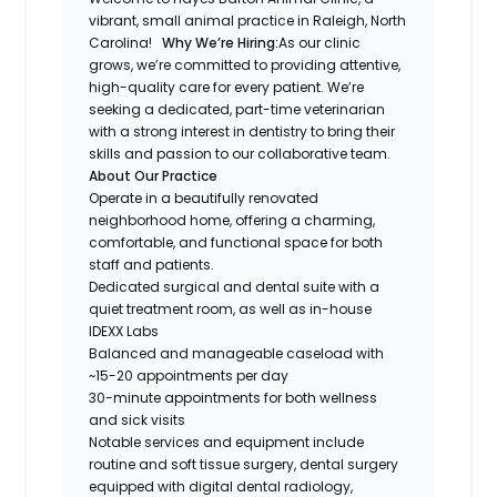
vibrant, small animal practice in Raleigh, North
Carolina!
Why We’re Hiring:
As our clinic
grows, we’re committed to providing attentive,
high-quality care for every patient. We’re
seeking a dedicated, part-time veterinarian
with a strong interest in dentistry to bring their
skills and passion to our collaborative team.
About Our Practice
Operate in a beautifully renovated
neighborhood home, offering a charming,
comfortable, and functional space for both
staff and patients.
Dedicated surgical and dental suite with a
quiet treatment room, as well as in-house
IDEXX Labs
Balanced and manageable caseload with
~15-20 appointments per day
30-minute appointments for both wellness
and sick visits
Notable services and equipment include
routine and soft tissue surgery, dental surgery
equipped with digital dental radiology,