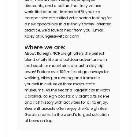
discounts, and a culture that truly values
work-life balance.
Interested?
If you’re a
compassionate, skilled veterinarian looking for
a new opportunity in a friendly, family-oriented
practice, we'd love to hear from you! Email
Kaley at kunger@vetcor.com!
Where we are:
About Raleigh, NC
Raleigh offers the perfect
blend of city life and outdoor adventure with
the beach or mountains are just a day trip
away! Explore over 100 miles of greenways for
walking, biking, or running, and immerse
yourself in culture at three major state
museums. As the second-largest city in North
Carolina, Raleigh boasts a vibrant arts scene
and rich history with activities for all to enjoy.
Beer enthusiasts often enjoy the Raleigh Beer
Garden, home to the world’s largest selection
of beers on tap.