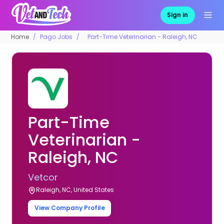
Sign in
Home
Pago Jobs
Part-Time Veterinarian - Raleigh, NC
Part-Time
Veterinarian -
Raleigh, NC
Vetcor
Raleigh, NC, United States
View Company Profile