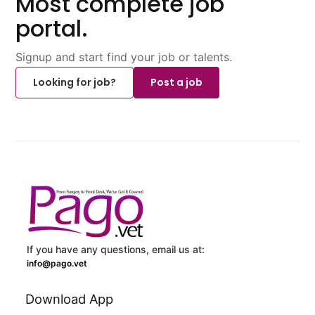
Most complete job
portal.
Signup and start find your job or talents.
Looking for job?
Post a job
If you have any questions, email us at:
info@pago.vet
Download App