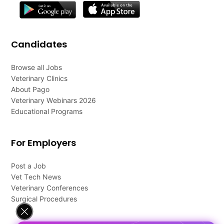
Candidates
Browse all Jobs
Veterinary Clinics
About Pago
Veterinary Webinars 2026
Educational Programs
For Employers
Post a Job
Vet Tech News
Veterinary Conferences
Surgical Procedures