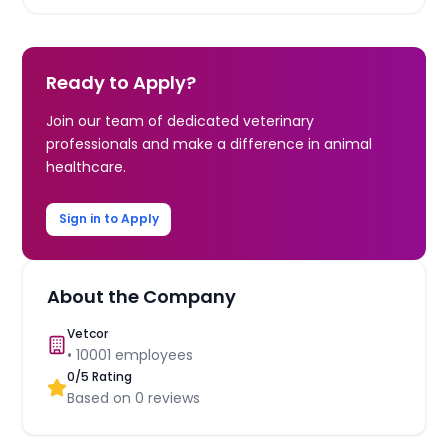
Ready to Apply?
Join our team of dedicated veterinary
professionals and make a difference in animal
healthcare.
Sign in to Apply
About the Company
Vetcor
•
10001
employees
0
/5 Rating
Based on
0
reviews