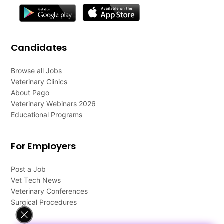
Candidates
Browse all Jobs
Veterinary Clinics
About Pago
Veterinary Webinars 2026
Educational Programs
For Employers
Post a Job
Vet Tech News
Veterinary Conferences
Surgical Procedures