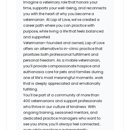
Imagine a veterinary role that honors your
time, supports your well-being, and reconnects
you with the heart of why you became a
veterinarian. At Lap of Love, we’ve created a
career path where you can practice with
purpose, while living a life that feels balanced
and supported.
Veterinarian-founded and owned, Lap of Love
offers an alternative to in-clinic practice that
prioritizes both professional fulfillment and
personal freedom. As a mobile veterinarian,
you’ll provide compassionate hospice and
euthanasia care for pets and families during
one of life’s most meaningful moments…work
that is deeply appreciated and emotionally
fulfilling.
You’ll be part of a community of more than
400 veterinarians and support professionals
who thrive in our culture of kindness. With
ongoing training, seasoned mentors, and
dedicated practice managers who want to
see you shine, you’ll always feel connected…
even while practicing independently.