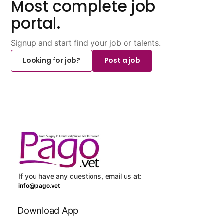
Most complete job
portal.
Signup and start find your job or talents.
Looking for job?
Post a job
If you have any questions, email us at:
info@pago.vet
Download App