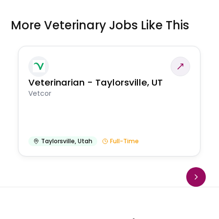
More Veterinary Jobs Like This
Veterinarian - Taylorsville, UT
Vetcor
Taylorsville
,
Utah
Full-Time