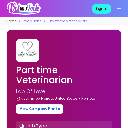
Sign in
Home
Pago Jobs
Part time Veterinarian
Part time
Veterinarian
Lap Of Love
Kissimmee, Florida, United States - Remote
View Company Profile
Job Type