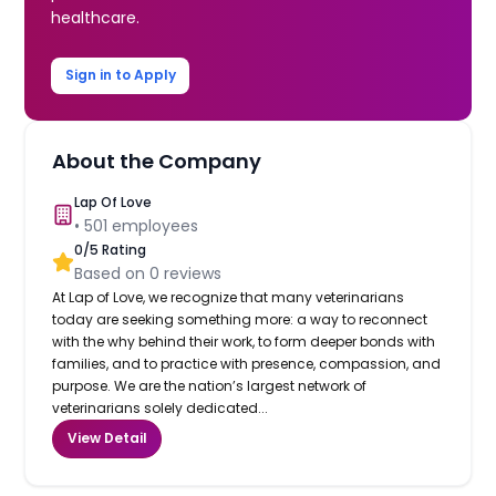
healthcare.
Sign in to Apply
About the Company
Lap Of Love
•
501
employees
0
/5 Rating
Based on
0
reviews
At Lap of Love, we recognize that many veterinarians
today are seeking something more: a way to reconnect
with the why behind their work, to form deeper bonds with
families, and to practice with presence, compassion, and
purpose. We are the nation’s largest network of
veterinarians solely dedicated...
View Detail