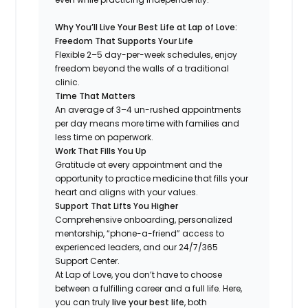
Why You’ll Live Your Best Life at Lap of Love:
Freedom That Supports Your Life
Flexible 2–5 day-per-week schedules, enjoy
freedom beyond the walls of a traditional
clinic.
Time That Matters
An average of 3–4 un-rushed appointments
per day means more time with families and
less time on paperwork.
Work That Fills You Up
Gratitude at every appointment and the
opportunity to practice medicine that fills your
heart and aligns with your values.
Support That Lifts You Higher
Comprehensive onboarding, personalized
mentorship, “phone-a-friend” access to
experienced leaders, and our 24/7/365
Support Center.
At Lap of Love, you don’t have to choose
between a fulfilling career and a full life. Here,
you can truly
live your best life
, both