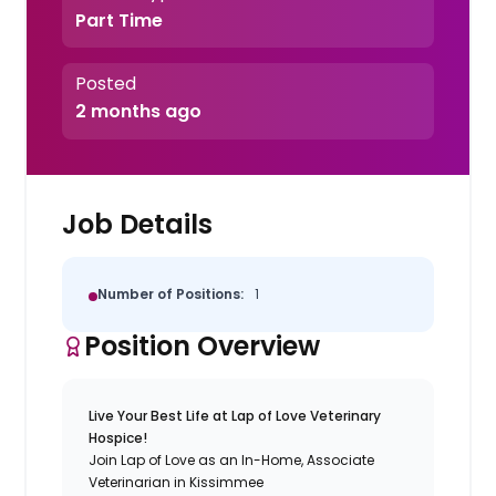
Part Time
Posted
2 months ago
Job Details
Number of Positions:
1
Position Overview
Live Your Best Life at Lap of Love Veterinary
Hospice!
Join Lap of Love as an In-Home, Associate
Veterinarian in Kissimmee