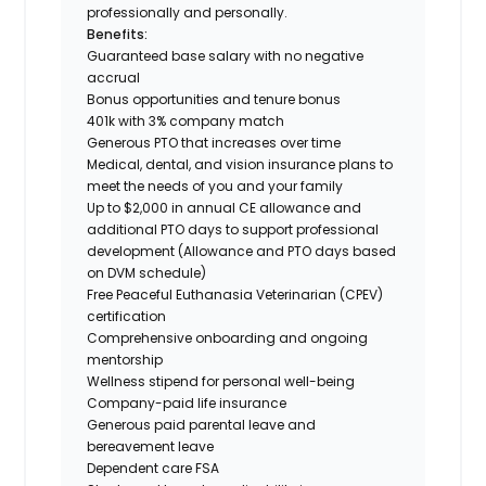
professionally and personally.
Benefits:
Guaranteed base salary with no negative
accrual
Bonus opportunities and tenure bonus
401k with 3% company match
Generous PTO that increases over time
Medical, dental, and vision insurance plans to
meet the needs of you and your family
Up to $2,000 in annual CE allowance and
additional PTO days to support professional
development (Allowance and PTO days based
on DVM schedule)
Free Peaceful Euthanasia Veterinarian (CPEV)
certification
Comprehensive onboarding and ongoing
mentorship
Wellness stipend for personal well-being
Company-paid life insurance
Generous paid parental leave and
bereavement leave
Dependent care FSA