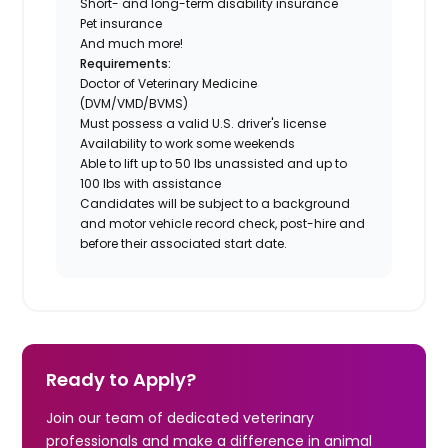
Short- and long-term disability insurance
Pet insurance
And much more!
Requirements:
Doctor of Veterinary Medicine
(DVM/VMD/BVMS)
Must possess a valid U.S. driver's license
Availability to work some weekends
Able to lift up to 50 lbs unassisted and up to
100 lbs with assistance
Candidates will be subject to a background
and motor vehicle record check, post-hire and
before their associated start date.
Ready to Apply?
Join our team of dedicated veterinary
professionals and make a difference in animal