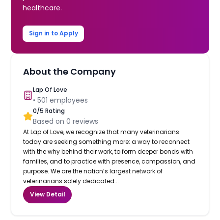
healthcare.
Sign in to Apply
About the Company
Lap Of Love
•
501
employees
0
/5 Rating
Based on
0
reviews
At Lap of Love, we recognize that many veterinarians
today are seeking something more: a way to reconnect
with the why behind their work, to form deeper bonds with
families, and to practice with presence, compassion, and
purpose. We are the nation’s largest network of
veterinarians solely dedicated...
View Detail