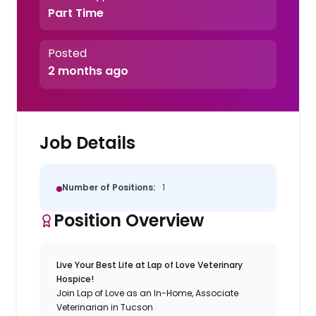
Part Time
Posted
2 months ago
Job Details
Number of Positions:
1
Position Overview
Live Your Best Life at Lap of Love Veterinary
Hospice!
Join Lap of Love as an In-Home, Associate
Veterinarian in Tucson