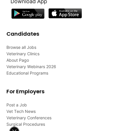
Download App
Candidates
Browse all Jobs
Veterinary Clinics
About Pago
Veterinary Webinars 2026
Educational Programs
For Employers
Post a Job
Vet Tech News
Veterinary Conferences
Surgical Procedures