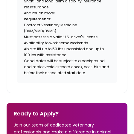
Short- and long-term disability insurance
Pet insurance
And much more!
Requirements:
Doctor of Veterinary Medicine
(DVM/VMD/BVMS)
Must possess a valid U.S. driver's license
Availability to work some weekends
Able to lift up to 50 lbs unassisted and up to
100 lbs with assistance
Candidates will be subject to a background
and motor vehicle record check, post-hire and
before their associated start date.
Ready to Apply?
Join our team of dedicated veterinary
professionals and make a difference in animal