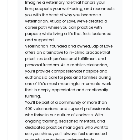
Imagine a veterinary role that honors your
time, supports your well-being, and reconnects
you with the heart of why you became a
veterinarian. At Lap of Love, we’ve created a
career path where you can practice with
purpose, while living a life that feels balanced
and supported.
Veterinarian-founded and owned, Lap of Love
offers an alternative to in-clinic practice that
prioritizes both professional fulfillment and
personal freedom. As a mobile veterinarian,
you’ll provide compassionate hospice and
euthanasia care for pets and families during
one of life’s most meaningful moments…work
that is deeply appreciated and emotionally
fulfilling.
You’ll be part of a community of more than
400 veterinarians and support professionals
who thrive in our culture of kindness. With
ongoing training, seasoned mentors, and
dedicated practice managers who want to
see you shine, you’ll always feel connected…
even while practicing independently.