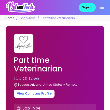
Sign in
Home
Pago Jobs
Part time Veterinarian
Part time
Veterinarian
Lap Of Love
Tucson, Arizona, United States - Remote
View Company Profile
Job Type