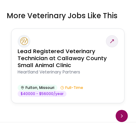
More Veterinary Jobs Like This
Lead Registered Veterinary
Technician at Callaway County
Small Animal Clinic
Heartland Veterinary Partners
Fulton
,
Missouri
Full-Time
$40000 - $56000/year