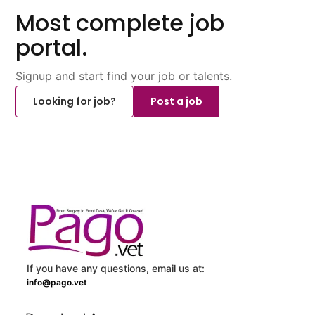
Most complete job
portal.
Signup and start find your job or talents.
Looking for job?
Post a job
If you have any questions, email us at:
info@pago.vet