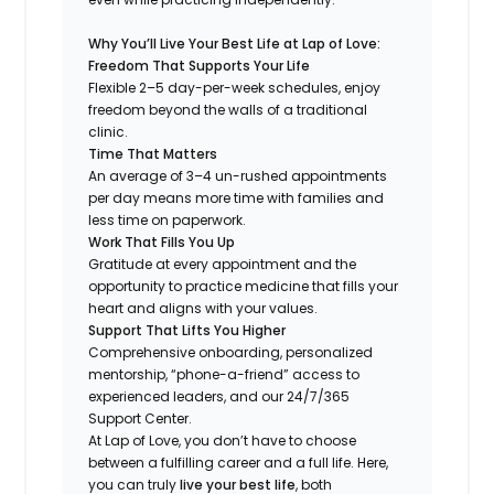
Why You’ll Live Your Best Life at Lap of Love:
Freedom That Supports Your Life
Flexible 2–5 day-per-week schedules, enjoy
freedom beyond the walls of a traditional
clinic.
Time That Matters
An average of 3–4 un-rushed appointments
per day means more time with families and
less time on paperwork.
Work That Fills You Up
Gratitude at every appointment and the
opportunity to practice medicine that fills your
heart and aligns with your values.
Support That Lifts You Higher
Comprehensive onboarding, personalized
mentorship, “phone-a-friend” access to
experienced leaders, and our 24/7/365
Support Center.
At Lap of Love, you don’t have to choose
between a fulfilling career and a full life. Here,
you can truly
live your best life
, both