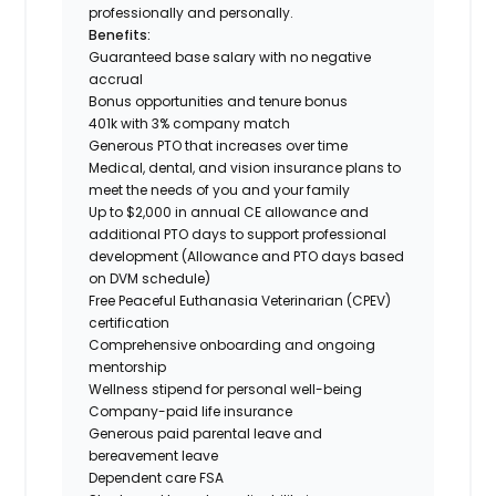
professionally and personally.
Benefits:
Guaranteed base salary with no negative
accrual
Bonus opportunities and tenure bonus
401k with 3% company match
Generous PTO that increases over time
Medical, dental, and vision insurance plans to
meet the needs of you and your family
Up to $2,000 in annual CE allowance and
additional PTO days to support professional
development (Allowance and PTO days based
on DVM schedule)
Free Peaceful Euthanasia Veterinarian (CPEV)
certification
Comprehensive onboarding and ongoing
mentorship
Wellness stipend for personal well-being
Company-paid life insurance
Generous paid parental leave and
bereavement leave
Dependent care FSA