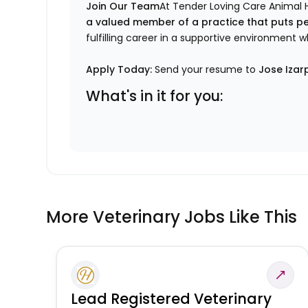
Join Our Team
At Tender Loving Care Animal H
a valued member of a practice that puts pe
fulfilling career in a supportive environment 
Apply Today:
Send your resume to
Jose Izar
What's in it for you:
More Veterinary Jobs Like This
Lead Registered Veterinary