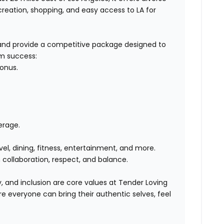
reation, shopping, and easy access to LA for
nd provide a competitive package designed to
rm success:
bonus.
erage.
vel, dining, fitness, entertainment, and more.
 collaboration, respect, and balance.
ty, and inclusion are core values at Tender Loving
e everyone can bring their authentic selves, feel