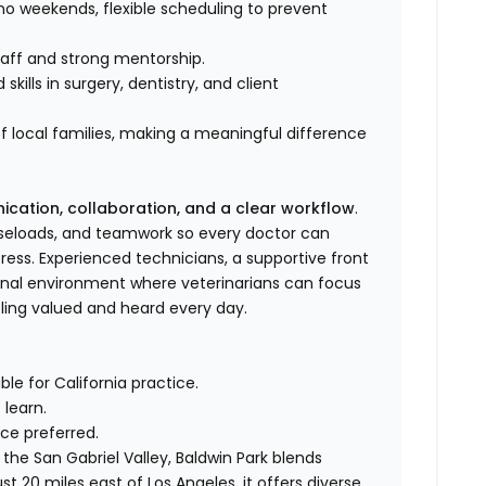
o weekends, flexible scheduling to prevent
staff and strong mentorship.
kills in surgery, dentistry, and client
f local families, making a meaningful difference
ation, collaboration, and a clear workflow
.
caseloads, and teamwork so every doctor can
ress. Experienced technicians, a supportive front
ional environment where veterinarians can focus
eling valued and heard every day.
le for California practice.
learn.
ce preferred.
 the San Gabriel Valley, Baldwin Park blends
 20 miles east of Los Angeles, it offers diverse