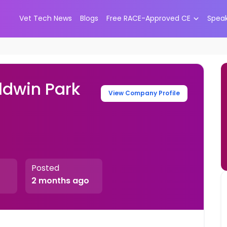
Vet Tech News
Blogs
Free RACE-Approved CE
Spea
ldwin Park
View Company Profile
Posted
2 months ago