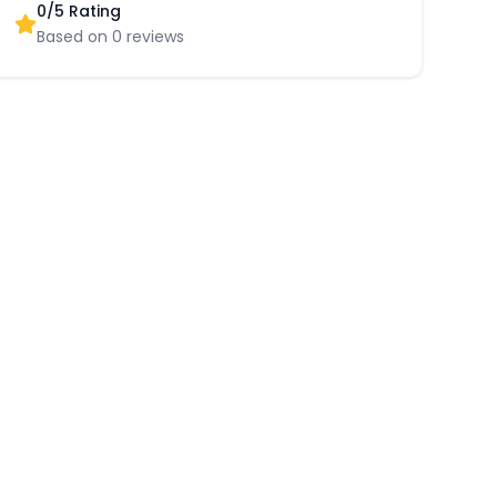
0
/5 Rating
Based on
0
reviews