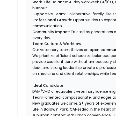
Work-Life Balance:
4-day workweek (4/10s), n
burnout.
Supportive Team:
Collaborative, family-like 
Professional Growth:
Opportunities to expand s
communication.
Community Impact:
Trusted by generations o
every day.
Team Culture & Workflow
Our veterinary team thrives on
open communic
We prioritize efficient schedules, balanced 
provide excellent care without unnecessary st
desk, and strong leadership create a profess
on medicine and client relationships, while fe
Ideal Candidate
DVM/VMD or equivalent veterinary license eligib
Team-oriented, compassionate, and eager to 
New graduates welcome; 2+ years of experien
Life in Baldwin Park, CA
Nestled in the heart of
suburban comfort with urban convenience. Just