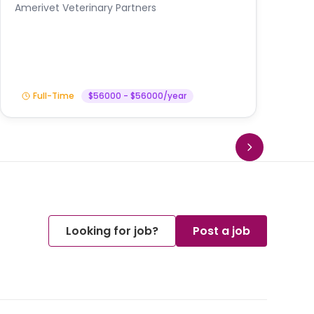
A
Amerivet Veterinary Partners
In
Full-Time
$56000 - $56000/year
Looking for job?
Post a job