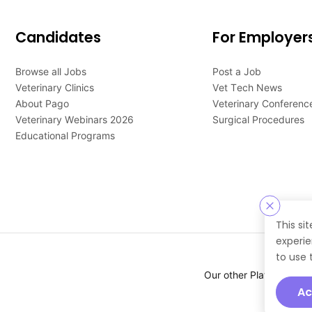
Candidates
For Employer
Browse all Jobs
Post a Job
Veterinary Clinics
Vet Tech News
About Pago
Veterinary Conferenc
Veterinary Webinars 2026
Surgical Procedures
Educational Programs
This si
experie
to use 
Our other Platforms :
Ac