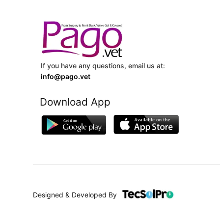
If you have any questions, email us at:
info@pago.vet
Download App
Designed & Developed By