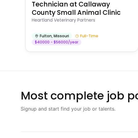
Technician at Callaway
County Small Animal Clinic
Heartland Veterinary Partners
Fulton
,
Missouri
Full-Time
$40000 - $56000/year
Most complete job po
Signup and start find your job or talents.