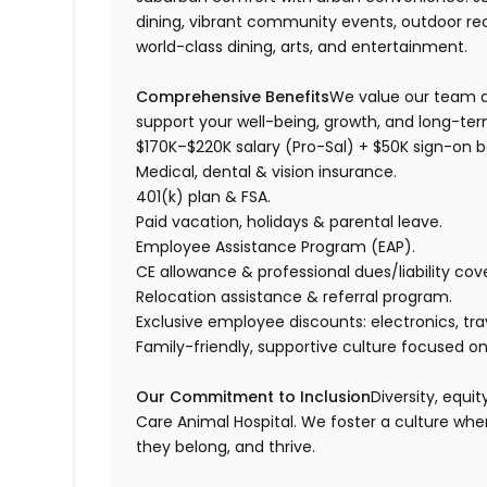
dining, vibrant community events, outdoor rec
world-class dining, arts, and entertainment.
Comprehensive Benefits
We value our team a
support your well-being, growth, and long-te
$170K–$220K salary (Pro-Sal) + $50K sign-on 
Medical, dental & vision insurance.
401(k) plan & FSA.
Paid vacation, holidays & parental leave.
Employee Assistance Program (EAP).
CE allowance & professional dues/liability cov
Relocation assistance & referral program.
Exclusive employee discounts: electronics, tra
Family-friendly, supportive culture focused on
Our Commitment to Inclusion
Diversity, equi
Care Animal Hospital. We foster a culture wher
they belong, and thrive.