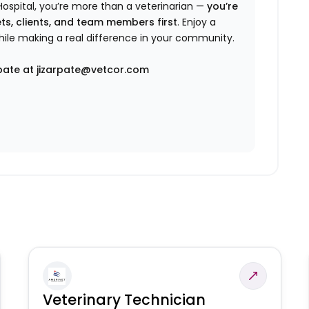
ospital, you’re more than a veterinarian —
you’re
ts, clients, and team members first
. Enjoy a
while making a real difference in your community.
pate at jizarpate@vetcor.com
Veterinary Technician