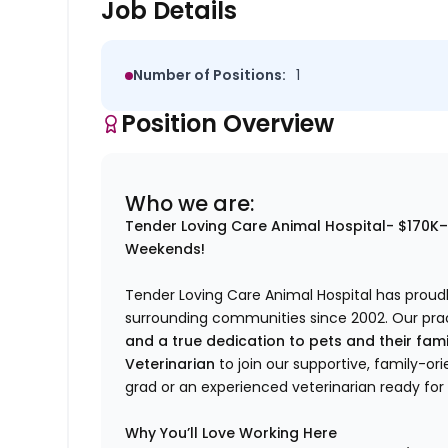
Job Details
Number of Positions:
1
Position Overview
Who we are:
Tender Loving Care Animal Hospital- $170K
Weekends!
Tender Loving Care Animal Hospital has proudl
surrounding communities since 2002. Our pract
and a true dedication to pets and their fami
Veterinarian
to join our supportive, family-o
grad or an experienced veterinarian ready for
Why You’ll Love Working Here