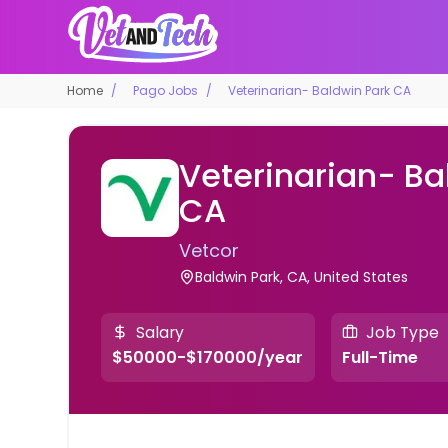
Home
Pago Jobs
Veterinarian- Baldwin Park CA
Veterinarian- Ba
CA
Vetcor
Baldwin Park, CA, United States
Salary
Job Type
$50000-$170000/year
Full-Time