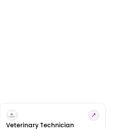
Veterinary Technician
V