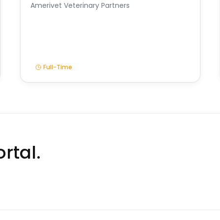
Amerivet Veterinary Partners
Full-Time
rtal.