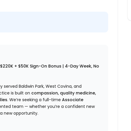
–$220K + $50K Sign-On Bonus | 4-Day Week, No
y served Baldwin Park, West Covina, and
ice is built on
compassion, quality medicine,
lies
. We’re seeking a full-time
Associate
riented team — whether you’re a confident new
 a new opportunity.