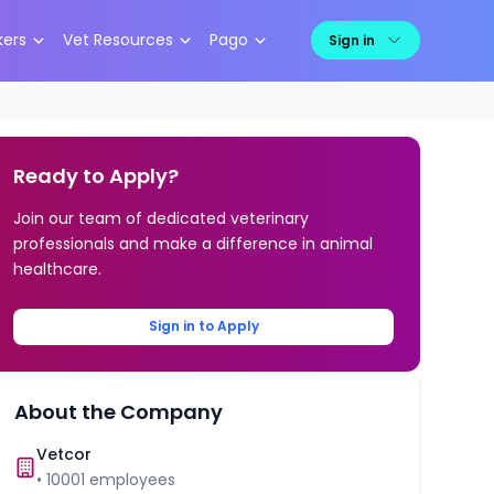
kers
Vet Resources
Pago
Sign in
Ready to Apply?
Join our team of dedicated veterinary
professionals and make a difference in animal
healthcare.
Sign in to Apply
About the Company
Vetcor
•
10001
employees