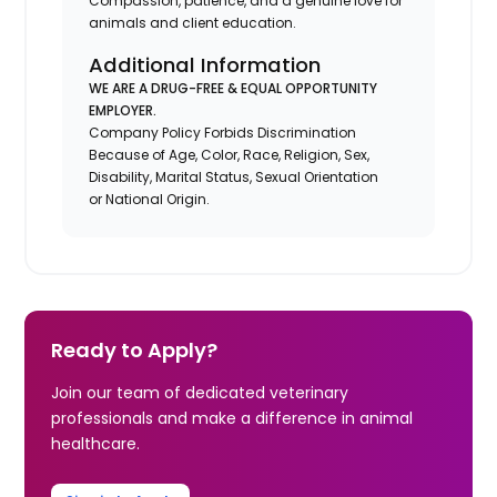
Compassion, patience, and a genuine love for
animals and client education.
Additional Information
WE ARE A DRUG-FREE & EQUAL OPPORTUNITY
EMPLOYER.
Company Policy Forbids Discrimination
Because of Age, Color, Race, Religion, Sex,
Disability, Marital Status, Sexual Orientation
or National Origin.
Ready to Apply?
Join our team of dedicated veterinary
professionals and make a difference in animal
healthcare.