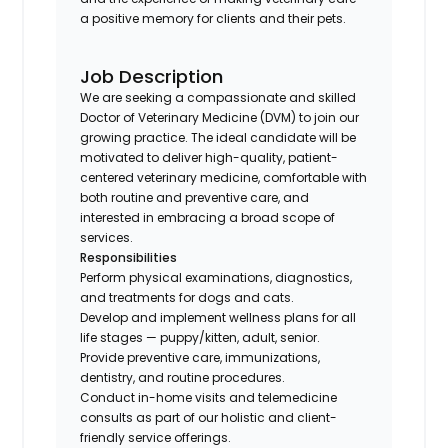
a positive memory for clients and their pets.
Job Description
We are seeking a compassionate and skilled
Doctor of Veterinary Medicine (DVM) to join our
growing practice. The ideal candidate will be
motivated to deliver high-quality, patient-
centered veterinary medicine, comfortable with
both routine and preventive care, and
interested in embracing a broad scope of
services.
Responsibilities
Perform physical examinations, diagnostics,
and treatments for dogs and cats.
Develop and implement wellness plans for all
life stages — puppy/kitten, adult, senior.
Provide preventive care, immunizations,
dentistry, and routine procedures.
Conduct in-home visits and telemedicine
consults as part of our holistic and client-
friendly service offerings.