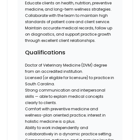
Educate clients on health, nutrition, preventive
medicine, and long-term wellness strategies.
Collaborate with the team to maintain high
standards of patient care and client service.
Maintain accurate medical records, follow up
on diagnostics, and support practice growth
through excellent client relationships.
Qualifications
Doctor of Veterinary Medicine (DVM) degree
from an accredited institution.
Licensed (or eligible for licensure) to practice in
South Carolina.
Strong communication and interpersonal
skills — able to explain medical concepts
clearly to clients.
Comfort with preventive medicine and
wellness-plan oriented practice; interest in
holistic medicine is a plus.
Ability to work independently and
collaboratively in a dynamic practice setting.