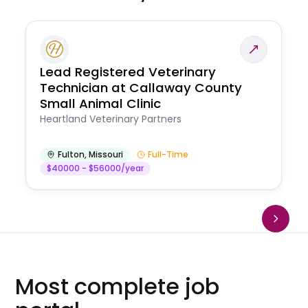
Lead Registered Veterinary
Technician at Callaway County
Small Animal Clinic
Heartland Veterinary Partners
Fulton
,
Missouri
Full-Time
$40000 - $56000/year
Most complete job