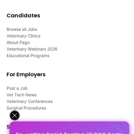
Candidates
Browse all Jobs
Veterinary Clinics
About Pago
Veterinary Webinars 2026
Educational Programs
For Employers
Post a Job
Vet Tech News
Veterinary Conferences
Surgical Procedures
Support