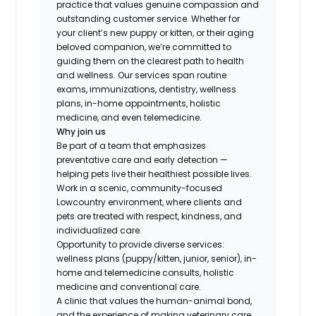
practice that values genuine compassion and
outstanding customer service. Whether for
your client’s new puppy or kitten, or their aging
beloved companion, we’re committed to
guiding them on the clearest path to health
and wellness. Our services span routine
exams, immunizations, dentistry, wellness
plans, in-home appointments, holistic
medicine, and even telemedicine.
Why join us
Be part of a team that emphasizes
preventative care and early detection —
helping pets live their healthiest possible lives.
Work in a scenic, community-focused
Lowcountry environment, where clients and
pets are treated with respect, kindness, and
individualized care.
Opportunity to provide diverse services:
wellness plans (puppy/kitten, junior, senior), in-
home and telemedicine consults, holistic
medicine and conventional care.
A clinic that values the human-animal bond,
and the experience of making veterinary care