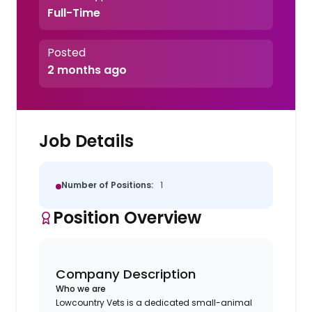
Full-Time
Posted
2 months ago
Job Details
Number of Positions:
1
Position Overview
Company Description
Who we are
Lowcountry Vets is a dedicated small-animal