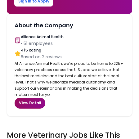
Sign in to Apply
About the Company
Alliance Animal Health
•
51
employees
4
/5 Rating
Based on
2
reviews
At Alliance Animal Health, we’re proud to be home to 225+
veterinary practices across the U.S., and we believe that
the best medicine and the best culture start at the local
level. That’s why we prioritize medical autonomy and
support our veterinarians in making the decisions that
matter most for yo...
View Detail
More Veterinary Jobs Like This