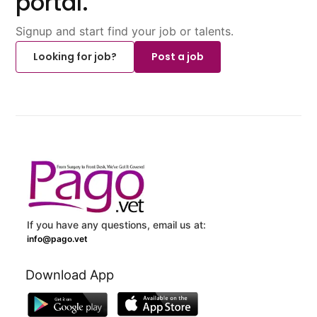
portal.
Signup and start find your job or talents.
Looking for job?
Post a job
If you have any questions, email us at:
info@pago.vet
Download App