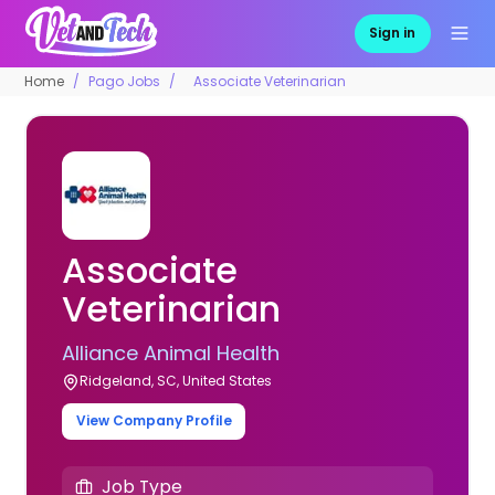
Sign in
Home
Pago Jobs
Associate Veterinarian
Associate
Veterinarian
Alliance Animal Health
Ridgeland, SC, United States
View Company Profile
Job Type