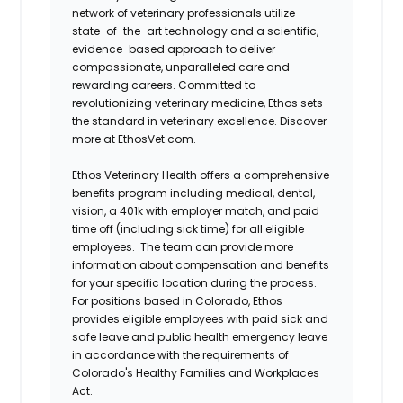
network of veterinary professionals utilize
state-of-the-art technology and a scientific,
evidence-based approach to deliver
compassionate, unparalleled care and
rewarding careers. Committed to
revolutionizing veterinary medicine, Ethos sets
the standard in veterinary excellence. Discover
more at EthosVet.com.
Ethos Veterinary Health offers a comprehensive
benefits program including medical, dental,
vision, a 401k with employer match, and paid
time off (including sick time) for all eligible
employees. The team can provide more
information about compensation and benefits
for your specific location during the process.
For positions based in Colorado, Ethos
provides eligible employees with paid sick and
safe leave and public health emergency leave
in accordance with the requirements of
Colorado's Healthy Families and Workplaces
Act.