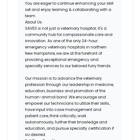
You are eager to continue enhancing your skill
set and
enjoy learning & collaborating with a
team
.
About Us:
SAVES is not just a veterinary hospital; it's a
community hub for compassionate care and
innovation. As one of the only 24-hour
emergency veterinary hospitals in northern
New Hampshire, we are at the forefront of
providing exceptional emergency and
specialty services to our beloved furry friends.
Our mission is to advance the veterinary
profession through our leadership in medicine,
education, business and promotion of the
human-animal bond. We encourage and
empower our technicians to utilize their skills,
have input into case management and
patient care, think critically, work
autonomously, further their knowledge and
education, and pursue specialty certification if
so desired.