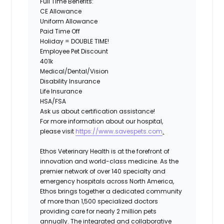
Full Time Benefits:
CE Allowance
Uniform Allowance
Paid Time Off
Holiday = DOUBLE TIME!
Employee Pet Discount
401k
Medical/Dental/Vision
Disability Insurance
Life Insurance
HSA/FSA
Ask us about certification assistance!
For more information about our hospital,
please visit
https://www.savespets.com
.
Ethos Veterinary Health is at the forefront of
innovation and world-class medicine. As the
premier network of over 140 specialty and
emergency hospitals across North America,
Ethos brings together a dedicated community
of more than 1,500 specialized doctors
providing care for nearly 2 million pets
annually. The integrated and collaborative