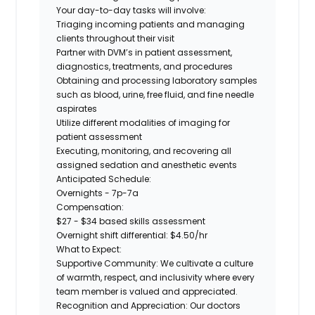
Your day-to-day tasks will involve:
Triaging incoming patients and managing
clients throughout their visit
Partner with DVM’s in patient assessment,
diagnostics, treatments, and procedures
Obtaining and processing laboratory samples
such as blood, urine, free fluid, and fine needle
aspirates
Utilize different modalities of imaging for
patient assessment
Executing, monitoring, and recovering all
assigned sedation and anesthetic events
Anticipated Schedule:
Overnights - 7p-7a
Compensation:
$27 - $34 based skills assessment
Overnight shift differential: $4.50/hr
What to Expect:
Supportive Community:
We cultivate a
culture
of warmth, respect, and inclusivity
where every
team member is valued and appreciated.
Recognition and Appreciation:
Our doctors