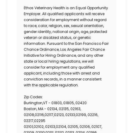
Ethos Veterinary Health is an Equal Opportunity
Employer. All qualified applicants will receive
consideration for employment without regard
to race, color, religion, sex, sexual orientation,
gender identity, national origin, age, protected
veteran or disabled status, or genetic
information. Pursuant to the San Francisco Fair
Chance Ordinance, Los Angeles Fair Chance
Initiative for Hiring Ordinance, and any other
state or local hiring regulations, we will
consider for employment any qualified
applicant, including those with arrest and
conviction records, in a manner consistent
with the applicable regulation.
Zip Codes:
Burlington,VT -
01803, 01805, 02420
Boston, MA -
02134, 02135, 02163,
02108,02116,02117,02123, 02133,02199, 02216,
02217,02295
02101,02102, 02103,02104, 02105, 02106, 02107,
02109, 02110,02111, 02112, 02113, 02114, 02196,