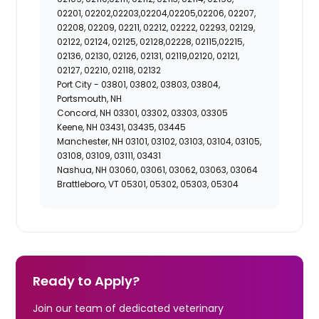
02201, 02202,02203,02204,02205,02206, 02207,
02208, 02209, 02211, 02212, 02222, 02293, 02129,
02122, 02124, 02125, 02128,02228, 02115,02215,
02136, 02130, 02126, 02131, 02119,02120, 02121,
02127, 02210, 02118, 02132
Port City -
03801, 03802, 03803, 03804,
Portsmouth, NH
Concord, NH 03301, 03302, 03303, 03305
Keene, NH 03431, 03435, 03445
Manchester, NH 03101, 03102, 03103, 03104, 03105,
03108, 03109, 03111, 03431
Nashua, NH 03060, 03061, 03062, 03063, 03064
Brattleboro, VT 05301, 05302, 05303, 05304
Ready to Apply?
Join our team of dedicated veterinary