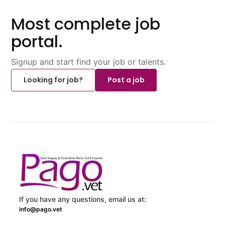
Most complete job
portal.
Signup and start find your job or talents.
Looking for job?
Post a job
If you have any questions, email us at:
info@pago.vet