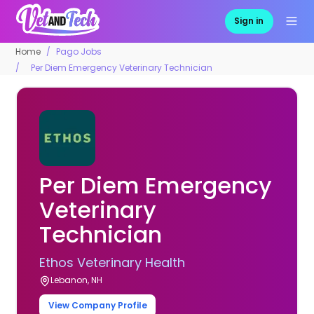
Sign in
Home
Pago Jobs
Per Diem Emergency Veterinary Technician
Per Diem Emergency
Veterinary
Technician
Ethos Veterinary Health
Lebanon, NH
View Company Profile