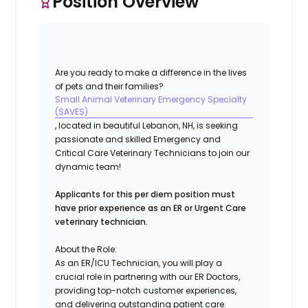
Position Overview
Are you ready to make a difference in the lives
of pets and their families?
Small Animal Veterinary Emergency Specialty
(SAVES)
, located in beautiful Lebanon, NH, is seeking
passionate and skilled Emergency and
Critical Care Veterinary Technicians to join our
dynamic team!
Applicants for this per diem position must
have prior experience as an ER or Urgent Care
veterinary technician.
About the Role:
As an ER/ICU Technician, you will play a
crucial role in partnering with our ER Doctors,
providing top-notch customer experiences,
and delivering outstanding patient care.