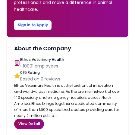
professionals and make a difference in animal
healthcare.
Sign in to Apply
About the Company
Ethos Veterinary Health
•
10001
employees
0
/5 Rating
Based on
0
reviews
Ethos Veterinary Health is at the forefront of innovation
and world-class medicine. As the premier network of over
140 specialty and emergency hospitals across North
America, Ethos brings together a dedicated community
of more than 1,500 specialized doctors providing care for
nearly 2 million pets a...
View Detail