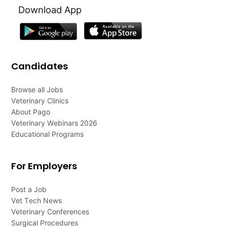
Download App
Candidates
Browse all Jobs
Veterinary Clinics
About Pago
Veterinary Webinars 2026
Educational Programs
For Employers
Post a Job
Vet Tech News
Veterinary Conferences
Surgical Procedures