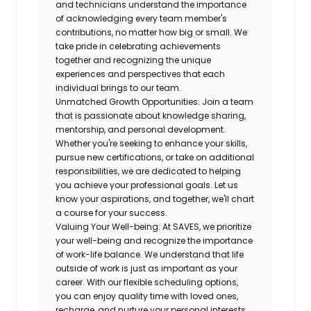
and technicians understand the importance
of acknowledging every team member's
contributions, no matter how big or small. We
take pride in
celebrating achievements
together and recognizing the unique
experiences and perspectives that each
individual brings to our team.
Unmatched Growth Opportunities:
Join a team
that is passionate about knowledge sharing,
mentorship, and personal development.
Whether you're seeking to enhance your skills,
pursue new certifications, or take on additional
responsibilities, we are
dedicated to helping
you achieve your professional goals
. Let us
know your aspirations, and together, we'll chart
a course for your success.
Valuing Your Well-being:
At SAVES, we prioritize
your well-being and recognize the importance
of work-life balance. We understand that
life
outside of work is just as important as your
career
. With our flexible scheduling options,
you can enjoy quality time with loved ones,
recharge, and nurture your personal interests