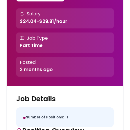
Salary
$24.04-$29.81/hour
Job Type
Part Time
Posted
2 months ago
Job Details
Number of Positions:
1