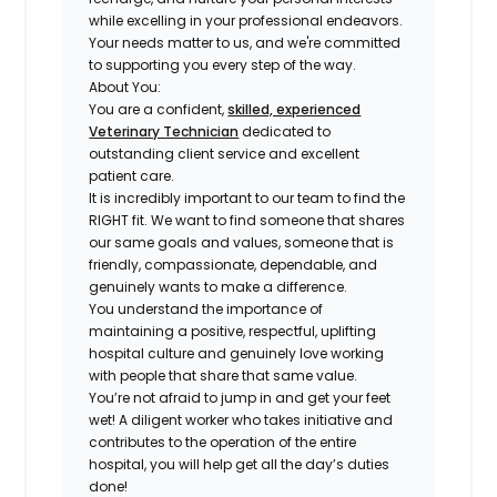
while excelling in your professional endeavors.
Your needs matter to us, and we're committed
to supporting you every step of the way.
About You:
You are a confident,
skilled, experienced
Veterinary Technician
dedicated to
outstanding client service and excellent
patient care
.
It is incredibly important to our team to find the
RIGHT fit
. We want to find someone that shares
our same goals and values, someone that is
friendly, compassionate, dependable, and
genuinely wants to make a difference
.
You understand the importance of
maintaining a
positive, respectful, uplifting
hospital culture
and genuinely love working
with people that share that same value.
You’re not afraid to jump in and get your feet
wet! A
diligent worker who takes initiative and
contributes to the operation of the entire
hospital
, you will help get all the day’s duties
done!