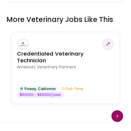
More Veterinary Jobs Like This
Credentialed Veterinary
Technician
Amerivet Veterinary Partners
Poway
,
California
Full-Time
$50000 - $60000/year