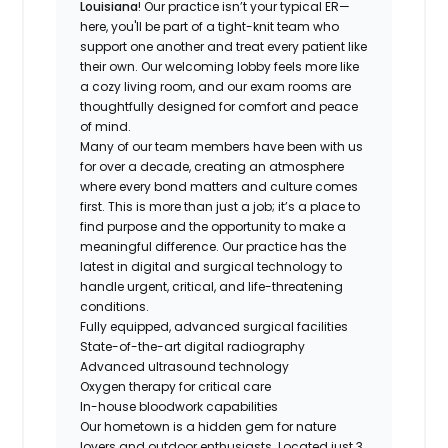
Louisiana
! Our practice isn’t your typical ER—
here, you'll be part of a tight-knit team who
support one another and treat every patient like
their own. Our welcoming lobby feels more like
a cozy living room, and our exam rooms are
thoughtfully designed for comfort and peace
of mind.
Many of our team members have been with us
for over a decade, creating an atmosphere
where every bond matters and culture comes
first. This is more than just a job; it’s a place to
find purpose and the opportunity to make a
meaningful difference. Our practice has the
latest in digital and surgical technology to
handle urgent, critical, and life-threatening
conditions.
Fully equipped, advanced surgical facilities
State-of-the-art digital radiography
Advanced ultrasound technology
Oxygen therapy for critical care
In-house bloodwork capabilities
Our hometown is a hidden gem for nature
lovers and outdoor enthusiasts. Located just 3