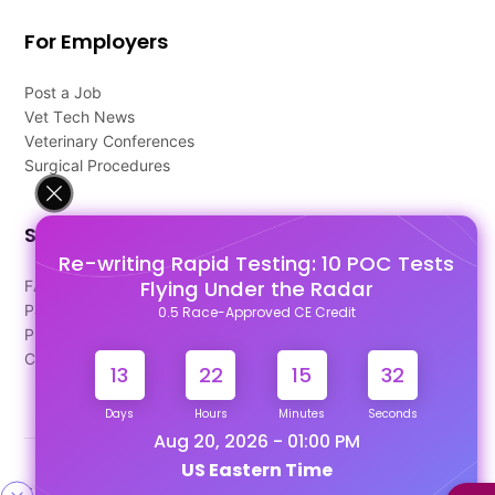
For Employers
Post a Job
Vet Tech News
Veterinary Conferences
Surgical Procedures
Support
Re-writing Rapid Testing: 10 POC Tests
Flying Under the Radar
FAQ's
Pago Terms
0.5 Race-Approved CE Credit
Privacy Policy
Contact Us
13
22
15
32
Days
Hours
Minutes
Seconds
Aug 20, 2026 - 01:00 PM
US Eastern Time
Designed & Developed By