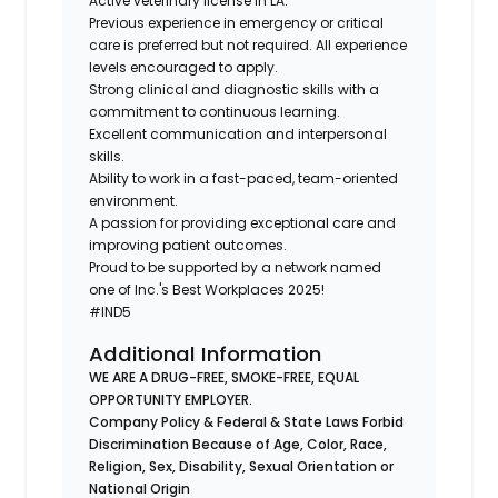
Active veterinary license in LA.
Previous experience in emergency or critical
care is preferred but not required. All experience
levels encouraged to apply.
Strong clinical and diagnostic skills with a
commitment to continuous learning.
Excellent communication and interpersonal
skills.
Ability to work in a fast-paced, team-oriented
environment.
A passion for providing exceptional care and
improving patient outcomes.
Proud to be supported by a network named
one of Inc.'s Best Workplaces 2025!
#IND5
Additional Information
WE ARE A DRUG-FREE, SMOKE-FREE, EQUAL
OPPORTUNITY EMPLOYER.
Company Policy & Federal & State Laws Forbid
Discrimination Because of Age, Color, Race,
Religion, Sex, Disability, Sexual Orientation or
National Origin