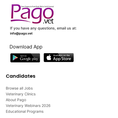
If you have any questions, email us at:
info@pago.vet
Download App
Candidates
Browse all Jobs
Veterinary Clinics
About Pago
Veterinary Webinars 2026
Educational Programs