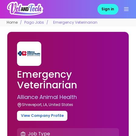
Sign in
Home
Pago Jobs
Emergency Veterinarian
Emergency
Veterinarian
Alliance Animal Health
Shreveport, LA, United States
View Company Profile
Job Type