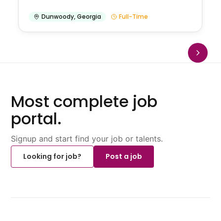
Dunwoody
,
Georgia
Full-Time
Most complete job
portal.
Signup and start find your job or talents.
Looking for job?
Post a job