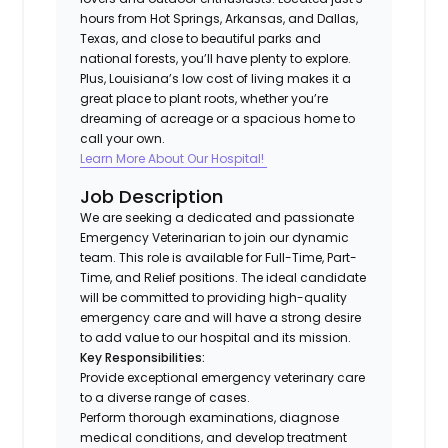
hours from Hot Springs, Arkansas, and Dallas,
Texas, and close to beautiful parks and
national forests, you’ll have plenty to explore.
Plus, Louisiana’s low cost of living makes it a
great place to plant roots, whether you’re
dreaming of acreage or a spacious home to
call your own.
Learn More About Our Hospital!
Job Description
We are seeking a dedicated and passionate
Emergency Veterinarian to join our dynamic
team. This role is available for Full-Time, Part-
Time, and Relief positions. The ideal candidate
will be committed to providing high-quality
emergency care and will have a strong desire
to add value to our hospital and its mission.
Key Responsibilities:
Provide exceptional emergency veterinary care
to a diverse range of cases.
Perform thorough examinations, diagnose
medical conditions, and develop treatment