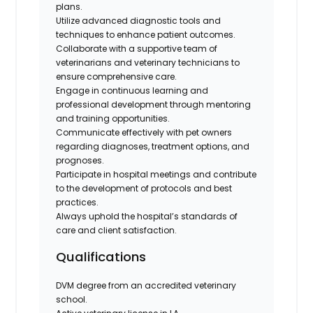
plans.
Utilize advanced diagnostic tools and
techniques to enhance patient outcomes.
Collaborate with a supportive team of
veterinarians and veterinary technicians to
ensure comprehensive care.
Engage in continuous learning and
professional development through mentoring
and training opportunities.
Communicate effectively with pet owners
regarding diagnoses, treatment options, and
prognoses.
Participate in hospital meetings and contribute
to the development of protocols and best
practices.
Always uphold the hospital’s standards of
care and client satisfaction.
Qualifications
DVM degree from an accredited veterinary
school.