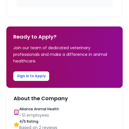
Ready to Apply?
Join our team of dedicated veterinary
professionals and make a difference in animal
healthcare.
Sign in to Apply
About the Company
Alliance Animal Health
•
51
employees
4
/5 Rating
Based on
2
reviews