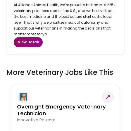
At Alliance Animal Health, we’re proud to be home to 225+
veterinary practices across the U.S., and we believe that
the best medicine and the best culture start at the local
level. That’s why we prioritize medical autonomy and
support our veterinarians in making the decisions that
matter most for yo...
View Detail
More Veterinary Jobs Like This
Overnight Emergency Veterinary
Technician
Innovetive Petcare