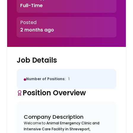
Full-Time
Posted
2 months ago
Job Details
Number of Positions:
1
Position Overview
Company Description
Welcome to
Animal Emergency Clinic and
Intensive Care Facility in Shreveport,