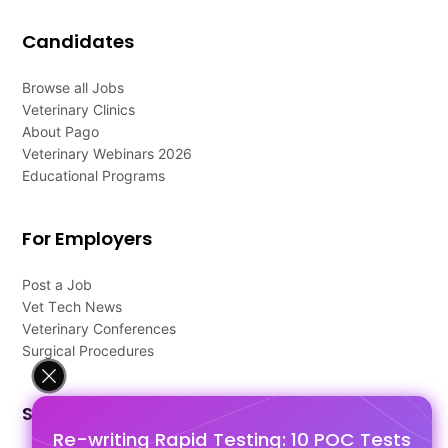
Candidates
Browse all Jobs
Veterinary Clinics
About Pago
Veterinary Webinars 2026
Educational Programs
For Employers
Post a Job
Vet Tech News
Veterinary Conferences
Surgical Procedures
Support
Re-writing Rapid Testing: 10 POC Tests