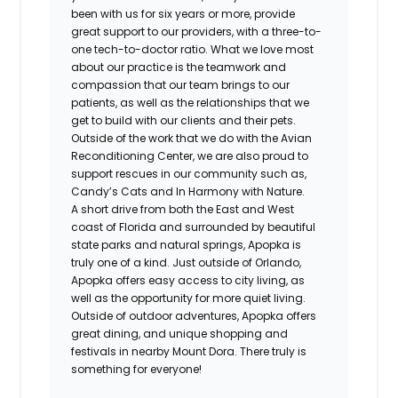
been with us for six years or more, provide
great support to our providers, with a three-to-
one tech-to-doctor ratio. What we love most
about our practice is the teamwork and
compassion that our team brings to our
patients, as well as the relationships that we
get to build with our clients and their pets.
Outside of the work that we do with the Avian
Reconditioning Center, we are also proud to
support rescues in our community such as,
Candy’s Cats and In Harmony with Nature.
A short drive from both the East and West
coast of Florida and surrounded by beautiful
state parks and natural springs, Apopka is
truly one of a kind. Just outside of Orlando,
Apopka offers easy access to city living, as
well as the opportunity for more quiet living.
Outside of outdoor adventures, Apopka offers
great dining, and unique shopping and
festivals in nearby Mount Dora. There truly is
something for everyone!