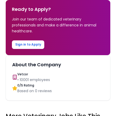
Ready to Apply?
Join our team of dedicated veterinary
professionals and make a difference in animal
healthcare.
Sign in to Apply
About the Company
Vetcor
•
10001
employees
0
/5 Rating
Based on
0
reviews