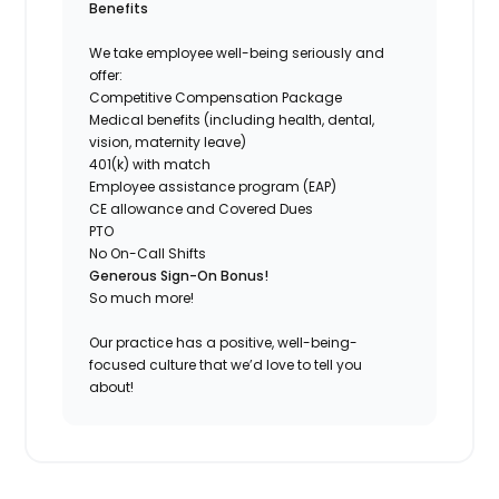
Benefits
We take employee well-being seriously and
offer:
Competitive Compensation Package
Medical benefits (including health, dental,
vision, maternity leave)
401(k) with match
Employee assistance program (EAP)
CE allowance and Covered Dues
PTO
No On-Call Shifts
Generous Sign-On Bonus!
So much more!
Our practice has a positive, well-being-
focused culture that we’d love to tell you
about!