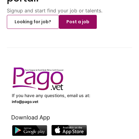
Signup and start find your job or talents.
Looking for job?
Post a job
If you have any questions, email us at:
info@pago.vet
Download App