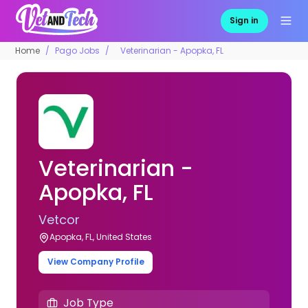
Sign in
Home
Pago Jobs
Veterinarian - Apopka, FL
Veterinarian -
Apopka, FL
Vetcor
Apopka, FL, United States
View Company Profile
Job Type