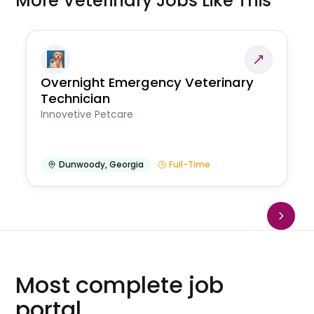
More Veterinary Jobs Like This
Overnight Emergency Veterinary
Technician
Innovetive Petcare
Dunwoody
,
Georgia
Full-Time
Most complete job
portal.