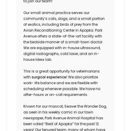
to join our team!
Our small animal practice serves our
community’s cats, dogs, and a small portion
of exotics, including birds of prey from the
Avian Reconditioning Center in Apopka. Park
Avenue offers a state-of-the-art facility with
the bedside manner of a small-town doctor.
We are equipped with in-house ultrasound,
digital radiographs, cold laser, and an in-
house Idexx lab.
This is a great opportunity for veterinarians
with
surgical experience
! We also prioritize
work- life balance and we are flexible with
scheduling whenever possible. We have no
after-hours or on-call requirements.
Known for our mascot, Seaver the Wonder Dog,
as seen in his weekly comic in our town
newspaper, Park Avenue Animal Hospital has
been voted “Best of Apopka” for the past 12
years! Our tenured team, many of whom have