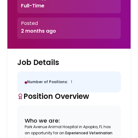
Full-Time
Posted
2 months ago
Job Details
Number of Positions:
1
Position Overview
Who we are:
Park Avenue Animal Hospital in Apopka, FL has
an opportunity for an
Experienced
Veterinarian