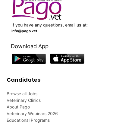
If you have any questions, email us at:
info@pago.vet
Download App
Candidates
Browse all Jobs
Veterinary Clinics
About Pago
Veterinary Webinars 2026
Educational Programs