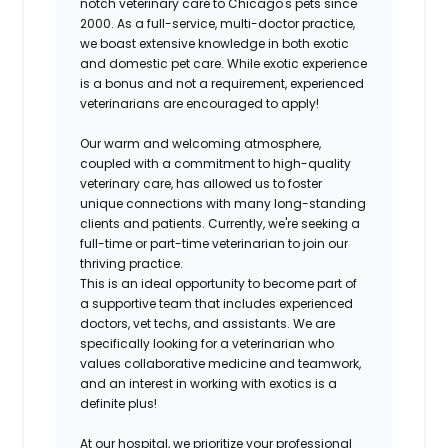
notch veterinary care to Chicago's pets since
2000. As a full-service, multi-doctor practice,
we boast extensive knowledge in both exotic
and domestic pet care. While exotic experience
is a bonus and not a requirement, experienced
veterinarians are encouraged to apply!
Our warm and welcoming atmosphere,
coupled with a commitment to high-quality
veterinary care, has allowed us to foster
unique connections with many long-standing
clients and patients. Currently, we're seeking a
full-time or part-time veterinarian to join our
thriving practice.
This is an ideal opportunity to become part of
a supportive team that includes experienced
doctors, vet techs, and assistants. We are
specifically looking for a veterinarian who
values collaborative medicine and teamwork,
and an interest in working with exotics is a
definite plus!
At our hospital, we prioritize your professional