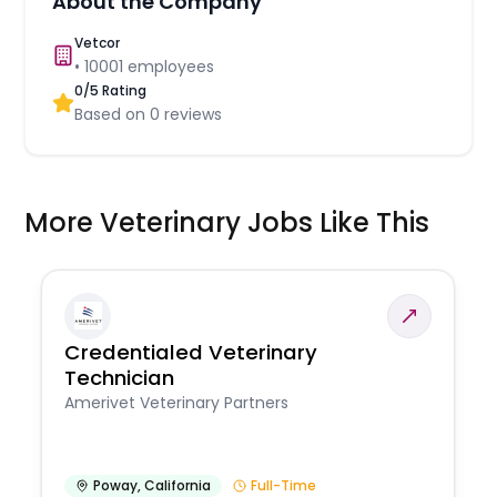
About the Company
Vetcor
•
10001
employees
0
/5 Rating
Based on
0
reviews
More Veterinary Jobs Like This
Credentialed Veterinary
Technician
Amerivet Veterinary Partners
Poway
,
California
Full-Time