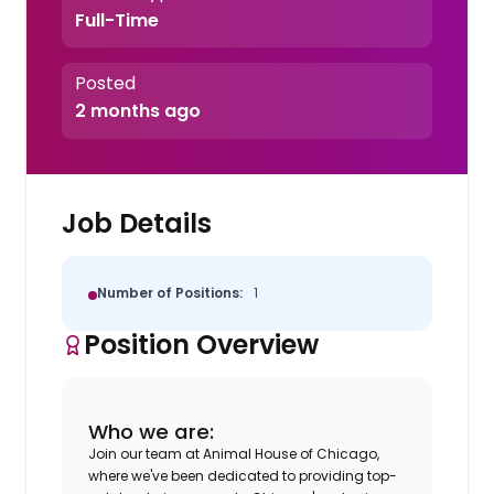
Full-Time
Posted
2 months ago
Job Details
Number of Positions:
1
Position Overview
Who we are:
Join our team at Animal House of Chicago,
where we've been dedicated to providing top-