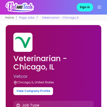
Sign in
Home
Pago Jobs
Veterinarian - Chicago, IL
Veterinarian -
Chicago, IL
Vetcor
Chicago, IL, United States
View Company Profile
Job Type