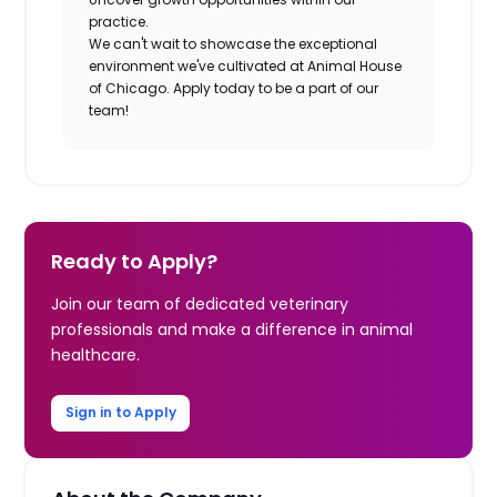
practice.
We can't wait to showcase the exceptional
environment we've cultivated at Animal House
of Chicago. Apply today to be a part of our
team!
Ready to Apply?
Join our team of dedicated veterinary
professionals and make a difference in animal
healthcare.
Sign in to Apply