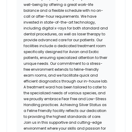
well-being by offering a great work-life
balance and a flexible schedule with no on-
call or after-hour requirements. We have
invested in state-of-the-art technology,
including digital x-rays for both standard and
dental procedures, as well as laser therapy to
provide advanced care for our patients. Our
facilities include a dedicated treatment room
specifically designed for Avian and Exotic
patients, ensuring specialized attention to their
unique needs. Our commitment to a stress-
free environment extends to feline-friendly
exam rooms, and we facilitate quick and
efficient diagnostics through our in-house lab.
A treatment ward has been tailored to cater to
the specialized needs of various species, and
we proudly embrace Fear Free and Low-Stress
Handling practices. Achieving Silver Status as
a Feline Friendly facility reflects our dedication
to providing the highest standards of care.
Join us in this supportive and cutting-edge
environment where your skills and passion for