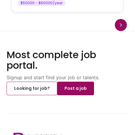
$50000 - $60000/year
Most complete job
portal.
Signup and start find your job or talents.
Looking for job?
Post a job