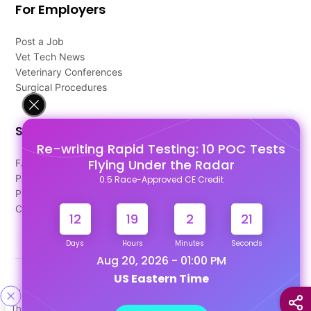
For Employers
Post a Job
Vet Tech News
Veterinary Conferences
Surgical Procedures
Support
Re-writing Rapid Testing: 10 POC Tests
Flying Under the Radar
FAQ's
Pago Terms
0.5 Race-Approved CE Credit
Privacy Policy
Contact Us
12
19
2
20
Days
Hours
Minutes
Seconds
Aug 20, 2026 - 01:00 PM
US Eastern Time
Designed & Developed By
This site uses cookies to help personalize content, tailor your