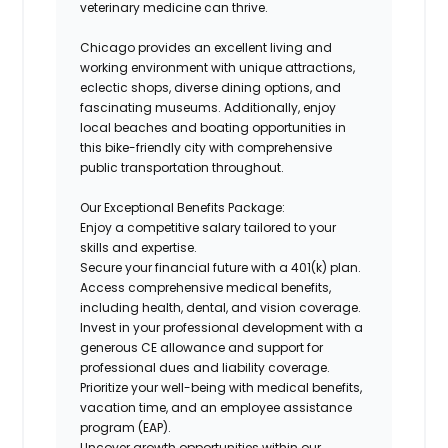
veterinary medicine can thrive.
Chicago provides an excellent living and
working environment with unique attractions,
eclectic shops, diverse dining options, and
fascinating museums. Additionally, enjoy
local beaches and boating opportunities in
this bike-friendly city with comprehensive
public transportation throughout.
Our Exceptional Benefits Package:
Enjoy a competitive salary tailored to your
skills and expertise.
Secure your financial future with a 401(k) plan.
Access comprehensive medical benefits,
including health, dental, and vision coverage.
Invest in your professional development with a
generous CE allowance and support for
professional dues and liability coverage.
Prioritize your well-being with medical benefits,
vacation time, and an employee assistance
program (EAP).
Uncover growth opportunities within our