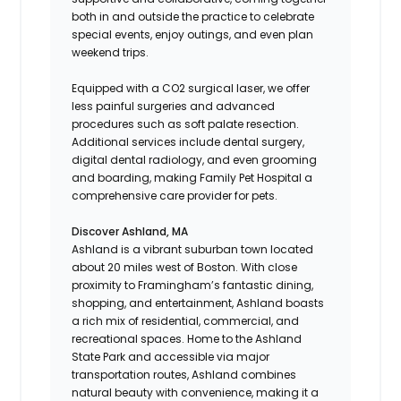
both in and outside the practice to celebrate
special events, enjoy outings, and even plan
weekend trips.
Equipped with a CO2 surgical laser, we offer
less painful surgeries and advanced
procedures such as soft palate resection.
Additional services include dental surgery,
digital dental radiology, and even grooming
and boarding, making Family Pet Hospital a
comprehensive care provider for pets.
Discover Ashland, MA
Ashland is a vibrant suburban town located
about 20 miles west of Boston. With close
proximity to Framingham’s fantastic dining,
shopping, and entertainment, Ashland boasts
a rich mix of residential, commercial, and
recreational spaces. Home to the Ashland
State Park and accessible via major
transportation routes, Ashland combines
natural beauty with convenience, making it a