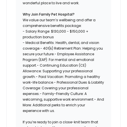
wonderful place to live and work.
Why Join Family Pet Hospital?
We value our team’s wellbeing and offer a
comprehensive benefits package:
- Salary Range:
$130,000 - $150,000 +
production bonus
- Medical Benefits: Health, dental, and vision
coverage.- 401(k) Retirement Plan: Helping you
secure your future.- Employee Assistance
Program (EAP): For mental and emotional
support.- Continuing Education (CE)
Allowance: Supporting your professional
growth.- Paid Vacation: Promoting a healthy
work-life balance.- Professional Dues & Liability
Coverage: Covering your professional
expenses.- Family-Friendly Culture: A
welcoming, supportive work environment.- And
More: Additional perks to enrich your
experience with us.
If you’re ready to join a close-knit team that