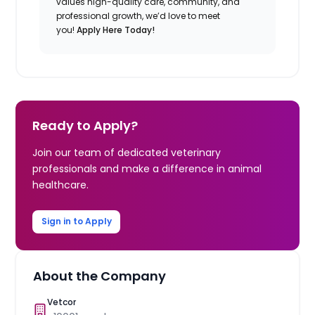
values high-quality care, community, and
professional growth, we’d love to meet
you!
Apply Here Today!
Ready to Apply?
Join our team of dedicated veterinary
professionals and make a difference in animal
healthcare.
Sign in to Apply
About the Company
Vetcor