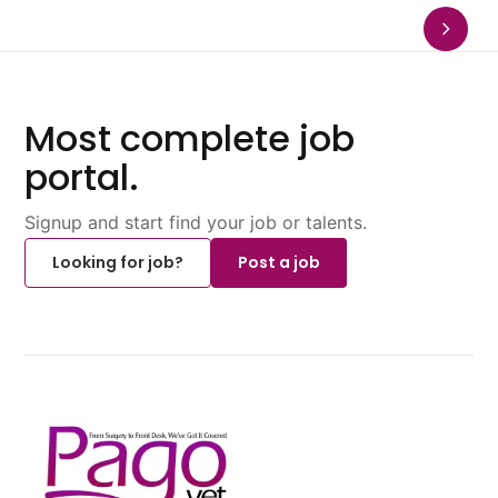
Most complete job
portal.
Signup and start find your job or talents.
Looking for job?
Post a job