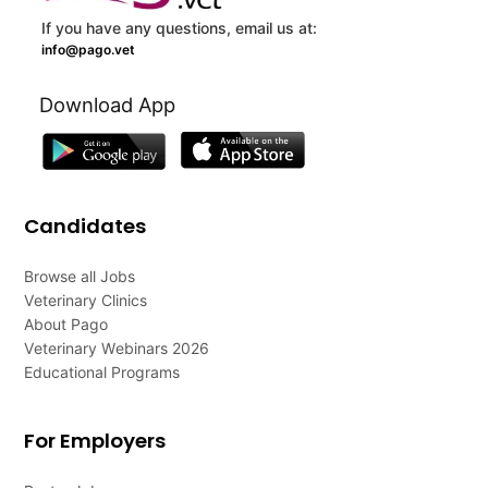
If you have any questions, email us at:
info@pago.vet
Download App
Candidates
Browse all Jobs
Veterinary Clinics
About Pago
Veterinary Webinars 2026
Educational Programs
For Employers