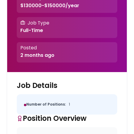
$130000-$150000/year
Job Type
Full-Time
Posted
2 months ago
Job Details
Number of Positions:
1
Position Overview