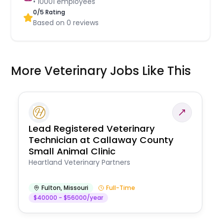
•
10001
employees
0
/5 Rating
Based on
0
reviews
More Veterinary Jobs Like This
Lead Registered Veterinary
Technician at Callaway County
Small Animal Clinic
Heartland Veterinary Partners
Fulton
,
Missouri
Full-Time
$40000 - $56000/year