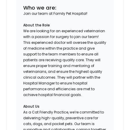
Who we are:
Join our team at Family Pet Hospital!
About the Role
We are looking for an experienced veterinarian
with a passion for surgery to join our team!
This experienced doctor will oversee the quality
of medicine within the practice and give
support to the team members to ensure all
patients are receiving quality care. They will
ensure proper training and mentoring of
veterinarians, and ensure the highest quality
clinical outcomes. They will partner with the
Hospital Manager to ensure hospital
performance and efficiencies are met to
achieve hospital financial goals.
About Us
As a Cat Friendly Practice, we’re committed to
delivering high-quality, preventive care for
cats, dogs, and pocket pets. Our team is
supportive and collaborative, coming together