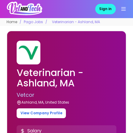
Sign in
Home
Pago Jobs
Veterinarian - Ashland, MA
Veterinarian -
Ashland, MA
Vetcor
Ashland, MA, United States
View Company Profile
Salary