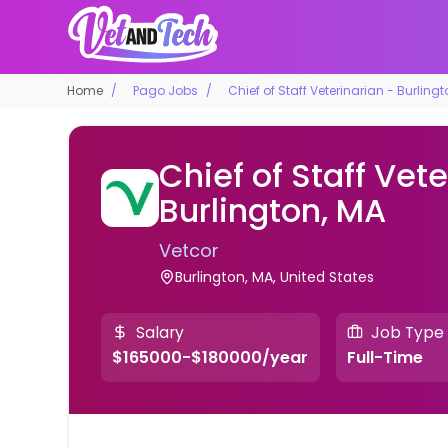
Home
Pago Jobs
Chief of Staff Veterinarian - Burling
Chief of Staff Vete
Burlington, MA
Vetcor
Burlington, MA, United States
Salary
Job Type
$165000-$180000/year
Full-Time