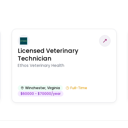
Licensed Veterinary
Technician
Ethos Veterinary Health
Winchester
,
Virginia
Full-Time
$60000 - $70000/year