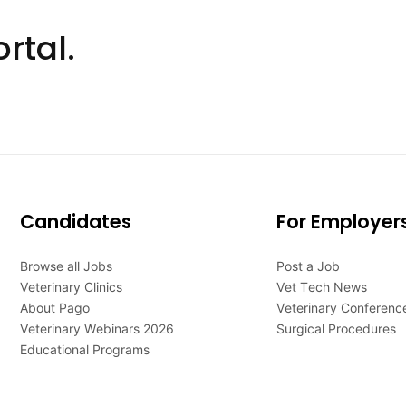
rtal.
Candidates
For Employer
Browse all Jobs
Post a Job
Veterinary Clinics
Vet Tech News
About Pago
Veterinary Conferenc
Veterinary Webinars 2026
Surgical Procedures
Educational Programs