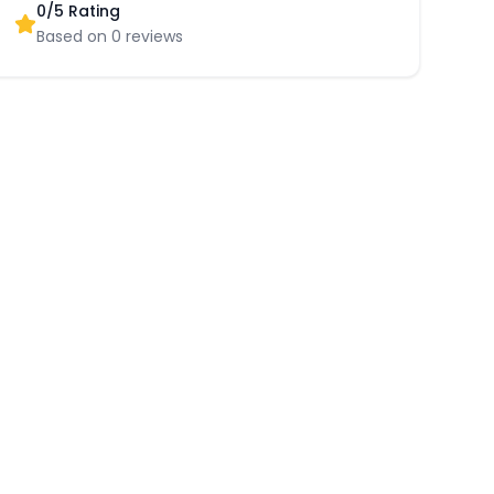
0
/5 Rating
Based on
0
reviews