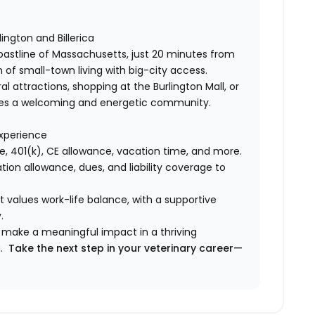
ington and Billerica
oastline of Massachusetts, just 20 minutes from
of small-town living with big-city access.
l attractions, shopping at the Burlington Mall, or
ovides a welcoming and energetic community.
experience
ce, 401(k), CE allowance, vacation time, and more.
tion allowance, dues, and liability coverage to
t values work-life balance, with a supportive
.
d make a meaningful impact in a thriving
u.
Take the next step in your veterinary career—