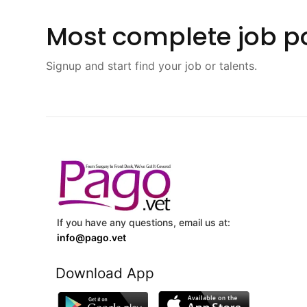
Most complete job po
Signup and start find your job or talents.
If you have any questions, email us at:
info@pago.vet
Download App