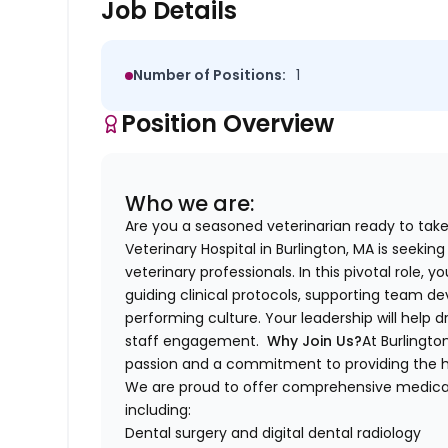
Job Details
Number of Positions:
1
Position Overview
Who we are:
Are you a seasoned veterinarian ready to take
Veterinary Hospital in Burlington, MA is seekin
veterinary professionals. In this pivotal role,
guiding clinical protocols, supporting team d
performing culture. Your leadership will help dr
staff engagement.
Why Join Us?
At Burlingto
passion and a commitment to providing the hig
We are proud to offer comprehensive medical 
including:
Dental surgery and digital dental radiology