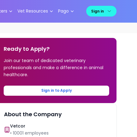
kers
Vet Resources
Pago
Sign in
Ready to Apply?
Join our team of dedicated veterinary
professionals and make a difference in animal
healthcare.
Sign in to Apply
About the Company
Vetcor
•
10001
employees