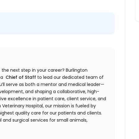
 the next step in your career? Burlington
g a
Chief of Staff
to lead our dedicated team of
 you’ll serve as both a mentor and medical leader—
evelopment, and shaping a collaborative, high-
ive excellence in patient care, client service, and
n Veterinary Hospital, our mission is fueled by
hest quality care for our patients and clients.
and surgical services for small animals,