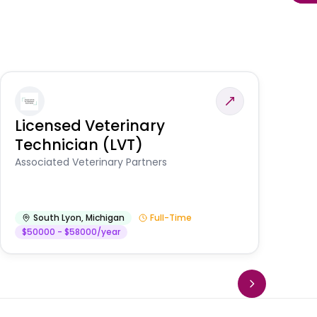
Licensed Veterinary
F
Technician (LVT)
E
Au
Associated Veterinary Partners
He
South Lyon
,
Michigan
Full-Time
$50000 - $58000/year