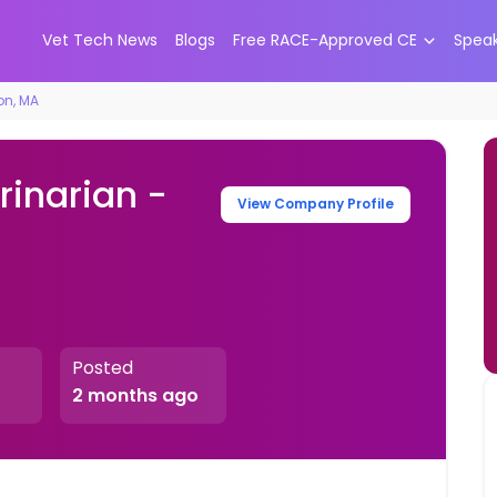
Vet Tech News
Blogs
Free RACE-Approved CE
Spea
ton, MA
rinarian -
View Company Profile
Posted
2 months ago