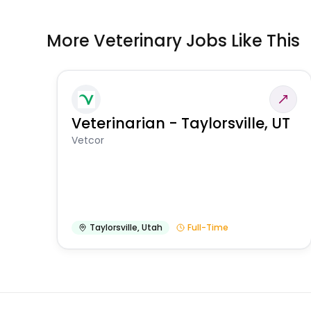
More Veterinary Jobs Like This
Veterinarian - Taylorsville, UT
Vetcor
Taylorsville
,
Utah
Full-Time