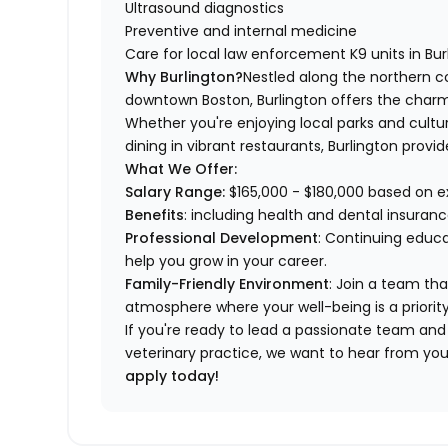
Ultrasound diagnostics
Preventive and internal medicine
Care for local law enforcement K9 units in Burl
Why Burlington?
Nestled along the northern c
downtown Boston, Burlington offers the charm 
Whether you're enjoying local parks and cultura
dining in vibrant restaurants, Burlington pr
What We Offer:
Salary Range:
$165,000 - $180,000 based on 
Benefits
: including health and dental insuran
Professional Development
: Continuing educa
help you grow in your career.
Family-Friendly Environment
: Join a team tha
atmosphere where your well-being is a priority
If you're ready to lead a passionate team an
veterinary practice, we want to hear from yo
apply today!