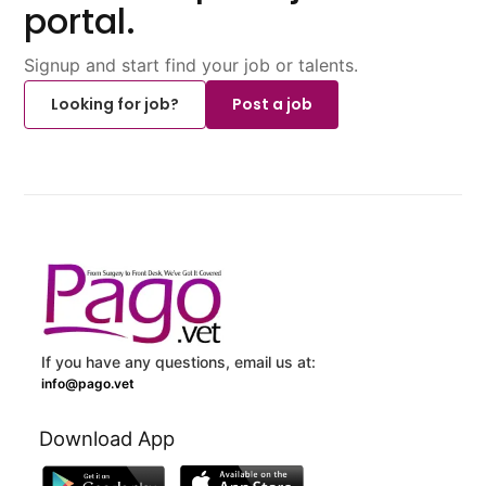
portal.
Signup and start find your job or talents.
Looking for job?
Post a job
If you have any questions, email us at:
info@pago.vet
Download App