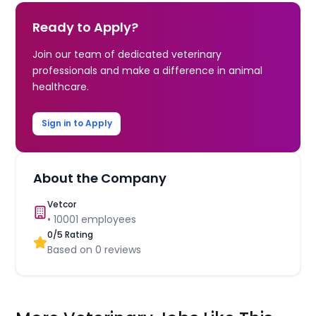
Ready to Apply?
Join our team of dedicated veterinary
professionals and make a difference in animal
healthcare.
Sign in to Apply
About the Company
Vetcor
•
10001
employees
0
/5 Rating
Based on
0
reviews