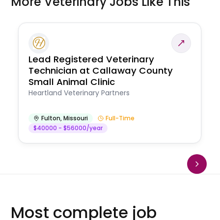
More Veterinary Jobs Like This
Lead Registered Veterinary
Technician at Callaway County
Small Animal Clinic
Heartland Veterinary Partners
Fulton
,
Missouri
Full-Time
$40000 - $56000/year
Most complete job