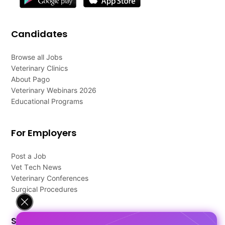
Candidates
Browse all Jobs
Veterinary Clinics
About Pago
Veterinary Webinars 2026
Educational Programs
For Employers
Post a Job
Vet Tech News
Veterinary Conferences
Surgical Procedures
Support