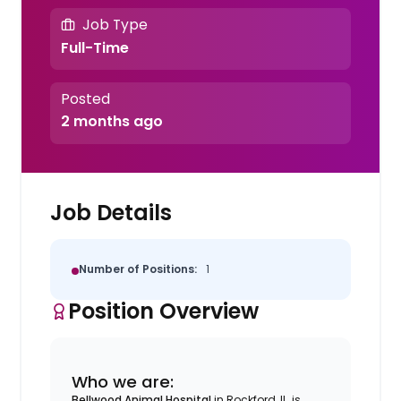
Job Type
Full-Time
Posted
2 months ago
Job Details
Number of Positions:
1
Position Overview
Who we are:
Bellwood Animal Hospital
in Rockford, IL, is