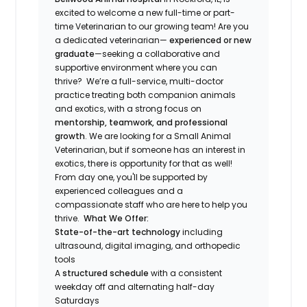
excited to welcome a new full-time or part-
time Veterinarian to our growing team! Are you
a dedicated veterinarian—
experienced or new
graduate
—seeking a collaborative and
supportive environment where you can
thrive? We’re a full-service, multi-doctor
practice treating both companion animals
and exotics, with a strong focus on
mentorship, teamwork, and professional
growth
. We are looking for a Small Animal
Veterinarian, but if someone has an interest in
exotics, there is opportunity for that as well!
From day one, you'll be supported by
experienced colleagues and a
compassionate staff who are here to help you
thrive.
What We Offer:
State-of-the-art technology
including
ultrasound, digital imaging, and orthopedic
tools
A
structured schedule
with a consistent
weekday off and alternating half-day
Saturdays