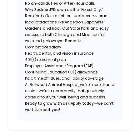
No on-call duties
or
After-Hour Calls
Why Rockford?
Known as the “Forest City,”
Rockford offers a rich cultural scene, vibrant
local attractions like Anderson Japanese
Gardens and Rock Cut State Park, and easy
access to both Chicago and Madison for
weekend getaways.
Benefits:
Competitive salary
Health, dental, and vision insurance
401(k) retirement plan
Employee Assistance Program (EAP)
Continuing Education (CE) allowance
Paid time off, dues, and liability coverage
At Bellwood Animal Hospital, we’re more than a
clinic—we’re a community that genuinely
cares about your well-being and success.
Ready to grow with us? Apply today—we can’t
wait to meet you!