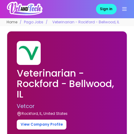
Sign in
Home
Pago Jobs
Veterinarian - Rockford - Bellwood, IL
Veterinarian -
Rockford - Bellwood,
IL
Vetcor
Rockford, IL, United States
View Company Profile