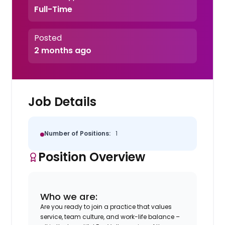
Full-Time
Posted
2 months ago
Job Details
Number of Positions:
1
Position Overview
Who we are:
Are you ready to join a practice that values
service, team culture, and work-life balance –