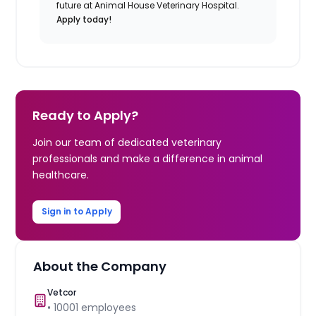
future at Animal House Veterinary Hospital.
Apply today!
Ready to Apply?
Join our team of dedicated veterinary
professionals and make a difference in animal
healthcare.
Sign in to Apply
About the Company
Vetcor
•
10001
employees