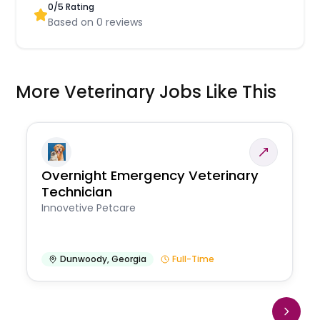
0
/5 Rating
Based on
0
reviews
More Veterinary Jobs Like This
Overnight Emergency Veterinary
Technician
Innovetive Petcare
Dunwoody
,
Georgia
Full-Time