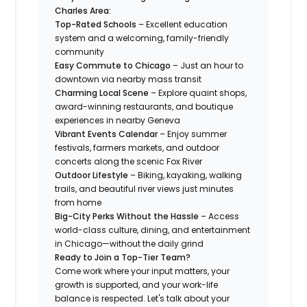
Charles Area:
Top-Rated Schools
– Excellent education
system and a welcoming, family-friendly
community
Easy Commute to Chicago
– Just an hour to
downtown via nearby mass transit
Charming Local Scene
– Explore quaint shops,
award-winning restaurants, and boutique
experiences in nearby Geneva
Vibrant Events Calendar
– Enjoy summer
festivals, farmers markets, and outdoor
concerts along the scenic Fox River
Outdoor Lifestyle
– Biking, kayaking, walking
trails, and beautiful river views just minutes
from home
Big-City Perks Without the Hassle
– Access
world-class culture, dining, and entertainment
in Chicago—without the daily grind
Ready to Join a Top-Tier Team?
Come work where your input matters, your
growth is supported, and your work-life
balance is respected. Let's talk about your