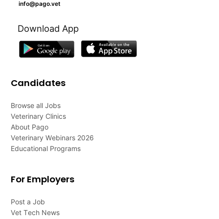
info@pago.vet
Download App
Candidates
Browse all Jobs
Veterinary Clinics
About Pago
Veterinary Webinars 2026
Educational Programs
For Employers
Post a Job
Vet Tech News