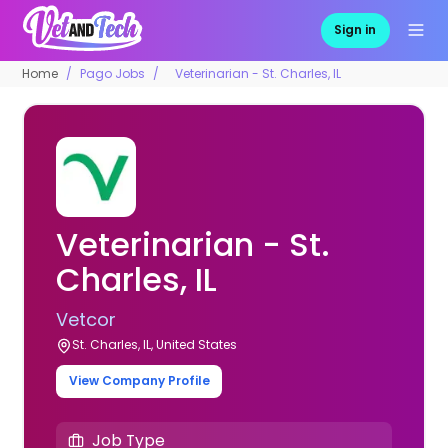
Sign in
Home
Pago Jobs
Veterinarian - St. Charles, IL
Veterinarian - St.
Charles, IL
Vetcor
St. Charles, IL, United States
View Company Profile
Job Type