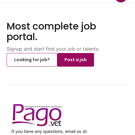
Most complete job
portal.
Signup and start find your job or talents.
Looking for job?
Post a job
If you have any questions, email us at: