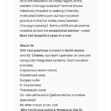
all in the beautiful Fox Valley region of the
western Chicago suburbs? Animal House
Veterinary Hospital is seeking a friendly,
motivated DVM to join our two-location
practice in the Fox Valley area (western
Chicago suburbs). We're a 100% small animal
hospital, known for
exceptional service
—voted
Best Vet Hospital 3 years in a row
!
About Us:
With
two practices
located in
North Aurora
and
St. Charles
, our team operates as one unit
using fully integrated systems. Each location
includes:
4 spacious exam rooms
A treatment area
Surgery suite
In-house labs
Therapeutic laser
On-site ultrasound (performed by a mobile
specialist)
No after-hours or on-call
Why You'll Love Living & Working in the St.