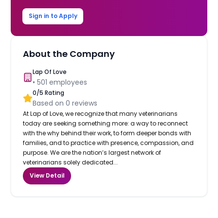
Sign in to Apply
About the Company
Lap Of Love
•
501
employees
0
/5 Rating
Based on
0
reviews
At Lap of Love, we recognize that many veterinarians
today are seeking something more: a way to reconnect
with the why behind their work, to form deeper bonds with
families, and to practice with presence, compassion, and
purpose. We are the nation’s largest network of
veterinarians solely dedicated...
View Detail