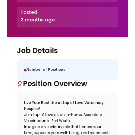
Posted
2 months ago
Job Details
Number of Positions:
1
Position Overview
Live Your Best Life at Lap of Love Veterinary
Hospice!
Join Lap of Love as an In-Home, Associate
Veterinarian in Fort Worth
Imagine a veterinary role that honors your
time, supports your well-being, and reconnects