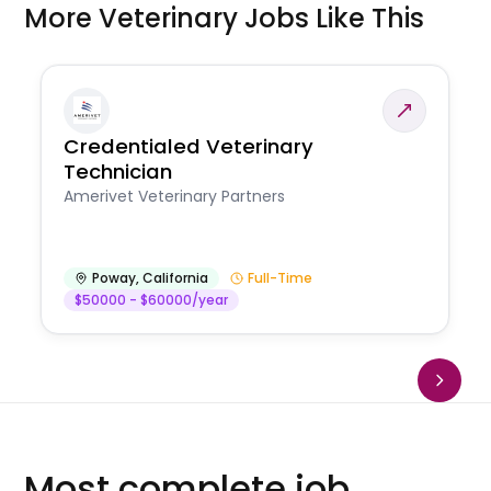
More Veterinary Jobs Like This
Credentialed Veterinary
Technician
Amerivet Veterinary Partners
Poway
,
California
Full-Time
$50000 - $60000/year
Most complete job