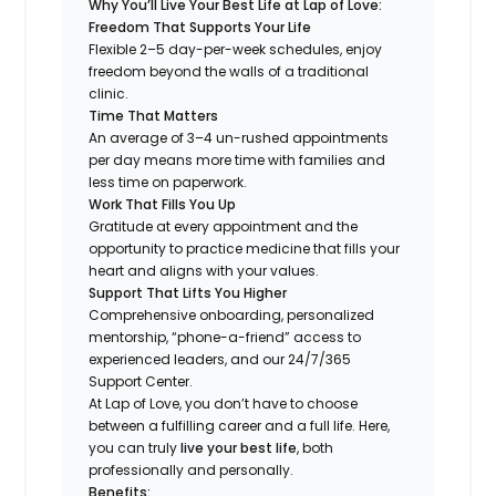
Why You’ll Live Your Best Life at Lap of Love:
Freedom That Supports Your Life
Flexible 2–5 day-per-week schedules, enjoy
freedom beyond the walls of a traditional
clinic.
Time That Matters
An average of 3–4 un-rushed appointments
per day means more time with families and
less time on paperwork.
Work That Fills You Up
Gratitude at every appointment and the
opportunity to practice medicine that fills your
heart and aligns with your values.
Support That Lifts You Higher
Comprehensive onboarding, personalized
mentorship, “phone-a-friend” access to
experienced leaders, and our 24/7/365
Support Center.
At Lap of Love, you don’t have to choose
between a fulfilling career and a full life. Here,
you can truly
live your best life
, both
professionally and personally.
Benefits: