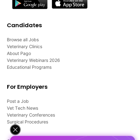
Candidates
Browse all Jobs
Veterinary Clinics
About Pago
Veterinary Webinars 2026
Educational Programs
For Employers
Post a Job
Vet Tech News
Veterinary Conferences
Surgical Procedures