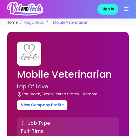
Sign in
Home
Pago Jobs
Mobile Veterinarian
Mobile Veterinarian
Lap Of Love
Fort Worth, Texas, United States - Remote
View Company Profile
Job Type
Full-Time