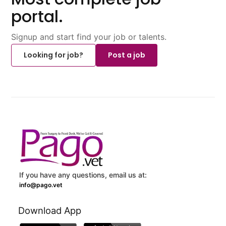
portal.
Signup and start find your job or talents.
Looking for job?
Post a job
If you have any questions, email us at:
info@pago.vet
Download App