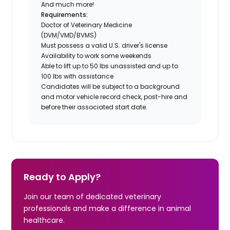
And much more!
Requirements:
Doctor of Veterinary Medicine
(DVM/VMD/BVMS)
Must possess a valid U.S. driver's license
Availability to work some weekends
Able to lift up to 50 lbs unassisted and up to
100 lbs with assistance
Candidates will be subject to a background
and motor vehicle record check, post-hire and
before their associated start date.
Ready to Apply?
Join our team of dedicated veterinary
professionals and make a difference in animal
healthcare.