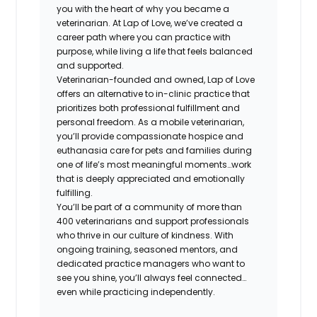
you with the heart of why you became a
veterinarian. At Lap of Love, we’ve created a
career path where you can practice with
purpose, while living a life that feels balanced
and supported.
Veterinarian-founded and owned, Lap of Love
offers an alternative to in-clinic practice that
prioritizes both professional fulfillment and
personal freedom. As a mobile veterinarian,
you’ll provide compassionate hospice and
euthanasia care for pets and families during
one of life’s most meaningful moments…work
that is deeply appreciated and emotionally
fulfilling.
You’ll be part of a community of more than
400 veterinarians and support professionals
who thrive in our culture of kindness. With
ongoing training, seasoned mentors, and
dedicated practice managers who want to
see you shine, you’ll always feel connected…
even while practicing independently.