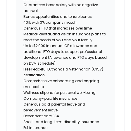
Guaranteed base salary with no negative
accrual
Bonus opportunities and tenure bonus
401k with 3% company match
Generous PTO that increases over time
Medical, dental, and vision insurance plans to
meet the needs of you and your family
Up to $2,000 in annual CE allowance and
additional PTO days to support professional
development (Allowance and PTO days based
on DVM schedule)
Free Peaceful Euthanasia Veterinarian (CPEV)
certification
Comprehensive onboarding and ongoing
mentorship
Wellness stipend for personal well-being
Company-paid life insurance
Generous paid parental leave and
bereavement leave
Dependent care FSA
Short- and long-term disability insurance
Pet insurance