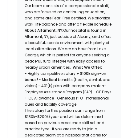
Our team consists of a compassionate staff,
who are focused on continuing education,
and some are Fear-Free certified. We prioritize
work-life balance and offer a flexible schedule.
About Altamont, NY:
Our hospital is found in
Altamont, NY, just outside of Albany, and offers
a beautiful, scenic environment with plenty of
local attractions. We are an hour from Lake
George, which is perfect for anyone seeking a
peaceful, rural lifestyle with easy access to
nearby urban amenities.
What We Offer:
- Highly competitive salary +
$100k sign-on
bonus!
- Medical benefits (health, dental, and
vision) - 401(k) plan with company match-
Employee Assistance Program (EAP) - CE Days
+ CE Allowance- Generous PTO- Professional
dues and liability coverage
The salary for this position can range from
$180k-$200k/year and will be determined
based on previous experience, skill set and
practice type. If you are ready to join a
dedicated team at a hospital that cares for