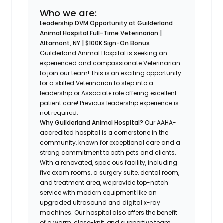
Who we are:
Leadership DVM Opportunity at Guilderland
Animal Hospital
Full-Time Veterinarian |
Altamont, NY | $100K Sign-On Bonus
Guilderland Animal Hospital is seeking an
experienced and compassionate Veterinarian
to join our team! This is an exciting opportunity
for a skilled Veterinarian to step into a
leadership or Associate role offering excellent
patient care! Previous leadership experience is
not required.
Why Guilderland Animal Hospital?
Our AAHA-
accredited hospital is a cornerstone in the
community, known for exceptional care and a
strong commitment to both pets and clients.
With a renovated, spacious facility, including
five exam rooms, a surgery suite, dental room,
and treatment area, we provide top-notch
service with modern equipment like an
upgraded ultrasound and digital x-ray
machines. Our hospital also offers the benefit
of a warm, close-knit, and supportive team.