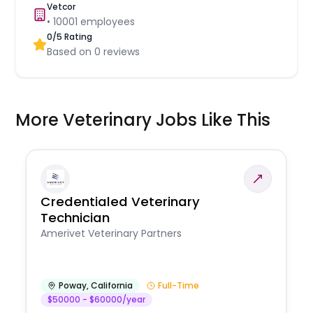
Vetcor
•
10001
employees
0
/5 Rating
Based on
0
reviews
More Veterinary Jobs Like This
Credentialed Veterinary
Technician
Amerivet Veterinary Partners
Poway
,
California
Full-Time
$50000 - $60000/year