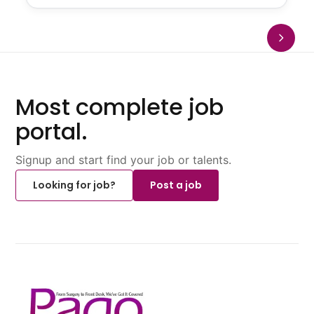
Most complete job
portal.
Signup and start find your job or talents.
Looking for job?
Post a job