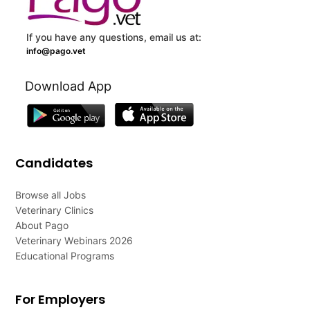
If you have any questions, email us at:
info@pago.vet
Download App
Candidates
Browse all Jobs
Veterinary Clinics
About Pago
Veterinary Webinars 2026
Educational Programs
For Employers