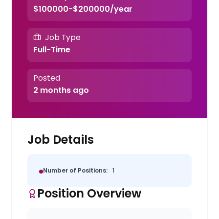
$100000-$200000/year
Job Type
Full-Time
Posted
2 months ago
Job Details
Number of Positions:
1
Position Overview