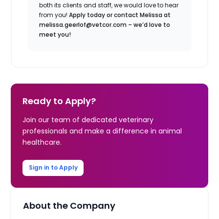
both its clients and staff, we would love to hear
from you!
Apply today or contact Melissa at
melissa.geerlof@vetcor.com – we’d love to
meet you!
Ready to Apply?
Join our team of dedicated veterinary
professionals and make a difference in animal
healthcare.
Sign in to Apply
About the Company