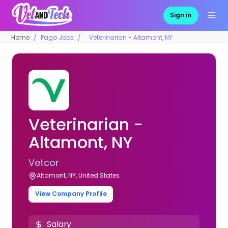
Sign in
Home
Pago Jobs
Veterinarian - Altamont, NY
Veterinarian -
Altamont, NY
Vetcor
Altamont, NY, United States
View Company Profile
Salary