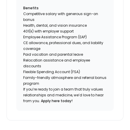
Benefits
Competitive salary with generous sign-on
bonus
Health, dental, and vision insurance
401(k) with employer support
Employee Assistance Program (EAP)
CE allowance, professional dues, and liability
coverage
Paid vacation and parental leave
Relocation assistance and employee
discounts
Flexible Spending Account (FSA)
Family-friendly atmosphere and referral bonus
program
If you’re ready to join a team that truly values
relationships and medicine, we’d love to hear
from you.
Apply here today!