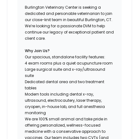
Burlington Veterinary Center is seeking a
dedicated and personable veterinarian to join
our close-knit team in beautiful Burlington, CT.
We’re looking for a passionate DVM to help
continue our legacy of exceptional patient and
client care.
Why Join Us?
Our spacious, standalone facility features:
4 exam rooms plus a quiet acupuncture room
Large surgical suite and x-ray/ultrasound
suite
Dedicated dental area and two treatment
tables
Modern tools including dental x-ray,
ultrasound, electrocautery, laser therapy,
cryopen, in-house lab, and full anesthesia
monitoring
We are 100% small animal and take pride in
offering personalized, wellness-focused
medicine with a conservative approach to
vaccines. Our team includes two CVTs (and