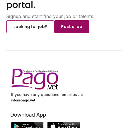
portal.
Signup and start find your job or talents.
Looking for job?
Post a job
If you have any questions, email us at:
info@pago.vet
Download App