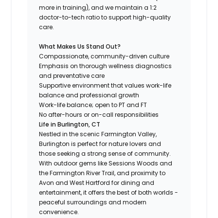
more in training), and we maintain a 1:2
doctor-to-tech ratio to support high-quality
care.
What Makes Us Stand Out?
Compassionate, community-driven culture
Emphasis on thorough wellness diagnostics
and preventative care
Supportive environment that values work-life
balance and professional growth
Work-life balance; open to PT and FT
No after-hours or on-call responsibilities
Life in Burlington, CT
Nestled in the scenic Farmington Valley,
Burlington is perfect for nature lovers and
those seeking a strong sense of community.
With outdoor gems like Sessions Woods and
the Farmington River Trail, and proximity to
Avon and West Hartford for dining and
entertainment, it offers the best of both worlds -
peaceful surroundings and modern
convenience.