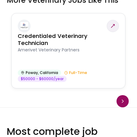
More Veterinary Jobs Like This
Credentialed Veterinary
Technician
Amerivet Veterinary Partners
Poway
,
California
Full-Time
$50000 - $60000/year
Most complete job