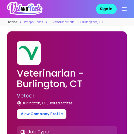
Sign in
Home
Pago Jobs
Veterinarian - Burlington, CT
Veterinarian -
Burlington, CT
Vetcor
Burlington, CT, United States
View Company Profile
Job Type