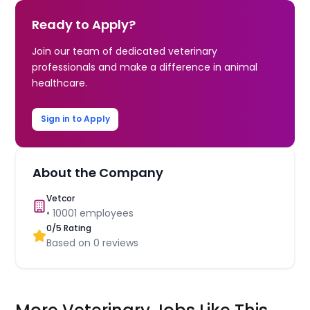
Ready to Apply?
Join our team of dedicated veterinary
professionals and make a difference in animal
healthcare.
Sign in to Apply
About the Company
Vetcor
•
10001
employees
0
/5 Rating
Based on
0
reviews