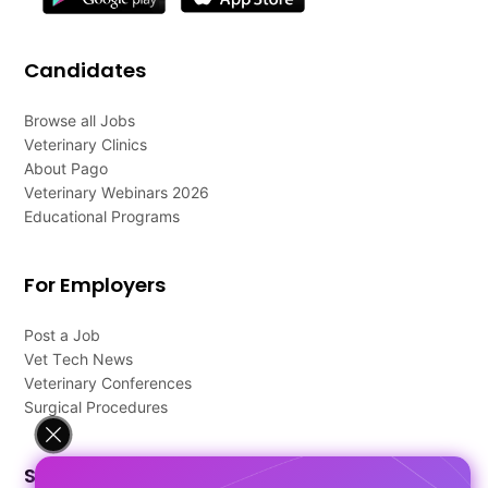
Candidates
Browse all Jobs
Veterinary Clinics
About Pago
Veterinary Webinars 2026
Educational Programs
For Employers
Post a Job
Vet Tech News
Veterinary Conferences
Surgical Procedures
Support