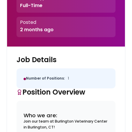
Full-Time
Posted
2 months ago
Job Details
Number of Positions:
1
Position Overview
Who we are:
Join our team at Burlington Veterinary Center
in Burlington, CT!