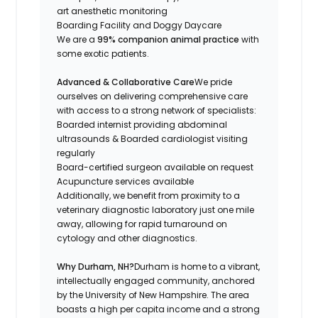
art anesthetic monitoring
Boarding Facility and Doggy Daycare
We are a
99% companion animal practice
with
some exotic patients.
Advanced & Collaborative Care
We pride
ourselves on delivering comprehensive care
with access to a strong network of specialists:
Boarded internist providing abdominal
ultrasounds & Boarded cardiologist visiting
regularly
Board-certified surgeon available on request
Acupuncture services available
Additionally, we benefit from proximity to a
veterinary diagnostic laboratory just one mile
away, allowing for rapid turnaround on
cytology and other diagnostics.
Why Durham, NH?
Durham is home to a vibrant,
intellectually engaged community, anchored
by the University of New Hampshire. The area
boasts a high per capita income and a strong