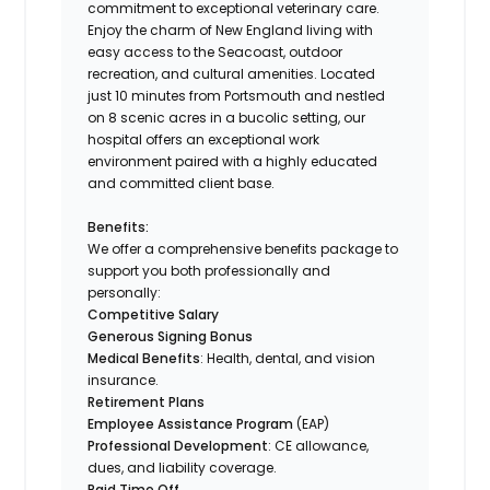
commitment to exceptional veterinary care.
Enjoy the charm of New England living with
easy access to the Seacoast, outdoor
recreation, and cultural amenities. Located
just 10 minutes from Portsmouth and nestled
on 8 scenic acres in a bucolic setting, our
hospital offers an exceptional work
environment paired with a highly educated
and committed client base.
Benefits:
We offer a comprehensive benefits package to
support you both professionally and
personally:
Competitive Salary
Generous Signing Bonus
Medical Benefits
: Health, dental, and vision
insurance.
Retirement Plans
Employee Assistance Program
(EAP)
Professional Development
: CE allowance,
dues, and liability coverage.
Paid Time Off