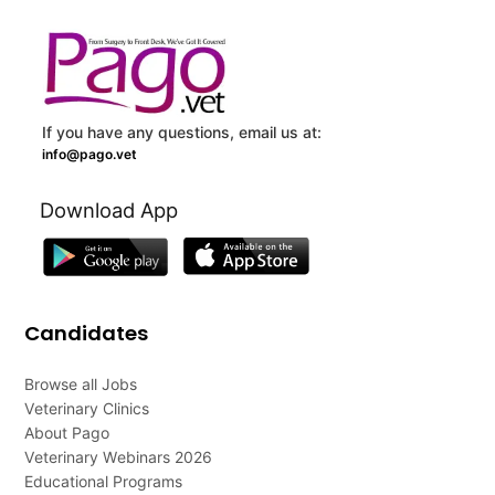
If you have any questions, email us at:
info@pago.vet
Download App
Candidates
Browse all Jobs
Veterinary Clinics
About Pago
Veterinary Webinars 2026
Educational Programs