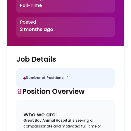
Full-Time
Posted
2 months ago
Job Details
Number of Positions:
1
Position Overview
Who we are:
Great Bay Animal Hospital
is seeking a
compassionate and motivated full-time or