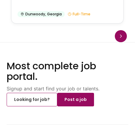
Dunwoody
,
Georgia
Full-Time
Most complete job
portal.
Signup and start find your job or talents.
Looking for job?
Post a job