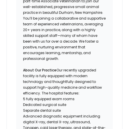
part-time Associate Veterinarian to join our
well-established, progressive small animal
practice in beautiful Durham, New Hampshire.
You’ll be joining a collaborative and supportive
team of experienced veterinarians, averaging
20+ years in practice, along with a highly
skilled support staff—many of whom have
been with us for over a decade. We foster a
positive, nurturing environment that
encourages learning, mentorship, and
professional growth.
About Our Practice
Our recently upgraded
facility is fully equipped with modern
technology and thoughtfully designed to
support high-quality medicine and workflow
efficiency. The hospital features:
5 fully equipped exam rooms
Dedicated surgical suite
Separate dental suite
Advanced diagnostic equipment including
digital X-ray, dental X-ray, ultrasound,
Tonopen, cold laser therapy, and state-of-the-