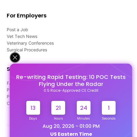
For Employers
Post a Job
Vet Tech News
Veterinary Conferences
Surgical Procedures
Support
Re-writing Rapid Testing: 10 POC Tests
Flying Under the Radar
FAQ's
Pago Terms
0.5 Race-Approved CE Credit
Privacy Policy
Contact Us
13
21
24
1
Days
Hours
Minutes
Seconds
Aug 20, 2026 - 01:00 PM
US Eastern Time