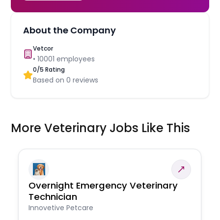
About the Company
Vetcor
•
10001
employees
0
/5 Rating
Based on
0
reviews
More Veterinary Jobs Like This
Overnight Emergency Veterinary
Technician
Innovetive Petcare