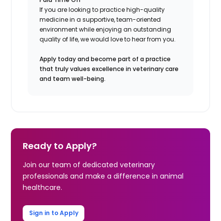
If you are looking to practice high-quality
medicine in a supportive, team-oriented
environment while enjoying an outstanding
quality of life, we would love to hear from you.
Apply today and become part of a practice
that truly values excellence in veterinary care
and team well-being.
Ready to Apply?
Join our team of dedicated veterinary
professionals and make a difference in animal
healthcare.
Sign in to Apply