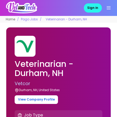
Sign in
Home
Pago Jobs
Veterinarian - Durham, NH
Veterinarian -
Durham, NH
Vetcor
Durham, NH, United States
View Company Profile
Job Type