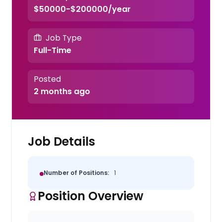
$50000-$200000/year
Job Type
Full-Time
Posted
2 months ago
Job Details
Number of Positions:
1
Position Overview