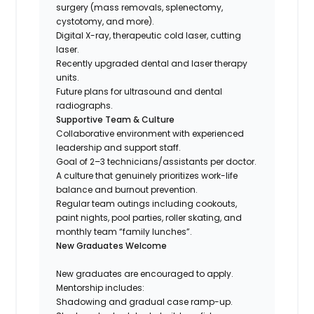
surgery (mass removals, splenectomy,
cystotomy, and more).
Digital X-ray, therapeutic cold laser, cutting
laser.
Recently upgraded dental and laser therapy
units.
Future plans for ultrasound and dental
radiographs.
Supportive Team & Culture
Collaborative environment with experienced
leadership and support staff.
Goal of 2–3 technicians/assistants per doctor.
A culture that genuinely prioritizes work-life
balance and burnout prevention.
Regular team outings including cookouts,
paint nights, pool parties, roller skating, and
monthly team “family lunches”.
New Graduates Welcome
New graduates are encouraged to apply.
Mentorship includes:
Shadowing and gradual case ramp-up.