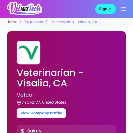
Sign in
Home
Pago Jobs
Veterinarian - Visalia, CA
Veterinarian -
Visalia, CA
Vetcor
Visalia, CA, United States
View Company Profile
Salary