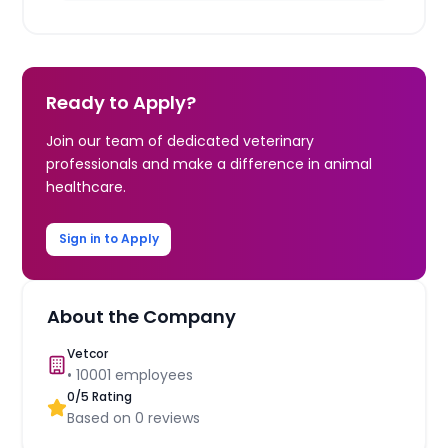
Ready to Apply?
Join our team of dedicated veterinary
professionals and make a difference in animal
healthcare.
Sign in to Apply
About the Company
Vetcor
•
10001
employees
0
/5 Rating
Based on
0
reviews