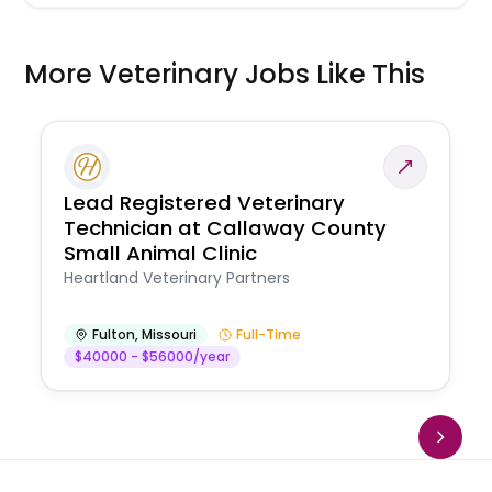
More Veterinary Jobs Like This
Lead Registered Veterinary
Technician at Callaway County
Small Animal Clinic
Heartland Veterinary Partners
Fulton
,
Missouri
Full-Time
$40000 - $56000/year