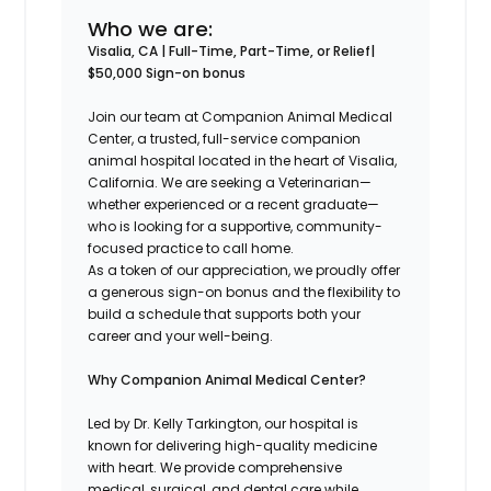
Who we are:
Visalia, CA | Full-Time, Part-Time, or Relief|
$50,000 Sign-on bonus
Join our team at Companion Animal Medical
Center, a trusted, full-service companion
animal hospital located in the heart of Visalia,
California. We are seeking a Veterinarian—
whether experienced or a recent graduate—
who is looking for a supportive, community-
focused practice to call home.
As a token of our appreciation, we proudly offer
a generous sign-on bonus and the flexibility to
build a schedule that supports both your
career and your well-being.
Why Companion Animal Medical Center?
Led by Dr. Kelly Tarkington, our hospital is
known for delivering high-quality medicine
with heart. We provide comprehensive
medical, surgical, and dental care while