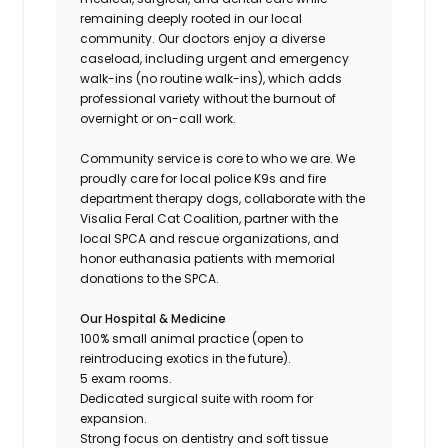
remaining deeply rooted in our local
community. Our doctors enjoy a diverse
caseload, including urgent and emergency
walk-ins (no routine walk-ins), which adds
professional variety without the burnout of
overnight or on-call work.
Community service is core to who we are. We
proudly care for local police K9s and fire
department therapy dogs, collaborate with the
Visalia Feral Cat Coalition, partner with the
local SPCA and rescue organizations, and
honor euthanasia patients with memorial
donations to the SPCA.
Our Hospital & Medicine
100% small animal practice (open to
reintroducing exotics in the future).
5 exam rooms.
Dedicated surgical suite with room for
expansion.
Strong focus on dentistry and soft tissue