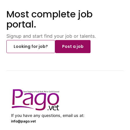
Most complete job
portal.
Signup and start find your job or talents.
Looking for job?
Post a job
If you have any questions, email us at:
info@pago.vet