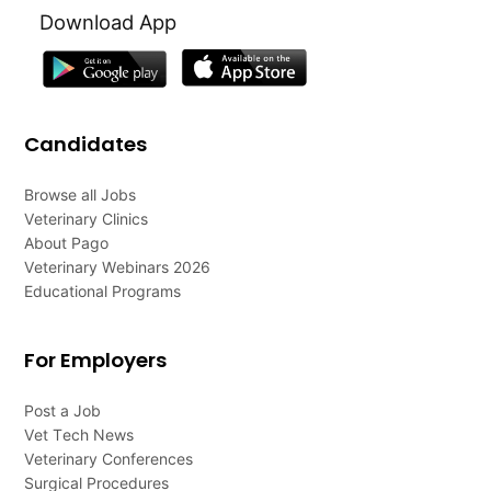
Download App
Candidates
Browse all Jobs
Veterinary Clinics
About Pago
Veterinary Webinars 2026
Educational Programs
For Employers
Post a Job
Vet Tech News
Veterinary Conferences
Surgical Procedures