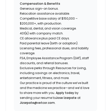
Compensation & Benefits
Generous sign-on bonus.
Relocation assistance available.
Competitive base salary of $150,000 –
$200,000+, with production.
Medical, dental, and vision coverage.
401(k) with company match.
CE allowance plus paid CE days.
Paid parental leave (birth or adoption).
Licensing fees, professional dues, and liability
coverage.
FSA, Employee Assistance Program (EAP), staff
discounts, and referral bonuses.
Exclusive perks through Resources for Living,
including savings on electronics, travel,
entertainment, fitness, and more.
Our practice is proud of the culture we’ve built
and the medicine we practice—and we’d love
to share more with you.
Apply today
by
sending your resume to
Jose Izarpate
at
Jizarpate@vetcor.com.