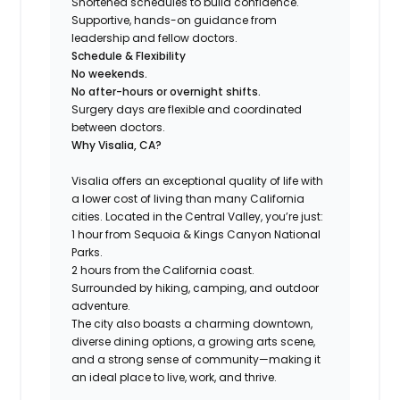
Shortened schedules to build confidence.
Supportive, hands-on guidance from
leadership and fellow doctors.
Schedule & Flexibility
No weekends.
No after-hours or overnight shifts.
Surgery days are flexible and coordinated
between doctors.
Why Visalia, CA?
Visalia offers an exceptional quality of life with
a lower cost of living than many California
cities. Located in the Central Valley, you’re just:
1 hour from Sequoia & Kings Canyon National
Parks.
2 hours from the California coast.
Surrounded by hiking, camping, and outdoor
adventure.
The city also boasts a charming downtown,
diverse dining options, a growing arts scene,
and a strong sense of community—making it
an ideal place to live, work, and thrive.