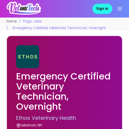
Sign in
Home
Pago Jobs
Emergency Certified Veterinary Technician, Overnight
Emergency Certified
Veterinary
Technician,
Overnight
Ethos Veterinary Health
Lebanon, NH