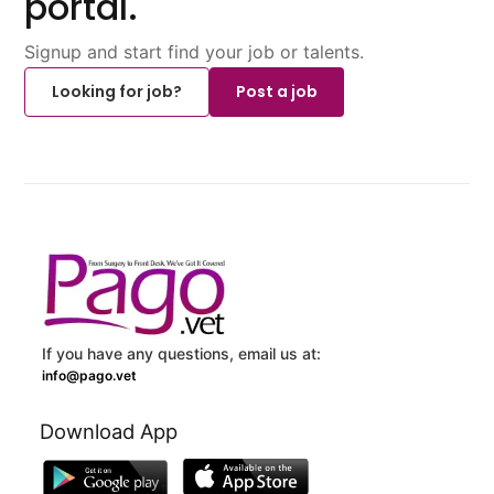
portal.
Signup and start find your job or talents.
Looking for job?
Post a job
If you have any questions, email us at:
info@pago.vet
Download App