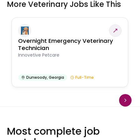
More Veterinary Jobs Like This
Overnight Emergency Veterinary
Technician
Innovetive Petcare
Dunwoody
,
Georgia
Full-Time
Most complete job