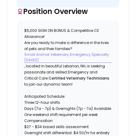
Position Overview
$5,000 SIGN ON BONUS & Competitive CE
Allowance!
Are you ready to make a difference in the lives
of pets and their families?
Small Animal Veterinary Emergency Specialty
(SAVES)
, located in beautiful Lebanon, NH, is seeking
passionate and skilled Emergency and
Critical Care
Certified Veterinary Technicians
to join our dynamic team!
Anticipated Schedule:
Three 12-hour shifts
Days (7a - 7p) & Overnights (7p - 7a) Available
One weekend shift requirement per week
Compensation:
$27 - $34 based skills assessment
Overnight shift differential: $4.50/hr for entirety