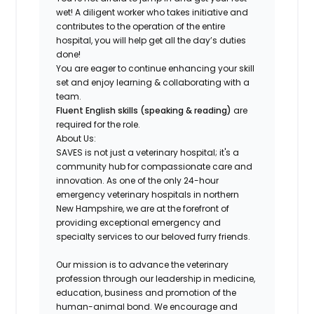
wet! A
diligent worker who takes initiative and
contributes to the operation of the entire
hospital
, you will help get all the day’s duties
done!
You are eager to continue enhancing your skill
set and
enjoy learning & collaborating with a
team
.
Fluent English skills (speaking & reading)
are
required for the role.
About Us:
SAVES is not just a veterinary hospital; it's a
community hub for compassionate care and
innovation. As one of the only 24-hour
emergency veterinary hospitals in northern
New Hampshire, we are at the forefront of
providing exceptional emergency and
specialty services to our beloved furry friends.
Our mission is to advance the veterinary
profession through our leadership in medicine,
education, business and promotion of the
human-animal bond. We encourage and