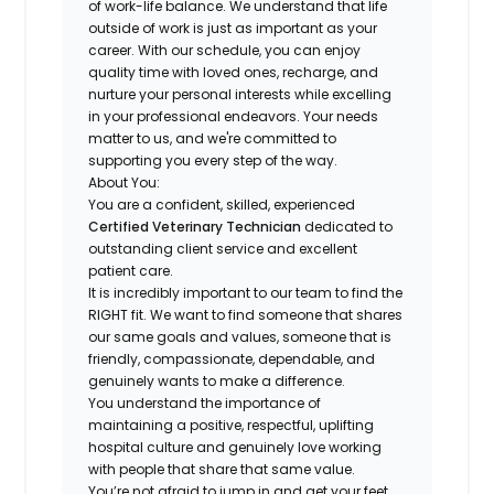
of work-life balance. We understand that
life
outside of work is just as important as your
career
. With our schedule, you can enjoy
quality time with loved ones, recharge, and
nurture your personal interests while excelling
in your professional endeavors. Your needs
matter to us, and we're committed to
supporting you every step of the way.
About You:
You are a confident, skilled, experienced
Certified Veterinary Technician
dedicated to
outstanding client service and excellent
patient care
.
It is incredibly important to our team to find the
RIGHT fit
. We want to find someone that shares
our same goals and values, someone that is
friendly, compassionate, dependable, and
genuinely wants to make a difference
.
You understand the importance of
maintaining a
positive, respectful, uplifting
hospital culture
and genuinely love working
with people that share that same value.
You’re not afraid to jump in and get your feet