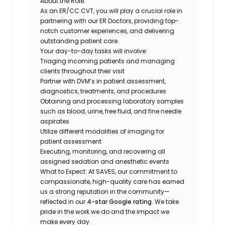
About the Role:
As an ER/CC CVT, you will play a crucial role in
partnering with our ER Doctors, providing top-
notch customer experiences, and delivering
outstanding patient care.
Your day-to-day tasks will involve:
Triaging incoming patients and managing
clients throughout their visit
Partner with DVM’s in patient assessment,
diagnostics, treatments, and procedures
Obtaining and processing laboratory samples
such as blood, urine, free fluid, and fine needle
aspirates
Utilize different modalities of imaging for
patient assessment
Executing, monitoring, and recovering all
assigned sedation and anesthetic events
What to Expect:
At SAVES, our commitment to
compassionate, high-quality care has earned
us a strong reputation in the community—
reflected in our
4-star Google rating
. We take
pride in the work we do and the impact we
make every day.