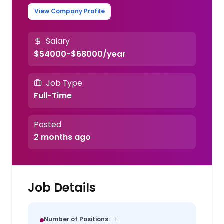
View Company Profile
Salary
$54000-$68000/year
Job Type
Full-Time
Posted
2 months ago
Job Details
Number of Positions:
1