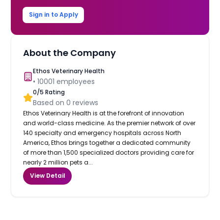
Sign in to Apply
About the Company
Ethos Veterinary Health
•
10001
employees
0
/5 Rating
Based on
0
reviews
Ethos Veterinary Health is at the forefront of innovation
and world-class medicine. As the premier network of over
140 specialty and emergency hospitals across North
America, Ethos brings together a dedicated community
of more than 1,500 specialized doctors providing care for
nearly 2 million pets a...
View Detail