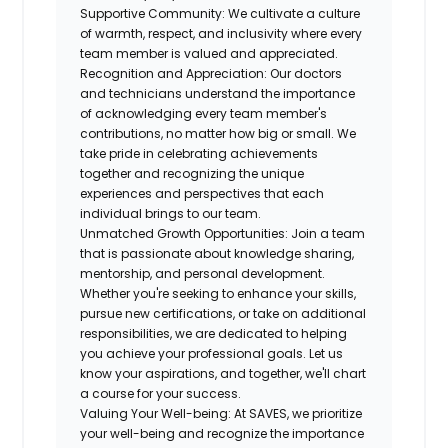
Supportive Community:
We cultivate a
culture
of warmth, respect, and inclusivity
where every
team member is valued and appreciated.
Recognition and Appreciation:
Our doctors
and technicians understand the importance
of acknowledging every team member's
contributions, no matter how big or small. We
take pride in
celebrating achievements
together and recognizing the unique
experiences and perspectives that each
individual brings to our team.
Unmatched Growth Opportunities:
Join a team
that is passionate about knowledge sharing,
mentorship, and personal development.
Whether you're seeking to enhance your skills,
pursue new certifications, or take on additional
responsibilities, we are
dedicated to helping
you achieve your professional goals
. Let us
know your aspirations, and together, we'll chart
a course for your success.
Valuing Your Well-being:
At SAVES, we prioritize
your well-being and recognize the importance