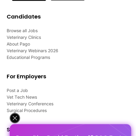
Candidates
Browse all Jobs
Veterinary Clinics
About Pago
Veterinary Webinars 2026
Educational Programs
For Employers
Post a Job
Vet Tech News
Veterinary Conferences
Surgical Procedures
Support