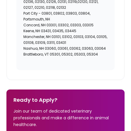
02136, 02130, 02126, 02131, 02119,02120, 02121,
02127, 02210, 02118, 02132
Port City -
03801, 03802, 03803, 03804,
Portsmouth, NH
Concord, NH 03301, 03302, 03303, 03305
Keene, NH 03431, 03435, 03445
Manchester, NH 03101, 03102, 03103, 03104, 03105,
03108, 03109, 03111, 03431
Nashua, NH 03060, 03061, 03062, 03063, 03064
Brattleboro, VT 05301, 05302, 05303, 05304
Ready to Apply?
Join our team of dedicated veterinary
professionals and make a difference in animal
healthcare.