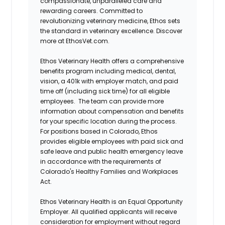
compassionate, unparalleled care and
rewarding careers. Committed to
revolutionizing veterinary medicine, Ethos sets
the standard in veterinary excellence. Discover
more at EthosVet.com.
Ethos Veterinary Health offers a comprehensive
benefits program including medical, dental,
vision, a 401k with employer match, and paid
time off (including sick time) for all eligible
employees. The team can provide more
information about compensation and benefits
for your specific location during the process.
For positions based in Colorado, Ethos
provides eligible employees with paid sick and
safe leave and public health emergency leave
in accordance with the requirements of
Colorado's Healthy Families and Workplaces
Act.
Ethos Veterinary Health is an Equal Opportunity
Employer. All qualified applicants will receive
consideration for employment without regard