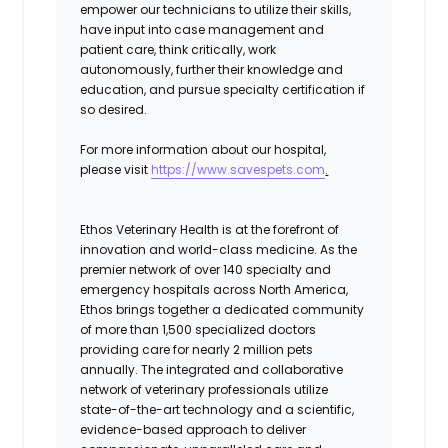
empower our technicians to utilize their skills,
have input into case management and
patient care, think critically, work
autonomously, further their knowledge and
education, and pursue specialty certification if
so desired.
For more information about our hospital,
please visit
https://www.savespets.com
.
Ethos Veterinary Health is at the forefront of
innovation and world-class medicine. As the
premier network of over 140 specialty and
emergency hospitals across North America,
Ethos brings together a dedicated community
of more than 1,500 specialized doctors
providing care for nearly 2 million pets
annually. The integrated and collaborative
network of veterinary professionals utilize
state-of-the-art technology and a scientific,
evidence-based approach to deliver