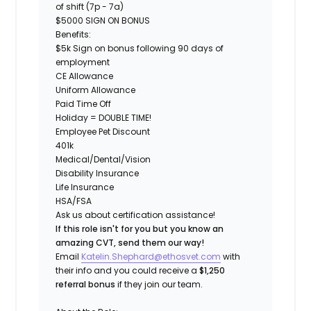
of shift (7p - 7a)
$5000 SIGN ON BONUS
Benefits:
$5k Sign on bonus following 90 days of
employment
CE Allowance
Uniform Allowance
Paid Time Off
Holiday = DOUBLE TIME!
Employee Pet Discount
401k
Medical/Dental/Vision
Disability Insurance
Life Insurance
HSA/FSA
Ask us about certification assistance!
If this role isn't for you but you know an
amazing CVT, send them our way!
Email
Katelin.Shephard@ethosvet.com
with
their info and you could receive a
$1,250
referral bonus
if they join our team.