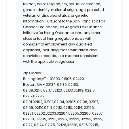
to race, color, religion, sex, sexual orientation,
gender identity, national origin, age, protected
veteran or disabled status, or genetic
information. Pursuant to the San Francisco Fair
Chance Ordinance, Los Angeles Fair Chance
Initiative for Hiring Ordinance, and any other
state or local hiring regulations, we will
consider for employment any qualified
applicant, including those with arrest and
conviction records, in a manner consistent
with the applicable regulation.
Zip Codes:
Burlington,VT -
01803, 01805, 02420
Boston, MA -
02134, 02135, 02163,
02108,02116,02117,02123, 02133,02199, 02216,
02217,02295
02101,02102, 02103,02104, 02105, 02106, 02107,
02109, 02110,02111, 02112, 02113, 02114, 02196,
02201, 02202,02203,02204,02205,02206, 02207,
02208, 02209, 02211, 02212, 02222, 02293, 02129,
02122, 02124, 02125, 02128,02228, 02115,02215,