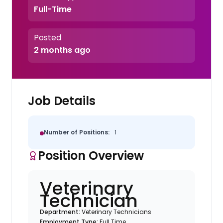
Full-Time
Posted
2 months ago
Job Details
Number of Positions:
1
Position Overview
Veterinary
Technician
Department:
Veterinary Technicians
Employment Type:
Full Time