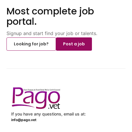
Most complete job
portal.
Signup and start find your job or talents.
Looking for job?
Post a job
If you have any questions, email us at:
info@pago.vet