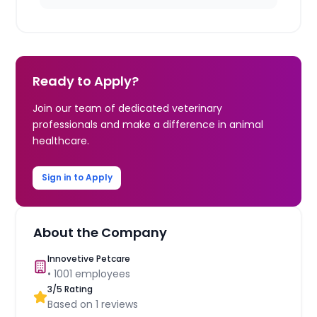
Ready to Apply?
Join our team of dedicated veterinary
professionals and make a difference in animal
healthcare.
Sign in to Apply
About the Company
Innovetive Petcare
•
1001
employees
3
/5 Rating
Based on
1
reviews