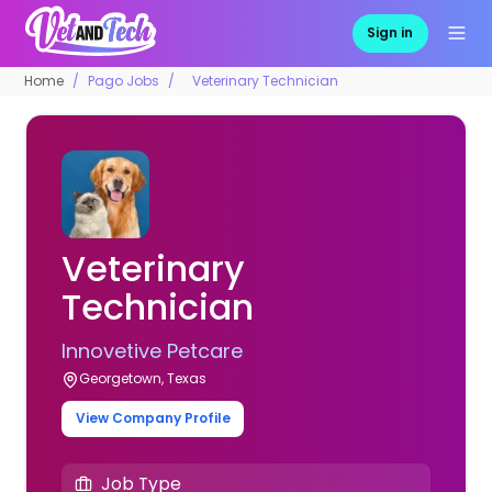
Sign in
Home
Pago Jobs
Veterinary Technician
Veterinary
Technician
Innovetive Petcare
Georgetown, Texas
View Company Profile
Job Type