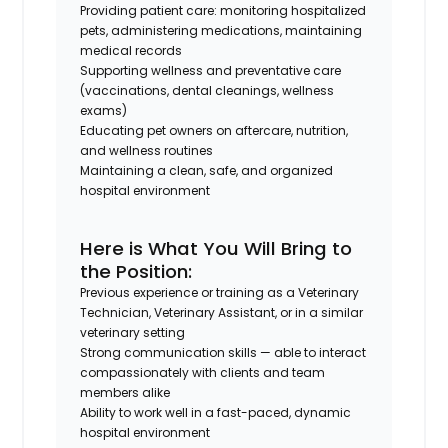
Providing patient care: monitoring hospitalized
pets, administering medications, maintaining
medical records
Supporting wellness and preventative care
(vaccinations, dental cleanings, wellness
exams)
Educating pet owners on aftercare, nutrition,
and wellness routines
Maintaining a clean, safe, and organized
hospital environment
Here is What You Will Bring to
the Position:
Previous experience or training as a Veterinary
Technician, Veterinary Assistant, or in a similar
veterinary setting
Strong communication skills — able to interact
compassionately with clients and team
members alike
Ability to work well in a fast-paced, dynamic
hospital environment