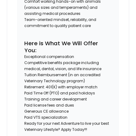
Comfort working hands-on with animals
(various sizes and temperaments) and
assisting medical procedures
Team-oriented mindset, reliability, and
commitment to quality patient care
Here is What We Will Offer
You:
Exceptional compensation
Competitive benefits package including
medical, dental, vision, and life insurance
Tuition Reimbursement (in an accredited
Veterinary Technology program)
Retirement: 401(K) with employer match
Paid Time Off (PTO) and paid holidays
Training and career development
Paid license fees and dues
Generous CE allowance
Paid VTS specialization
Ready for your next Adventure to live your best
Veterinary Lifestyle? Apply Today!!!