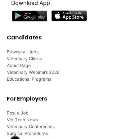
Download App
Candidates
Browse all Jobs
Veterinary Clinics
About Pago
Veterinary Webinars 2026
Educational Programs
For Employers
Post a Job
Vet Tech News
Veterinary Conferences
Surgical Procedures