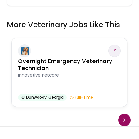
More Veterinary Jobs Like This
Overnight Emergency Veterinary
Technician
Innovetive Petcare
Dunwoody
,
Georgia
Full-Time