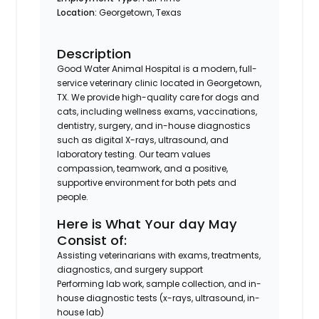
Location:
Georgetown, Texas
Description
Good Water Animal Hospital is a modern, full-
service veterinary clinic located in Georgetown,
TX. We provide high-quality care for dogs and
cats, including wellness exams, vaccinations,
dentistry, surgery, and in-house diagnostics
such as digital X-rays, ultrasound, and
laboratory testing. Our team values
compassion, teamwork, and a positive,
supportive environment for both pets and
people.
Here is What Your day May
Consist of:
Assisting veterinarians with exams, treatments,
diagnostics, and surgery support
Performing lab work, sample collection, and in-
house diagnostic tests (x-rays, ultrasound, in-
house lab)